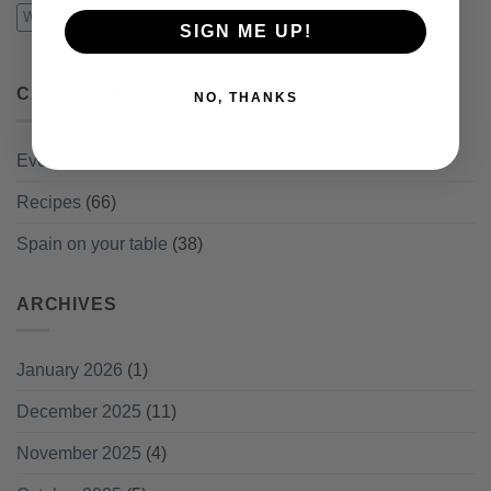
Winter recipes
SIGN ME UP!
CATEGORIES
NO, THANKS
Events
(1)
Recipes
(66)
Spain on your table
(38)
ARCHIVES
January 2026
(1)
December 2025
(11)
November 2025
(4)