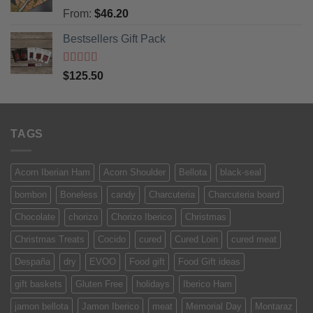
Rated
5
out
From:
$
46.20
of 5
Bestsellers Gift Pack
Rated
5.00
$
125.50
out of 5
TAGS
Acorn Iberian Ham
Acorn Shoulder
Bellota
black-seal
bombon
Boneless
candy
Charcuteria
Charcuteria board
Chocolate
chorizo
Chorizo Iberico
Christmas
Christmas Treats
Cocido
cured
Cured Loin
cured meat
Despaña
dry
EVOO
Food gift
Food Gift ideas
gift baskets
Gluten Free
holidays
Iberico Ham
jamon bellota
Jamon Iberico
meat
Memorial Day
Montaraz