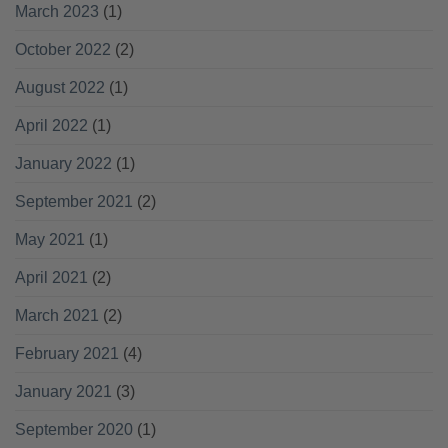
March 2023
(1)
October 2022
(2)
August 2022
(1)
April 2022
(1)
January 2022
(1)
September 2021
(2)
May 2021
(1)
April 2021
(2)
March 2021
(2)
February 2021
(4)
January 2021
(3)
September 2020
(1)