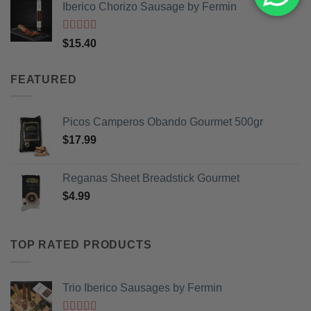
Iberico Chorizo Sausage by Fermin
was:
is:
$3.99.
$2.99.
Rated
5
out
$
15.40
of 5
FEATURED
Picos Camperos Obando Gourmet 500gr
$
17.99
Reganas Sheet Breadstick Gourmet
$
4.99
TOP RATED PRODUCTS
Trio Iberico Sausages by Fermin