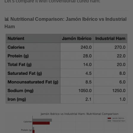
Let’s compare it with conventional cured ham:
📊 Nutritional Comparison: Jamón Ibérico vs Industrial
Ham