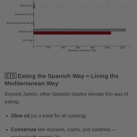
🇪🇸 Eating the Spanish Way = Living the
Mediterranean Way
Beyond Jamón, other Spanish staples elevate this way of
eating:
Olive oil
(as a base for all cooking)
Conservas
like mussels, clams, and sardines —