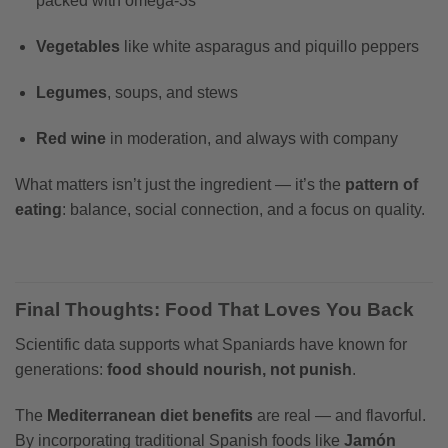
packed with omega-3s
Vegetables
like white asparagus and piquillo peppers
Legumes
, soups, and stews
Red wine
in moderation, and always with company
What matters isn’t just the ingredient — it’s the
pattern of
eating
: balance, social connection, and a focus on quality.
Final Thoughts: Food That Loves You Back
Scientific data supports what Spaniards have known for
generations:
food should nourish, not punish
.
The
Mediterranean diet benefits
are real — and flavorful.
By incorporating traditional Spanish foods like
Jamón