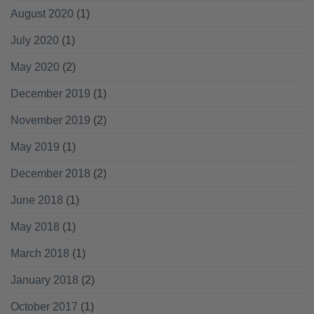
August 2020
(1)
July 2020
(1)
May 2020
(2)
December 2019
(1)
November 2019
(2)
May 2019
(1)
December 2018
(2)
June 2018
(1)
May 2018
(1)
March 2018
(1)
January 2018
(2)
October 2017
(1)