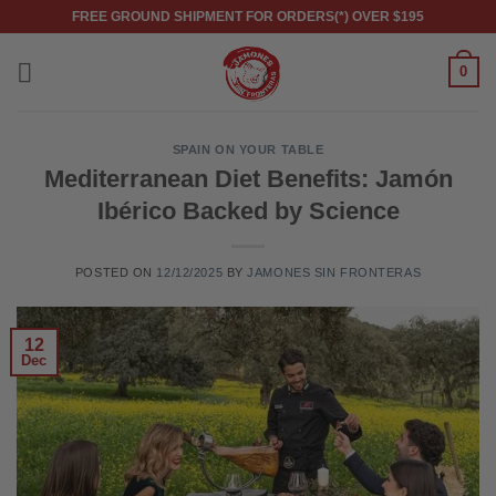
Skip
FREE GROUND SHIPMENT FOR ORDERS(*) OVER $195
to
content
0
SPAIN ON YOUR TABLE
Mediterranean Diet Benefits: Jamón
Ibérico Backed by Science
POSTED ON
12/12/2025
BY
JAMONES SIN FRONTERAS
12
Dec