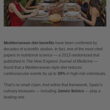
Mediterranean diet benefits
have been confirmed by
decades of scientific studies. In fact, one of the most cited
papers in nutritional science — a 2013 randomized trial
published in
The New England Journal of Medicine
—
found that a Mediterranean-style diet reduces
cardiovascular events by up to
30%
in high-risk individuals.
That’s no small claim. And within that framework, Spain’s
culinary treasures — including
Jamón Ibérico
— play a
leading role.