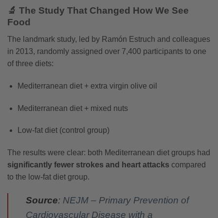
🔬 The Study That Changed How We See
Food
The landmark study, led by Ramón Estruch and colleagues
in 2013, randomly assigned over 7,400 participants to one
of three diets:
Mediterranean diet + extra virgin olive oil
Mediterranean diet + mixed nuts
Low-fat diet (control group)
The results were clear: both Mediterranean diet groups had
significantly fewer strokes and heart attacks
compared
to the low-fat diet group.
Source
:
NEJM – Primary Prevention of
Cardiovascular Disease with a