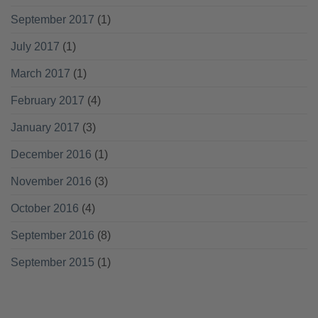
September 2017
(1)
July 2017
(1)
March 2017
(1)
February 2017
(4)
January 2017
(3)
December 2016
(1)
November 2016
(3)
October 2016
(4)
September 2016
(8)
September 2015
(1)