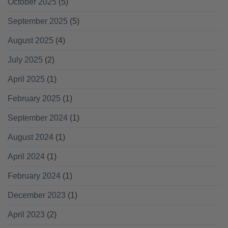
October 2025
(5)
September 2025
(5)
August 2025
(4)
July 2025
(2)
April 2025
(1)
February 2025
(1)
September 2024
(1)
August 2024
(1)
April 2024
(1)
February 2024
(1)
December 2023
(1)
April 2023
(2)