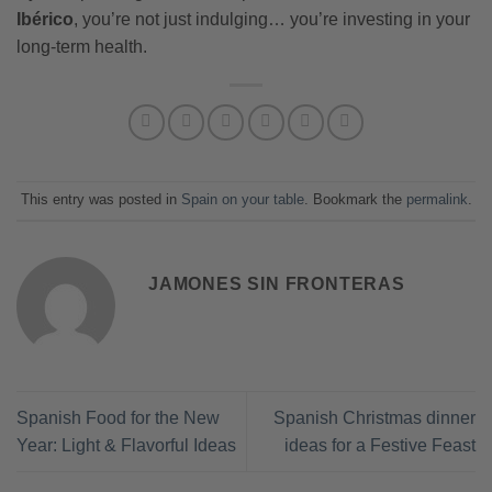
Ibérico
, you’re not just indulging… you’re investing in your
long-term health.
This entry was posted in
Spain on your table
. Bookmark the
permalink
.
JAMONES SIN FRONTERAS
Spanish Food for the New
Spanish Christmas dinner
Year: Light & Flavorful Ideas
ideas for a Festive Feast