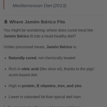
Mediterranean Diet (2013)
🧂 Where Jamón Ibérico Fits
You might be wondering: where does cured meat like
Jamón Ibérico
fit into a heart-healthy diet?
Unlike processed meats,
Jamón Ibérico
is:
Naturally cured
, not chemically treated
Rich in
oleic acid
(like olive oil), thanks to the pigs’
acorn-based diet
High in
protein, B vitamins, iron, and zinc
Lower in saturated fat than typical deli ham