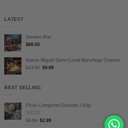
LATEST
Serrano Box
$
68.50
Maese Miguel Semi-Cured Manchego Cheese
Original
Current
$
13.50
$
9.99
price
price
was:
is:
$13.50.
$9.99.
BEST SELLING
Picos Camperos Gourmet 130gr
Rated
5
out
Original
Current
$
3.99
$
2.99
of 5
price
price