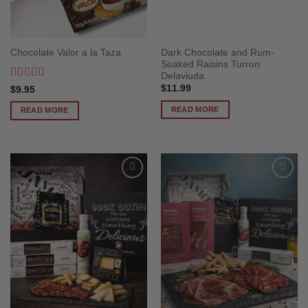
Dark Chocolate and Rum-
Chocolate Valor a la Taza
Soaked Raisins Turron
Delaviuda
Rated
5
out
$
11.99
$
9.95
of 5
READ MORE
READ MORE