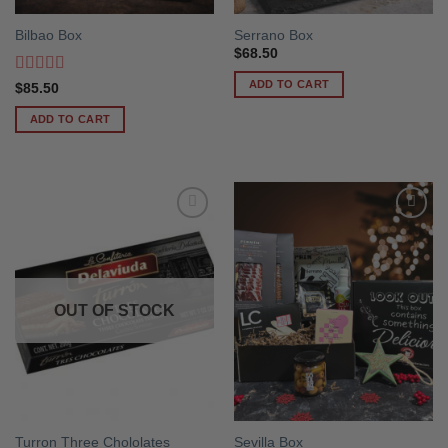
Bilbao Box
Serrano Box
$
68.50
ADD TO CART
Rated
5
out
$
85.50
of 5
ADD TO CART
OUT OF STOCK
Turron Three Chololates
Sevilla Box