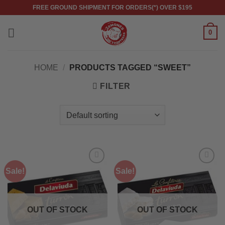
Skip
FREE GROUND SHIPMENT FOR ORDERS(*) OVER $195
to
content
0
HOME
/
PRODUCTS TAGGED “SWEET”
FILTER
Sale!
Sale!
OUT OF STOCK
OUT OF STOCK