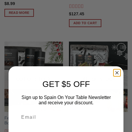
$
8.99
READ MORE
Rated
5
out
$
127.45
of 5
ADD TO CART
OUT OF STOCK
OUT OF STOCK
GET $5 OFF
Sign up to Spain On Your Table Newsletter
and receive your discount.
Email
Fermin Acorn Christmas Gift
Alicante Box
Box
Your Birthday