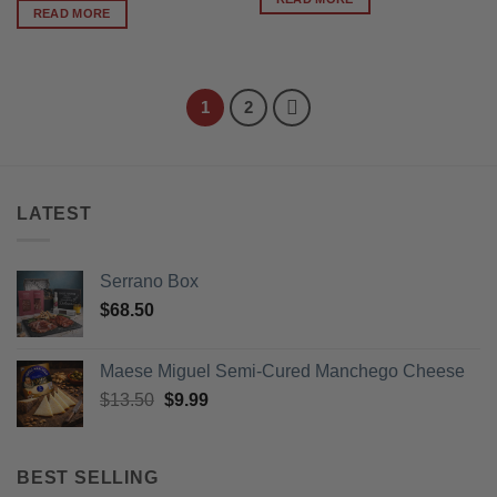
READ MORE
1
2
LATEST
Serrano Box
$
68.50
Maese Miguel Semi-Cured Manchego Cheese
Original
Current
$
13.50
$
9.99
price
price
was:
is:
$13.50.
$9.99.
BEST SELLING