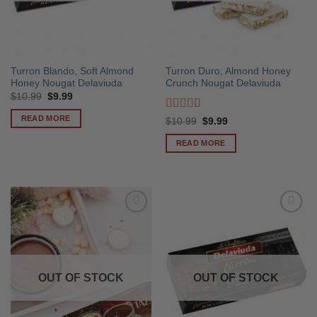
Turron Blando, Soft Almond
Turron Duro, Almond Honey
Honey Nougat Delaviuda
Crunch Nougat Delaviuda
Original
Current
$
10.99
$
9.99
price
price
was:
is:
READ MORE
Rated
5
out
Original
Current
$
10.99
$
9.99
$10.99.
$9.99.
price
price
of 5
was:
is:
READ MORE
$10.99.
$9.99.
OUT OF STOCK
OUT OF STOCK