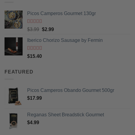
Picos Camperos Gourmet 130gr
Rated
5
out
Original
Current
$
3.99
$
2.99
of 5
price
price
Iberico Chorizo Sausage by Fermin
was:
is:
$3.99.
$2.99.
Rated
5
out
$
15.40
of 5
FEATURED
Picos Camperos Obando Gourmet 500gr
$
17.99
Reganas Sheet Breadstick Gourmet
$
4.99