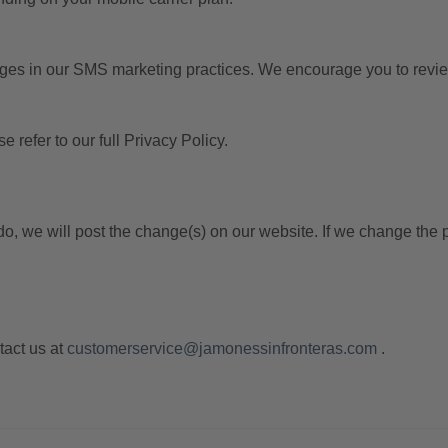
nges in our SMS marketing practices. We encourage you to review 
refer to our full Privacy Policy.
, we will post the change(s) on our website. If we change the po
tact us at
customerservice@jamonessinfronteras.com
.