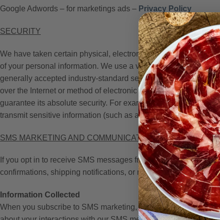
Google Adwords – for marketings ads –
Privacy Policy
SECURITY
We have taken certain physical, electronic, contractual, and man
of your personal information. We use a variety of security tech
generally accepted industry-standard security technologies to p
over the Internet or method of electronic storage is 100% secur
guarantee its absolute security. For example, we store the perso
transmit sensitive information (such as a credit card number) ov
SMS MARKETING AND COMMUNICATIONS
If you opt in to receive SMS messages from Jamones Sin Front
confirmations, shipping notifications, or reminders).
Information Collected
When you subscribe to SMS marketing, we collect and store the 
about your interactions with our SMS messages, such as the ti