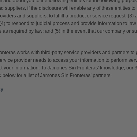
 and about you to the following entities for the following purpo
d suppliers, if the disclosure will enable any of these entities t
viders and suppliers, to fulfill a product or service request; (3)
ty; (4) to respond to judicial process and provide information to 
e as required by law; and (5) in the event that our company or sub
teras works with third-party service providers and partners to 
service provider needs to access your information to perform ser
ct your information. To Jamones Sin Fronteras’ knowledge, our 3
below for a list of Jamones Sin Fronteras’ partners:
cy