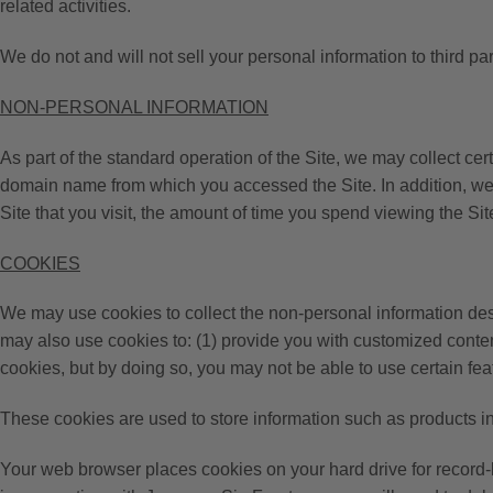
related activities.
We do not and will not sell your personal information to third par
NON-PERSONAL INFORMATION
As part of the standard operation of the Site, we may collect ce
domain name from which you accessed the Site. In addition, we m
Site that you visit, the amount of time you spend viewing the Sit
COOKIES
We may use cookies to collect the non-personal information desc
may also use cookies to: (1) provide you with customized conten
cookies, but by doing so, you may not be able to use certain featu
These cookies are used to store information such as products in 
Your web browser places cookies on your hard drive for record-k