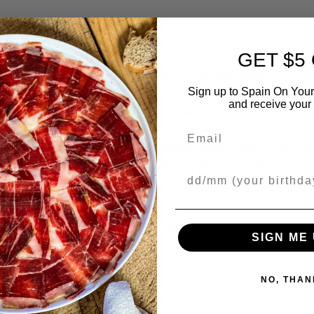
GET $5
agerial steps to safeguard and secure the information we collect
Sign up to Spain On Your
nologies and procedures to help protect your personal informatio
and receive your 
rotect the personal information submitted to us, both during tr
e, however. Therefore, while we strive to use commercially acce
Email
nal information you provide in computer servers with limited acce
er the Internet, we protect it through the use of encryption, suc
Your Birthday
eras, we may use your mobile phone number to send you promot
SIGN ME 
NO, THAN
phone number you provided to deliver promotional messages, off
me and date of your interactions, message content, and whethe