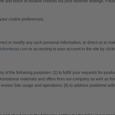
e and block or disable cookies via your browser settings. Please 
your cookie preferences.
ect or modify any such personal information, or direct us to mak
nfronteras.com
or accessing to your account in the site by cli
of the following purposes: (1) to fulfill your requests for produ
promotional materials and offers from our company as well as from
to review Site usage and operations; (6) to address problems with