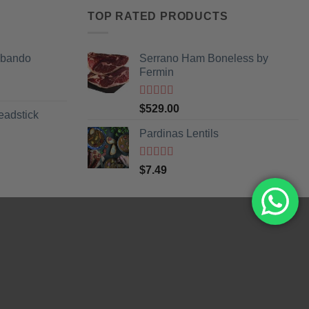
TOP RATED PRODUCTS
Obando
Serrano Ham Boneless by
Fermin
Rated
5
out
$
529.00
eadstick
of 5
Pardinas Lentils
Rated
5
out
$
7.49
of 5