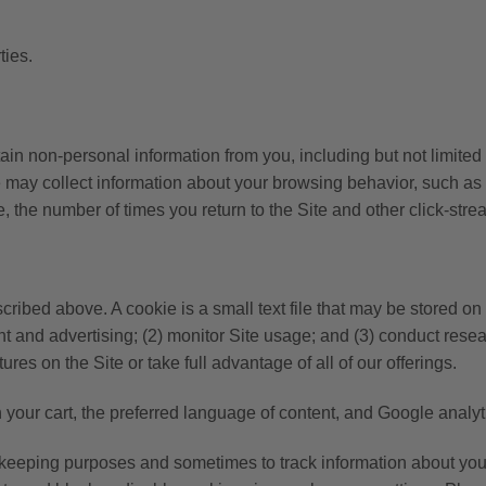
ties.
rtain non-personal information from you, including but not limite
ay collect information about your browsing behavior, such as th
e, the number of times you return to the Site and other click-stre
ribed above. A cookie is a small text file that may be stored o
t and advertising; (2) monitor Site usage; and (3) conduct resea
res on the Site or take full advantage of all of our offerings.
your cart, the preferred language of content, and Google analyti
eeping purposes and sometimes to track information about your a