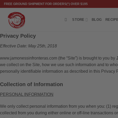
Skip
FREE GROUND SHIPMENT FOR ORDERS(*) OVER $195
to
content
STORE
BLOG
RECIP
Privacy Policy
Effective Date: May 25th, 2018
www.jamonessinfronteras.com (the “Site”) is brought to you by
we collect on the Site, how we use such information and to who
personally identifiable information as described in this Privacy P
Collection of Information
PERSONAL INFORMATION
We only collect personal information from you when you: (1) regi
collected from you during either online or off-line transactions 