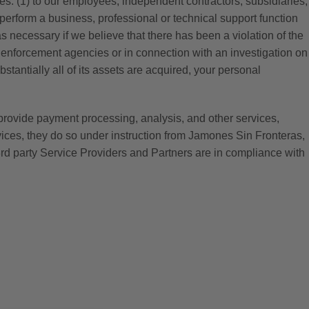
ses: (1) to our employees, independent contractors, subsidiaries,
o perform a business, professional or technical support function
 as necessary if we believe that there has been a violation of the
law enforcement agencies or in connection with an investigation on
stantially all of its assets are acquired, your personal
provide payment processing, analysis, and other services,
vices, they do so under instruction from Jamones Sin Fronteras,
rd party Service Providers and Partners are in compliance with