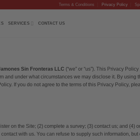
Terms & Conditions
Privacy Policy
Sp
ES
SERVICES
CONTACT US
Jamones Sin Fronteras LLC
(“we” or “us”). This Privacy Polic
m and under what circumstances we may disclose it. By using the
olicy. If you do not agree to the terms of this Privacy Policy, ple
ster on the Site; (2) complete a survey; (3) contact us; and (4)
or contact with us. You can refuse to supply such information, bu