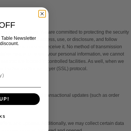
 OFF
 from Site visitors. We are committed to protecting the security
 Table Newsletter
n from unauthorized access, use, or disclosure, and follow
discount.
ansmission and once we receive it. No method of transmission
ptable means to protect your personal information, we cannot
ss that are located in controlled facilities. As well, when we
h as the Secure Socket Layer (SSL) protocol.
ional messages and transactional updates (such as order
UP!
KS
ers, and updates. Additionally, we may collect certain data
r the message was delivered and opened.