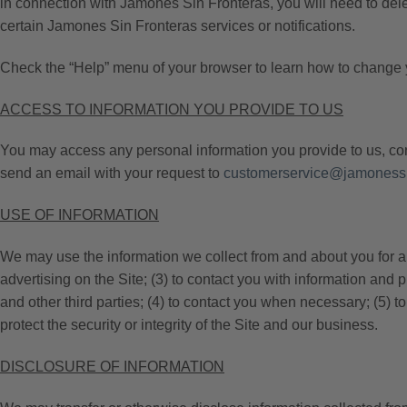
in connection with Jamones Sin Fronteras, you will need to delet
certain Jamones Sin Fronteras services or notifications.
Check the “Help” menu of your browser to learn how to change 
ACCESS TO INFORMATION YOU PROVIDE TO US
You may access any personal information you provide to us, corr
send an email with your request to
customerservice@jamonessi
USE OF INFORMATION
We may use the information we collect from and about you for any 
advertising on the Site; (3) to contact you with information and 
and other third parties; (4) to contact you when necessary; (5) 
protect the security or integrity of the Site and our business.
DISCLOSURE OF INFORMATION