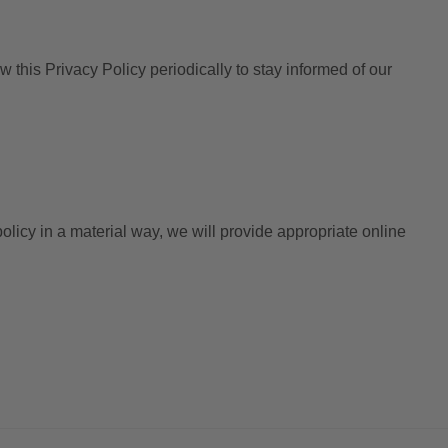
this Privacy Policy periodically to stay informed of our
licy in a material way, we will provide appropriate online