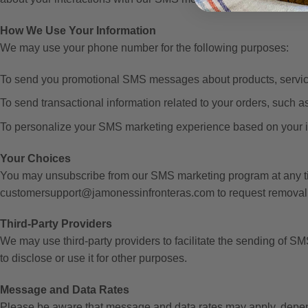
How We Use Your Information
We may use your phone number for the following purposes:
To send you promotional SMS messages about products, services
To send transactional information related to your orders, such a
To personalize your SMS marketing experience based on your in
Your Choices
You may unsubscribe from our SMS marketing program at any ti
customersupport@jamonessinfronteras.com to request removal 
Third-Party Providers
We may use third-party providers to facilitate the sending of S
to disclose or use it for other purposes.
Message and Data Rates
Please be aware that message and data rates may apply, depend