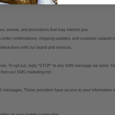
, events, and promotions that may interest you.
s order confirmations, shipping updates, and customer support no
teractions with our brand and services.
me. To opt out, reply “STOP” to any SMS message we send. You
from our SMS marketing list.
MS messages. These providers have access to your information on
ing on your mobile carrier plan.