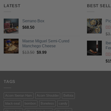
LATEST
BEST SELL
Serrano Box
Pi
$
68.50
Ra
$
3
of 
Maese Miguel Semi-Cured
Ib
Manchego Cheese
Fe
Original
Current
$
13.50
$
9.99
price
price
Ra
$
1
was:
is:
of 
$13.50.
$9.99.
TAGS
Acorn Iberian Ham
Acorn Shoulder
Bellota
black-seal
bombon
Boneless
candy