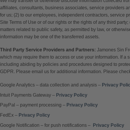
We may transfer or otherwise disclose information collected from
affiliates, consultants, business associates, service providers an
for us; (2) to our employees, independent contractors, service pro
Site Terms of Use or of our rights or the rights of any third par
matters related to public safety, as permitted by law, or otherwis
information may be one of the transferred assets.
Third Party Service Providers and Partners:
Jamones Sin Fron
which may require them to access or use your information. If a 
including abiding by policies and procedures designed to prote
GDPR. Please email us for additional information. Please check 
Google Analytics – data collection and analysis –
Privacy Poli
Intuit Payments Gateway –
Privacy Policy
PayPal – payment processing –
Privacy Policy
FedEx –
Privacy Policy
Google Notification – for push notifications –
Privacy Policy