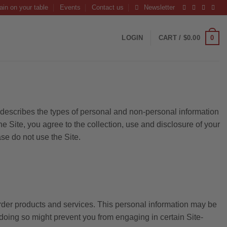
ain on your table
Events
Contact us
Newsletter
0
LOGIN
CART /
$
0.00
y describes the types of personal and non-personal information
 Site, you agree to the collection, use and disclosure of your
ase do not use the Site.
 order products and services. This personal information may be
t doing so might prevent you from engaging in certain Site-