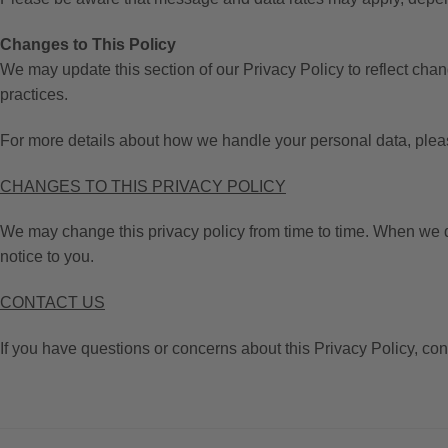
Changes to This Policy
We may update this section of our Privacy Policy to reflect cha
practices.
For more details about how we handle your personal data, please 
CHANGES TO THIS PRIVACY POLICY
We may change this privacy policy from time to time. When we do
notice to you.
CONTACT US
If you have questions or concerns about this Privacy Policy, con