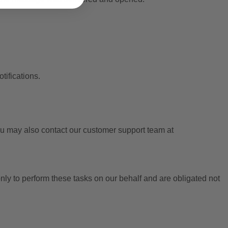
tifications.
 may also contact our customer support team at
ly to perform these tasks on our behalf and are obligated not