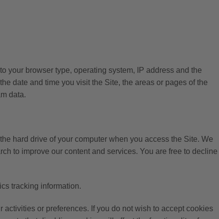
d to your browser type, operating system, IP address and the
e date and time you visit the Site, the areas or pages of the
am data.
n the hard drive of your computer when you access the Site. We
rch to improve our content and services. You are free to decline
cs tracking information.
ctivities or preferences. If you do not wish to accept cookies