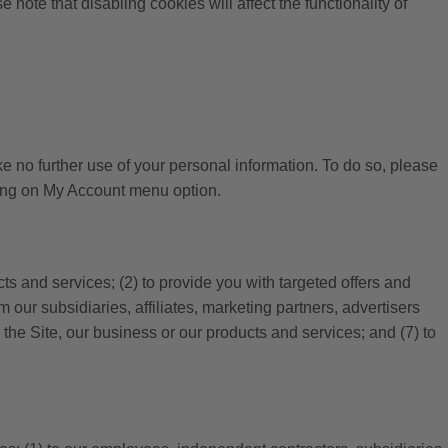
note that disabling cookies will affect the functionality of
e no further use of your personal information. To do so, please
cking on My Account menu option.
cts and services; (2) to provide you with targeted offers and
 our subsidiaries, affiliates, marketing partners, advertisers
 the Site, our business or our products and services; and (7) to