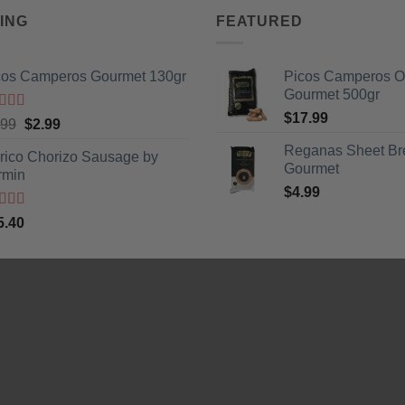
ING
FEATURED
cos Camperos Gourmet 130gr
Picos Camperos 
Gourmet 500gr
$
17.99
ted
5
out
Original
Current
.99
$
2.99
5
price
price
Reganas Sheet Br
erico Chorizo Sausage by
was:
is:
Gourmet
rmin
$3.99.
$2.99.
$
4.99
ted
5
out
5.40
5