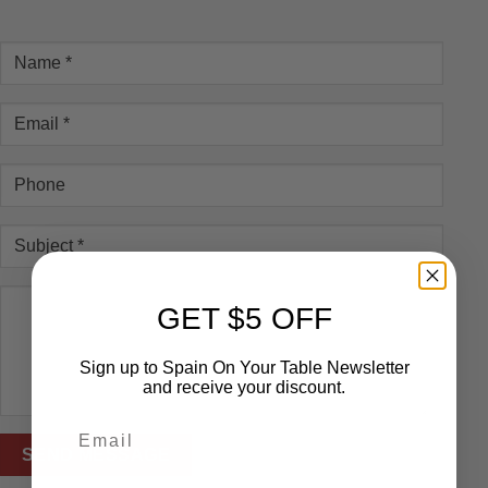
GET $5 OFF
Sign up to Spain On Your Table Newsletter
and receive your discount.
Email