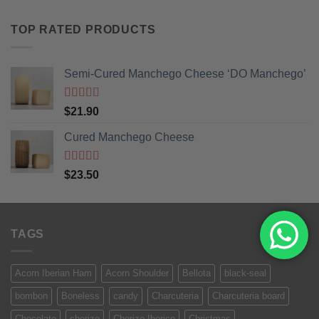
TOP RATED PRODUCTS
Semi-Cured Manchego Cheese ‘DO Manchego’
Rated
5
out
$
21.90
of 5
Cured Manchego Cheese
Rated
5
out
$
23.50
of 5
TAGS
Acorn Iberian Ham
Acorn Shoulder
Bellota
black-seal
bombon
Boneless
candy
Charcuteria
Charcuteria board
Chocolate
chorizo
Chorizo Iberico
Christmas