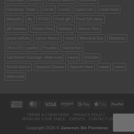
Christmas Treats
Cocido
cured
Cured Loin
cured meat
Despaña
dry
EVOO
Food gift
Food Gift ideas
gift baskets
Gluten Free
holidays
Iberico Ham
jamon bellota
Jamon Iberico
meat
Memorial Day
Montaraz
Olive Oil
paella
Picualia
Salchichon
Salchichon Sausage. white-seal
sausa
Shoulder
Sliced Iberico
Spanish Cheese
Spanish Ham
sweet
turron
white-seal
American
MasterCard
Visa
Amazon
Google
Apple
PayPa
Express
Pay
Pay
TERMS & CONDITIONS
PRIVACY POLICY
SPAIN ON YOUR TABLE
EVENTS
CONTACT US
Copyright 2026 ©
Jamones Sin Fronteras