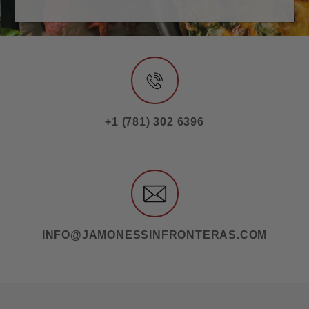
+1 (781) 302 6396
INFO@JAMONESSINFRONTERAS.COM