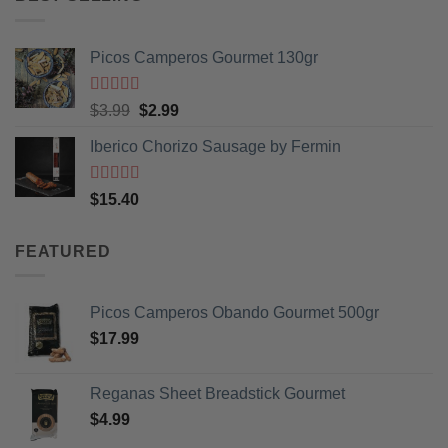
Picos Camperos Gourmet 130gr
Rated
5
out
Original
Current
$
3.99
$
2.99
of 5
price
price
Iberico Chorizo Sausage by Fermin
was:
is:
$3.99.
$2.99.
Rated
5
out
$
15.40
of 5
FEATURED
Picos Camperos Obando Gourmet 500gr
$
17.99
Reganas Sheet Breadstick Gourmet
$
4.99