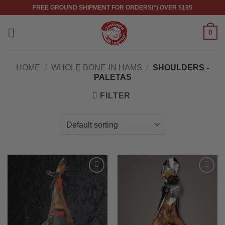
Skip
FREE GROUND SHIPMENT FOR ORDERS(*) OVER $195
to
content
0
HOME
/
WHOLE BONE-IN HAMS
/
SHOULDERS -
PALETAS
FILTER