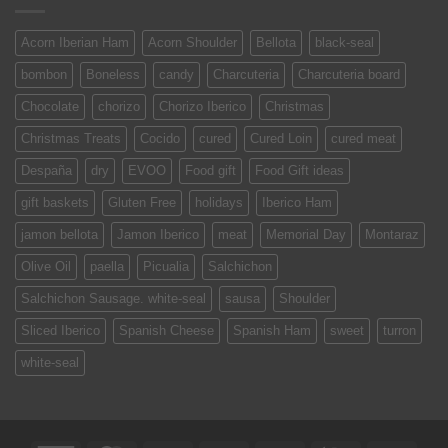
Acorn Iberian Ham
Acorn Shoulder
Bellota
black-seal
bombon
Boneless
candy
Charcuteria
Charcuteria board
Chocolate
chorizo
Chorizo Iberico
Christmas
Christmas Treats
Cocido
cured
Cured Loin
cured meat
Despaña
dry
EVOO
Food gift
Food Gift ideas
gift baskets
Gluten Free
holidays
Iberico Ham
jamon bellota
Jamon Iberico
meat
Memorial Day
Montaraz
Olive Oil
paella
Picualia
Salchichon
Salchichon Sausage. white-seal
sausa
Shoulder
Sliced Iberico
Spanish Cheese
Spanish Ham
sweet
turron
white-seal