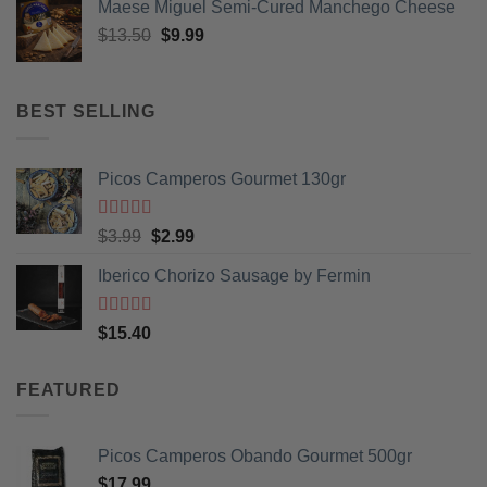
product
Maese Miguel Semi-Cured Manchego Cheese
page
Original
Current
$
13.50
$
9.99
price
price
was:
is:
$13.50.
$9.99.
BEST SELLING
Picos Camperos Gourmet 130gr
Rated
5
out
Original
Current
$
3.99
$
2.99
of 5
price
price
Iberico Chorizo Sausage by Fermin
was:
is:
$3.99.
$2.99.
Rated
5
out
$
15.40
of 5
FEATURED
Picos Camperos Obando Gourmet 500gr
$
17.99