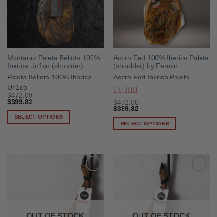
Montaraz Paleta Bellota 100%
Acorn Fed 100% Iberico Paleta
Iberica Un1co (shoulder)
(shoulder) by Fermin
Paleta Bellota 100% Iberica
Acorn Fed Iberico Paleta
Un1co
$
472.00
Rated
5
out
$
399.82
$
472.00
of 5
$
399.82
SELECT OPTIONS
SELECT OPTIONS
This
This
product
product
has
has
multiple
multiple
variants.
variants.
The
The
options
options
may
may
be
OUT OF STOCK
OUT OF STOCK
be