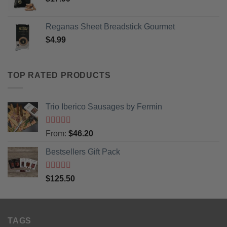
Reganas Sheet Breadstick Gourmet
$
4.99
TOP RATED PRODUCTS
Trio Iberico Sausages by Fermin
Rated
5
out
From:
$
46.20
of 5
Bestsellers Gift Pack
Rated
5.00
$
125.50
out of 5
TAGS