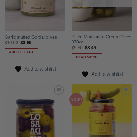
Pitted Manzanilla Green Olives
Garlic stuffed Gordal olives
370cc
Original
Current
$
10.00
$
8.95
price
price
Original
Current
$
9.50
$
8.49
was:
is:
price
price
ADD TO CART
$10.00.
$8.95.
was:
is:
READ MORE
$9.50.
$8.49.
Add to wishlist
Add to wishlist
Sale!
Add to
Add to
wishlist
wishlist