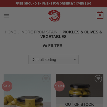
Skip
FREE GROUND SHIPMENT FOR ORDERS(*) OVER $195
to
content
0
HOME
/
MORE FROM SPAIN
/
PICKLES & OLIVES &
VEGETABLES
FILTER
Sale!
Sale!
Add to
Add to
wishlist
wishlist
OUT OF STOCK