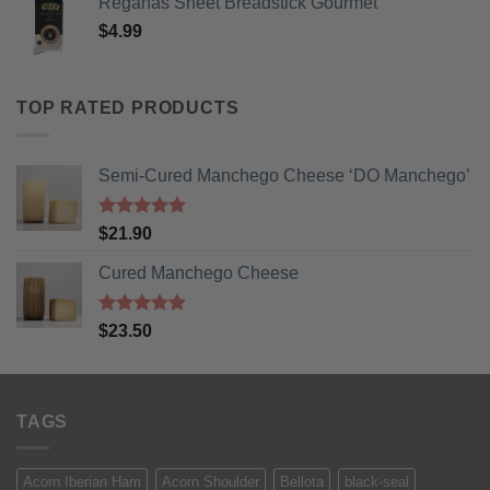
Reganas Sheet Breadstick Gourmet
$
4.99
TOP RATED PRODUCTS
Semi-Cured Manchego Cheese ‘DO Manchego’
Rated
5
$
21.90
out of 5
Cured Manchego Cheese
Rated
5
$
23.50
out of 5
TAGS
Acorn Iberian Ham
Acorn Shoulder
Bellota
black-seal