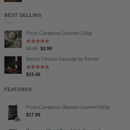
price
price
was:
is:
$13.50.
$9.99.
BEST SELLING
Picos Camperos Gourmet 130gr
Rated
5
Original
Current
$
3.99
$
2.99
out of 5
price
price
Iberico Chorizo Sausage by Fermin
was:
is:
$3.99.
$2.99.
Rated
5
$
15.40
out of 5
FEATURED
Picos Camperos Obando Gourmet 500gr
$
17.99