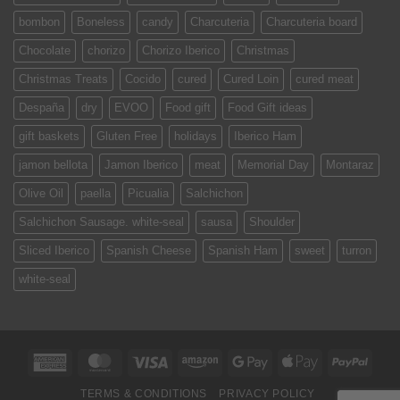
bombon
Boneless
candy
Charcuteria
Charcuteria board
Chocolate
chorizo
Chorizo Iberico
Christmas
Christmas Treats
Cocido
cured
Cured Loin
cured meat
Despaña
dry
EVOO
Food gift
Food Gift ideas
gift baskets
Gluten Free
holidays
Iberico Ham
jamon bellota
Jamon Iberico
meat
Memorial Day
Montaraz
Olive Oil
paella
Picualia
Salchichon
Salchichon Sausage. white-seal
sausa
Shoulder
Sliced Iberico
Spanish Cheese
Spanish Ham
sweet
turron
white-seal
American
MasterCard
Visa
Amazon
Google
Apple
PayPa
Express
Pay
Pay
TERMS & CONDITIONS
PRIVACY POLICY