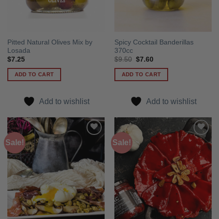
Pitted Natural Olives Mix by
Spicy Cocktail Banderillas
Losada
370cc
Original
Current
$
7.25
$
9.50
$
7.60
price
price
was:
is:
ADD TO CART
ADD TO CART
$9.50.
$7.60.
Add to wishlist
Add to wishlist
Sale!
Sale!
Add to
Add to
wishlist
wishlist