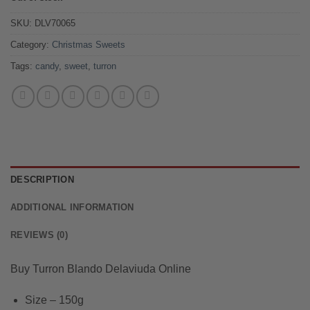
was:
is:
$10.99.
$9.99.
SKU:
DLV70065
Category:
Christmas Sweets
Tags:
candy
,
sweet
,
turron
DESCRIPTION
ADDITIONAL INFORMATION
REVIEWS (0)
Buy Turron Blando Delaviuda Online
Size – 150g