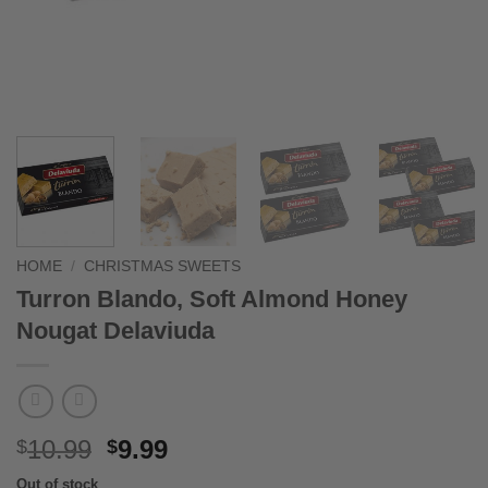
HOME
/
CHRISTMAS SWEETS
Turron Blando, Soft Almond Honey
Nougat Delaviuda
Original
Current
10.99
9.99
$
$
price
price
Out of stock