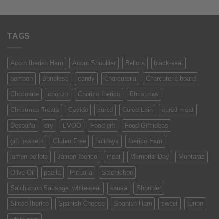
of 5
TAGS
Acorn Iberian Ham
Acorn Shoulder
Bellota
black-seal
bombon
Boneless
candy
Charcuteria
Charcuteria board
Chocolate
chorizo
Chorizo Iberico
Christmas
Christmas Treats
Cocido
cured
Cured Loin
cured meat
Despaña
dry
EVOO
Food gift
Food Gift ideas
gift baskets
Gluten Free
holidays
Iberico Ham
jamon bellota
Jamon Iberico
meat
Memorial Day
Montaraz
Olive Oil
paella
Picualia
Salchichon
Salchichon Sausage. white-seal
sausa
Shoulder
Sliced Iberico
Spanish Cheese
Spanish Ham
sweet
turron