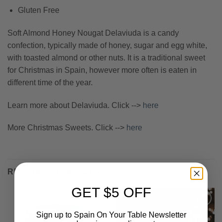
Gluten Free
Soft Almond Honey Nougat Delaviuda is a candy
confection, typically made of honey, sugar and egg white,
with toasted almond or other nuts. It is a traditional sweet
for Christmas in Spain, however more often is eaten in
different time of the year.
Learn more about Delaviuda. Click -->
here
More Christmas Sweets. Click -->
here
RELATED PRODUCTS
GET $5 OFF
Sign up to Spain On Your Table Newsletter