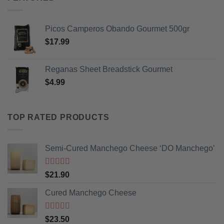
Picos Camperos Obando Gourmet 500gr
$
17.99
Reganas Sheet Breadstick Gourmet
$
4.99
TOP RATED PRODUCTS
Semi-Cured Manchego Cheese ‘DO Manchego’
Rated
5
out
$
21.90
of 5
Cured Manchego Cheese
Rated
5
out
$
23.50