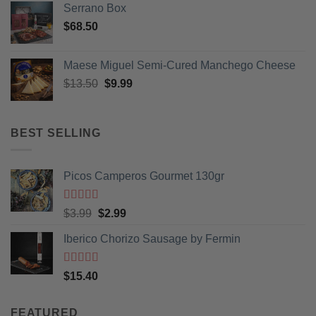
Serrano Box
$
68.50
Maese Miguel Semi-Cured Manchego Cheese
Original
Current
$
13.50
$
9.99
price
price
was:
is:
$13.50.
$9.99.
BEST SELLING
Picos Camperos Gourmet 130gr
Rated
5
out
Original
Current
$
3.99
$
2.99
of 5
price
price
Iberico Chorizo Sausage by Fermin
was:
is:
$3.99.
$2.99.
Rated
5
out
$
15.40
of 5
FEATURED