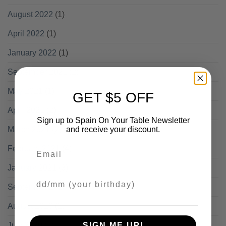
August 2022
(1)
April 2022
(1)
January 2022
(1)
September 2021
(2)
May 2021
(1)
GET $5 OFF
April 2021
(2)
Sign up to Spain On Your Table Newsletter
March 2021
(2)
and receive your discount.
Email
February 2021
(4)
January 2021
(3)
Your Birthday
September 2020
(1)
August 2020
(1)
July 2020
(1)
SIGN ME UP!