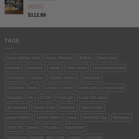
Rated
5
out
$
112.88
of 5
TAGS
Acorn Iberian Ham
Acorn Shoulder
Bellota
black-seal
bombon
Boneless
candy
Charcuteria
Charcuteria board
Chocolate
chorizo
Chorizo Iberico
Christmas
Christmas Treats
Cocido
cured
Cured Loin
cured meat
Despaña
dry
EVOO
Food gift
Food Gift ideas
gift baskets
Gluten Free
holidays
Iberico Ham
jamon bellota
Jamon Iberico
meat
Memorial Day
Montaraz
Olive Oil
paella
Picualia
Salchichon
Salchichon Sausage. white-seal
sausa
Shoulder