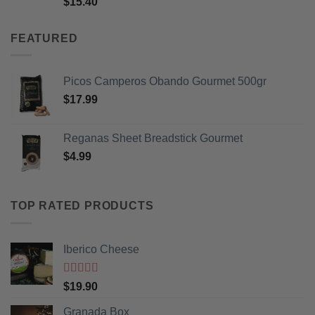
$
15.40
of 5
FEATURED
Picos Camperos Obando Gourmet 500gr
$
17.99
Reganas Sheet Breadstick Gourmet
$
4.99
TOP RATED PRODUCTS
Iberico Cheese
Rated
5
out
$
19.90
of 5
Granada Box