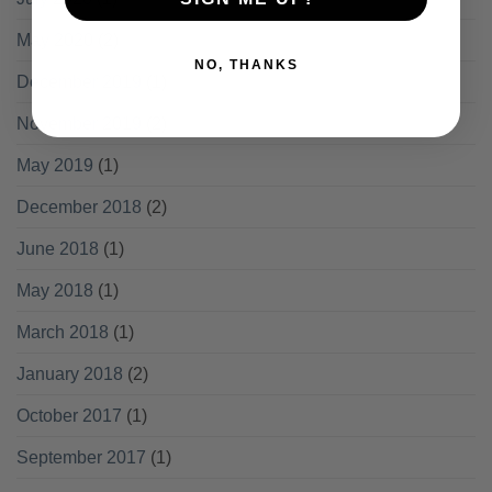
May 2020
(2)
NO, THANKS
December 2019
(1)
November 2019
(2)
May 2019
(1)
December 2018
(2)
June 2018
(1)
May 2018
(1)
March 2018
(1)
January 2018
(2)
October 2017
(1)
September 2017
(1)