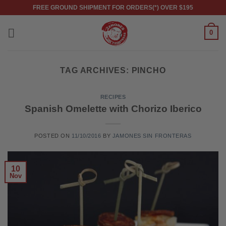
Skip
FREE GROUND SHIPMENT FOR ORDERS(*) OVER $195
to
content
0
TAG ARCHIVES:
PINCHO
RECIPES
Spanish Omelette with Chorizo Iberico
POSTED ON
11/10/2016
BY
JAMONES SIN FRONTERAS
10
Nov