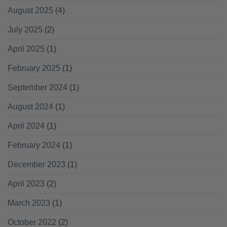
August 2025
(4)
July 2025
(2)
April 2025
(1)
February 2025
(1)
September 2024
(1)
August 2024
(1)
April 2024
(1)
February 2024
(1)
December 2023
(1)
April 2023
(2)
March 2023
(1)
October 2022
(2)