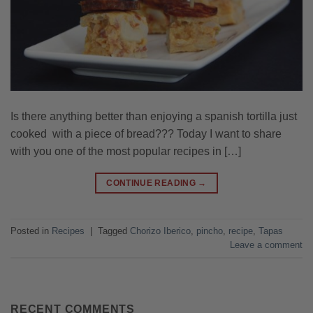
Is there anything better than enjoying a spanish tortilla just
cooked with a piece of bread??? Today I want to share
with you one of the most popular recipes in […]
CONTINUE READING
→
Posted in
Recipes
|
Tagged
Chorizo Iberico
,
pincho
,
recipe
,
Tapas
Leave a comment
RECENT COMMENTS