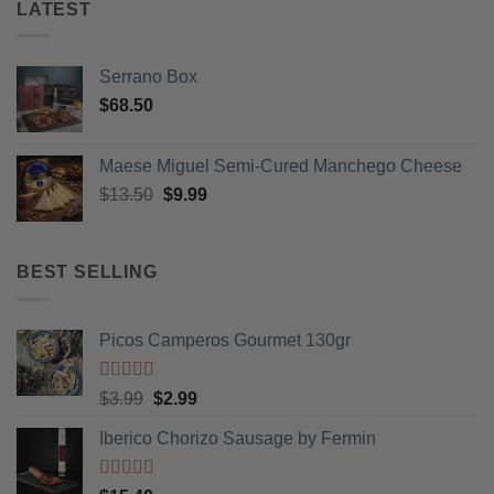
LATEST
Serrano Box
$
68.50
Maese Miguel Semi-Cured Manchego Cheese
Original
Current
$
13.50
$
9.99
price
price
was:
is:
$13.50.
$9.99.
BEST SELLING
Picos Camperos Gourmet 130gr
Rated
5
out
Original
Current
$
3.99
$
2.99
of 5
price
price
Iberico Chorizo Sausage by Fermin
was:
is:
$3.99.
$2.99.
Rated
5
out