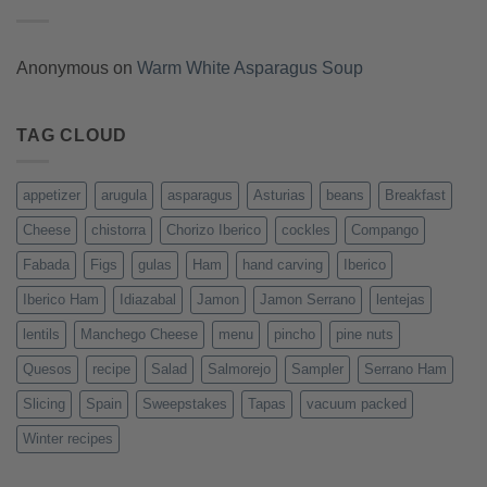
Anonymous
on
Warm White Asparagus Soup
TAG CLOUD
appetizer
arugula
asparagus
Asturias
beans
Breakfast
Cheese
chistorra
Chorizo Iberico
cockles
Compango
Fabada
Figs
gulas
Ham
hand carving
Iberico
Iberico Ham
Idiazabal
Jamon
Jamon Serrano
lentejas
lentils
Manchego Cheese
menu
pincho
pine nuts
Quesos
recipe
Salad
Salmorejo
Sampler
Serrano Ham
Slicing
Spain
Sweepstakes
Tapas
vacuum packed
Winter recipes