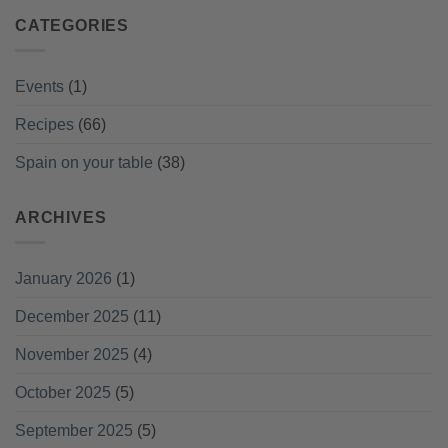
CATEGORIES
Events
(1)
Recipes
(66)
Spain on your table
(38)
ARCHIVES
January 2026
(1)
December 2025
(11)
November 2025
(4)
October 2025
(5)
September 2025
(5)