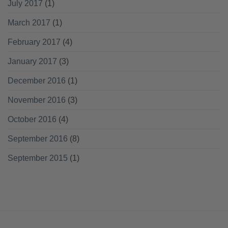
July 2017
(1)
March 2017
(1)
February 2017
(4)
January 2017
(3)
December 2016
(1)
November 2016
(3)
October 2016
(4)
September 2016
(8)
September 2015
(1)