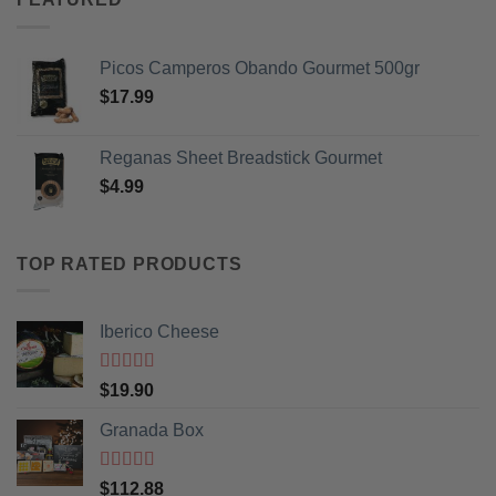
Picos Camperos Obando Gourmet 500gr
$
17.99
Reganas Sheet Breadstick Gourmet
$
4.99
TOP RATED PRODUCTS
Iberico Cheese
Rated
5
out
$
19.90
of 5
Granada Box
Rated
5
out
$
112.88