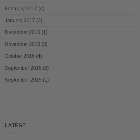
February 2017
(4)
January 2017
(3)
December 2016
(1)
November 2016
(3)
October 2016
(4)
September 2016
(8)
September 2015
(1)
LATEST