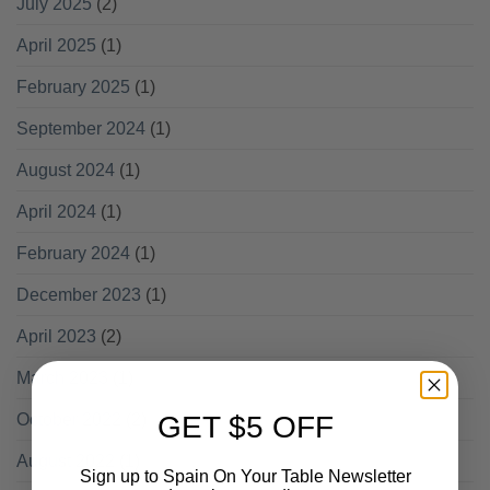
July 2025
(2)
April 2025
(1)
February 2025
(1)
September 2024
(1)
August 2024
(1)
April 2024
(1)
February 2024
(1)
December 2023
(1)
April 2023
(2)
March 2023
(1)
October 2022
(2)
GET $5 OFF
August 2022
(1)
Sign up to Spain On Your Table Newsletter