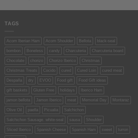
of 5
TAGS
Acorn Iberian Ham
Acorn Shoulder
Bellota
black-seal
bombon
Boneless
candy
Charcuteria
Charcuteria board
Chocolate
chorizo
Chorizo Iberico
Christmas
Christmas Treats
Cocido
cured
Cured Loin
cured meat
Despaña
dry
EVOO
Food gift
Food Gift ideas
gift baskets
Gluten Free
holidays
Iberico Ham
jamon bellota
Jamon Iberico
meat
Memorial Day
Montaraz
Olive Oil
paella
Picualia
Salchichon
Salchichon Sausage. white-seal
sausa
Shoulder
Sliced Iberico
Spanish Cheese
Spanish Ham
sweet
turron