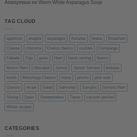
Anonymous
on
Warm White Asparagus Soup
TAG CLOUD
appetizer
arugula
asparagus
Asturias
beans
Breakfast
Cheese
chistorra
Chorizo Iberico
cockles
Compango
Fabada
Figs
gulas
Ham
hand carving
Iberico
Iberico Ham
Idiazabal
Jamon
Jamon Serrano
lentejas
lentils
Manchego Cheese
menu
pincho
pine nuts
Quesos
recipe
Salad
Salmorejo
Sampler
Serrano Ham
Slicing
Spain
Sweepstakes
Tapas
vacuum packed
Winter recipes
CATEGORIES