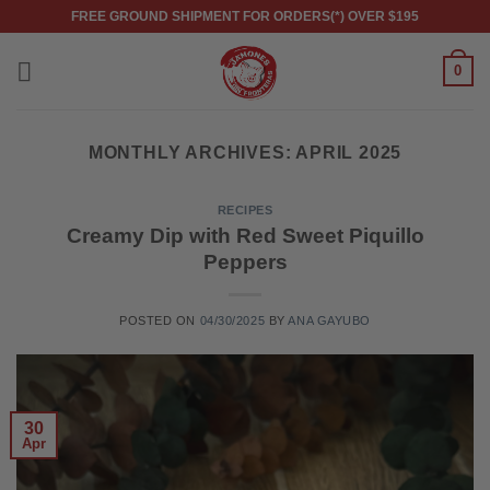
Skip
FREE GROUND SHIPMENT FOR ORDERS(*) OVER $195
to
content
0
MONTHLY ARCHIVES:
APRIL 2025
RECIPES
Creamy Dip with Red Sweet Piquillo
Peppers
POSTED ON
04/30/2025
BY
ANA GAYUBO
30
Apr