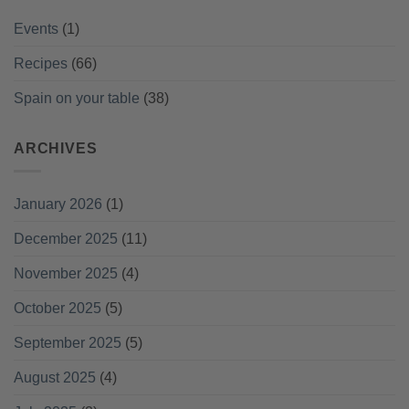
Events
(1)
Recipes
(66)
Spain on your table
(38)
ARCHIVES
January 2026
(1)
December 2025
(11)
November 2025
(4)
October 2025
(5)
September 2025
(5)
August 2025
(4)