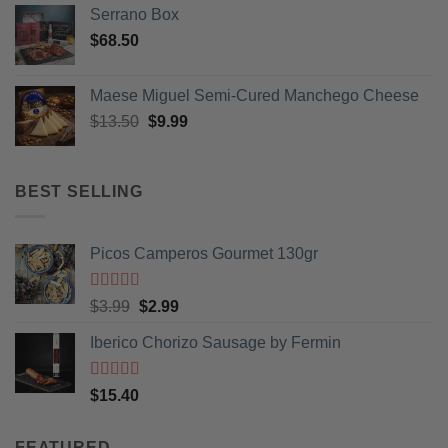
Serrano Box
$
68.50
Maese Miguel Semi-Cured Manchego Cheese
Original
Current
$
13.50
$
9.99
price
price
was:
is:
$13.50.
$9.99.
BEST SELLING
Picos Camperos Gourmet 130gr
Rated
5
out
Original
Current
$
3.99
$
2.99
of 5
price
price
Iberico Chorizo Sausage by Fermin
was:
is:
$3.99.
$2.99.
Rated
5
out
$
15.40
of 5
FEATURED