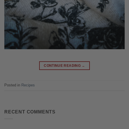
CONTINUE READING
→
Posted in
Recipes
RECENT COMMENTS