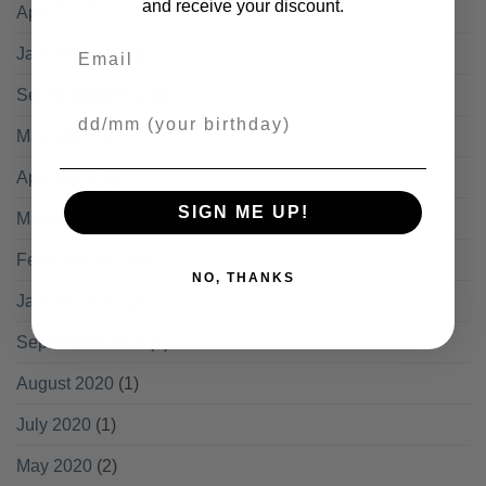
and receive your discount.
April 2022
(1)
Email
January 2022
(1)
September 2021
(2)
Your Birthday
May 2021
(1)
April 2021
(2)
SIGN ME UP!
March 2021
(2)
February 2021
(4)
NO, THANKS
January 2021
(3)
September 2020
(1)
August 2020
(1)
July 2020
(1)
May 2020
(2)