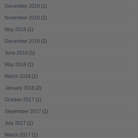
December 2019
(1)
November 2019
(2)
May 2019
(1)
December 2018
(2)
June 2018
(1)
May 2018
(1)
March 2018
(1)
January 2018
(2)
October 2017
(1)
September 2017
(1)
July 2017
(1)
March 2017
(1)