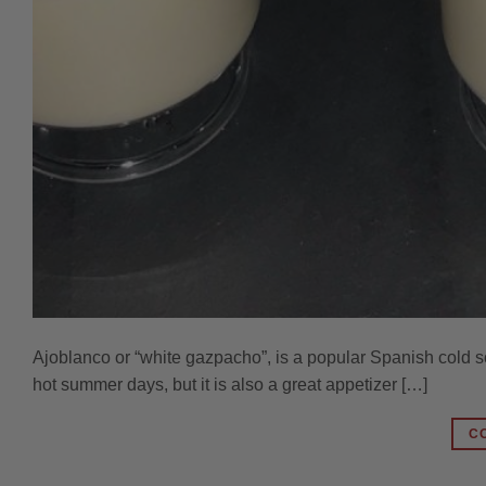
Ajoblanco or “white gazpacho”, is a popular Spanish cold s
hot summer days, but it is also a great appetizer […]
C