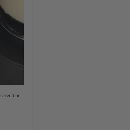
 served on