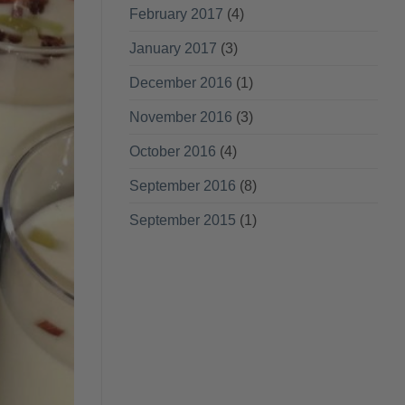
February 2017
(4)
January 2017
(3)
December 2016
(1)
November 2016
(3)
October 2016
(4)
September 2016
(8)
September 2015
(1)