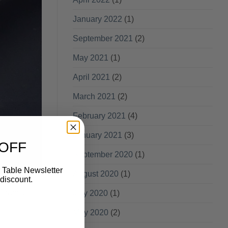
January 2022
(1)
September 2021
(2)
May 2021
(1)
April 2021
(2)
March 2021
(2)
February 2021
(4)
January 2021
(3)
 OFF
September 2020
(1)
 Table Newsletter
August 2020
(1)
discount.
 Granny
July 2020
(1)
May 2020
(2)