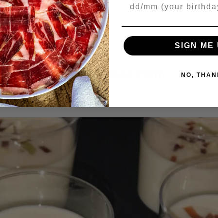
Your Birthday
ONTINUE READING
→
Lea
SIGN ME 
RECIPES
Ajoblanco with Iberico Ham
NO, THAN
9/2018
BY
JAMONES SIN FRONTERAS