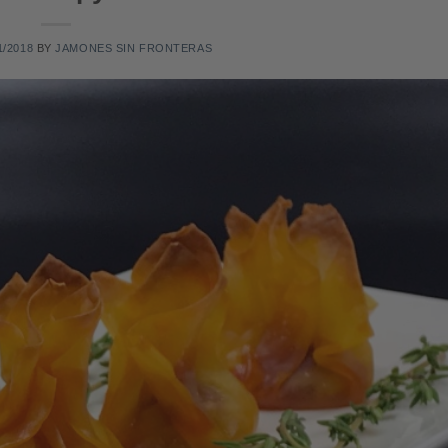
1/2018
BY
JAMONES SIN FRONTERAS