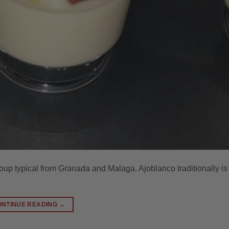
oup typical from Granada and Malaga. Ajoblanco traditionally is
ONTINUE READING
→