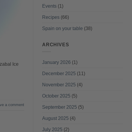
Events
(1)
Recipes
(66)
Spain on your table
(38)
ARCHIVES
January 2026
(1)
zabal Ice
December 2025
(11)
November 2025
(4)
October 2025
(5)
ve a comment
September 2025
(5)
August 2025
(4)
July 2025
(2)