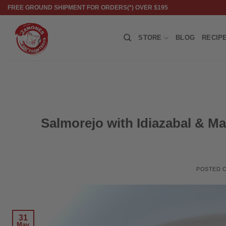
Skip
FREE GROUND SHIPMENT FOR ORDERS(*) OVER $195
to
content
STORE
BLOG
RECIP
Salmorejo with Idiazabal & Ma
POSTED 
31
May