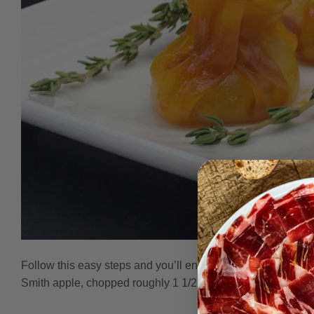
Follow this easy steps and you’ll enjoy a wonderful appet
Smith apple, chopped roughly 1 1/2 cups Spray Oil Olive P