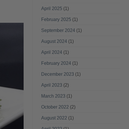
April 2025
(1)
February 2025
(1)
September 2024
(1)
August 2024
(1)
April 2024
(1)
February 2024
(1)
December 2023
(1)
April 2023
(2)
March 2023
(1)
October 2022
(2)
August 2022
(1)
April 2022
(1)