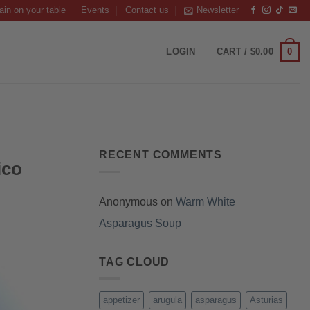
ain on your table
Events
Contact us
Newsletter
0
LOGIN
CART /
$
0.00
RECENT COMMENTS
ico
Anonymous
on
Warm White
Asparagus Soup
TAG CLOUD
appetizer
arugula
asparagus
Asturias