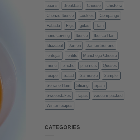
beans
Breakfast
Cheese
chistorra
Chorizo Iberico
cockles
Compango
Fabada
Figs
gulas
Ham
hand carving
Iberico
Iberico Ham
Idiazabal
Jamon
Jamon Serrano
lentejas
lentils
Manchego Cheese
menu
pincho
pine nuts
Quesos
recipe
Salad
Salmorejo
Sampler
Serrano Ham
Slicing
Spain
Sweepstakes
Tapas
vacuum packed
Winter recipes
CATEGORIES