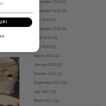
December 2019
(1)
November 2019
(2)
ve a comment
May 2019
(1)
UP!
December 2018
(2)
KS
June 2018
(1)
May 2018
(1)
March 2018
(1)
January 2018
(2)
October 2017
(1)
September 2017
(1)
July 2017
(1)
March 2017
(1)