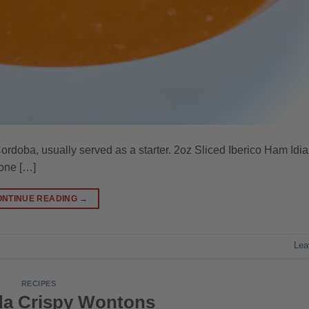
ordoba, usually served as a starter. 2oz Sliced Iberico Ham Idia
one […]
ONTINUE READING
→
Lea
RECIPES
a Crispy Wontons