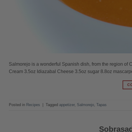
Salmorejo is a wonderful Spanish dish, from the region of C
Cream 3.5oz Idiazabal Cheese 3.5oz sugar 8.8oz mascarp
C
Posted in
Recipes
|
Tagged
appetizer
,
Salmorejo
,
Tapas
Sobrasad