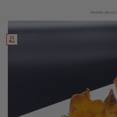
POSTED ON
03/2
21
Mar