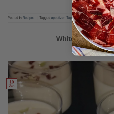
C
Posted in
Recipes
|
Tagged
appetizer
,
Tapas
White Gazpacho – 
POSTED ON
01/1
19
Jan