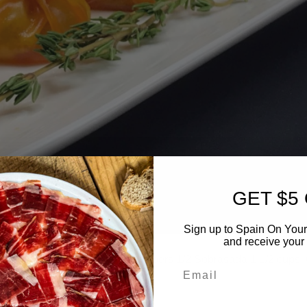
GET $5
Sign up to Spain On Your
and receive your 
izer Ingredients: 20 Wonton Wrappers 1/2 Sobrasada 1 1/2 cups
Email
reparation: […]