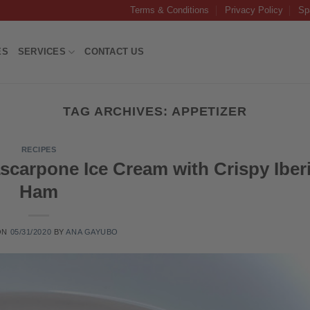
Terms & Conditions
Privacy Policy
Sp
ES
SERVICES
CONTACT US
TAG ARCHIVES:
APPETIZER
RECIPES
scarpone Ice Cream with Crispy Iber
Ham
ON
05/31/2020
BY
ANA GAYUBO