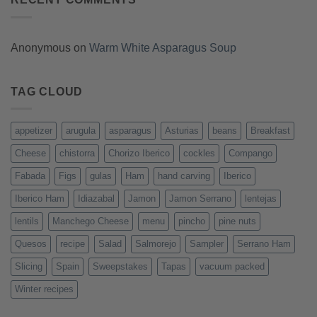
Anonymous
on
Warm White Asparagus Soup
TAG CLOUD
appetizer
arugula
asparagus
Asturias
beans
Breakfast
Cheese
chistorra
Chorizo Iberico
cockles
Compango
Fabada
Figs
gulas
Ham
hand carving
Iberico
Iberico Ham
Idiazabal
Jamon
Jamon Serrano
lentejas
lentils
Manchego Cheese
menu
pincho
pine nuts
Quesos
recipe
Salad
Salmorejo
Sampler
Serrano Ham
Slicing
Spain
Sweepstakes
Tapas
vacuum packed
Winter recipes