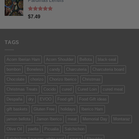
Pardinas Lentils
Rated
5
$
7.49
out of 5
TAGS
Acorn Iberian Ham
Acorn Shoulder
Bellota
black-seal
bombon
Boneless
candy
Charcuteria
Charcuteria board
Chocolate
chorizo
Chorizo Iberico
Christmas
Christmas Treats
Cocido
cured
Cured Loin
cured meat
Despaña
dry
EVOO
Food gift
Food Gift ideas
gift baskets
Gluten Free
holidays
Iberico Ham
jamon bellota
Jamon Iberico
meat
Memorial Day
Montaraz
Olive Oil
paella
Picualia
Salchichon
Salchichon Sausage. white-seal
sausa
Shoulder