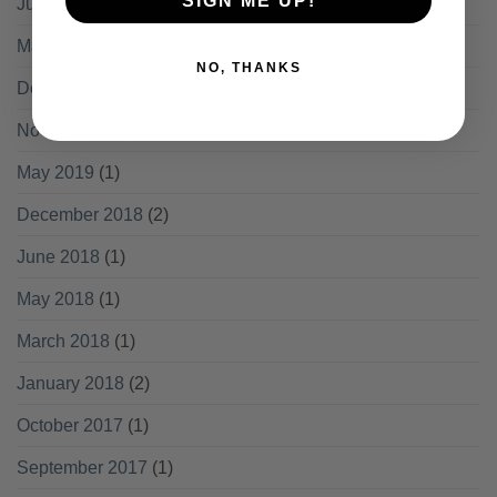
SIGN ME UP!
July 2020
(1)
May 2020
(2)
NO, THANKS
December 2019
(1)
November 2019
(2)
May 2019
(1)
December 2018
(2)
June 2018
(1)
May 2018
(1)
March 2018
(1)
January 2018
(2)
October 2017
(1)
September 2017
(1)