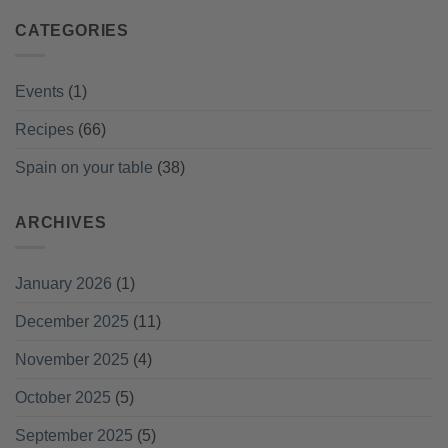
CATEGORIES
Events
(1)
Recipes
(66)
Spain on your table
(38)
ARCHIVES
January 2026
(1)
December 2025
(11)
November 2025
(4)
October 2025
(5)
September 2025
(5)