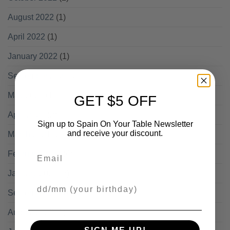
August 2022
(1)
April 2022
(1)
January 2022
(1)
September 2021
(2)
May 2021
(1)
GET $5 OFF
April 2021
(2)
Sign up to Spain On Your Table Newsletter
and receive your discount.
March 2021
(2)
Email
February 2021
(4)
January 2021
(3)
Your Birthday
September 2020
(1)
August 2020
(1)