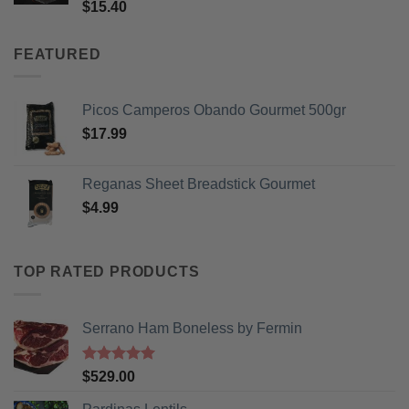
Rated
5
$
15.40
out of 5
FEATURED
Picos Camperos Obando Gourmet 500gr
$
17.99
Reganas Sheet Breadstick Gourmet
$
4.99
TOP RATED PRODUCTS
Serrano Ham Boneless by Fermin
Rated
5
$
529.00
out of 5