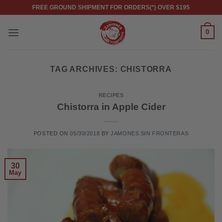
Skip
FREE GROUND SHIPMENT FOR ORDERS(*) OVER $195
to
content
0
TAG ARCHIVES:
CHISTORRA
RECIPES
Chistorra in Apple Cider
POSTED ON
05/30/2018
BY
JAMONES SIN FRONTERAS
30
May