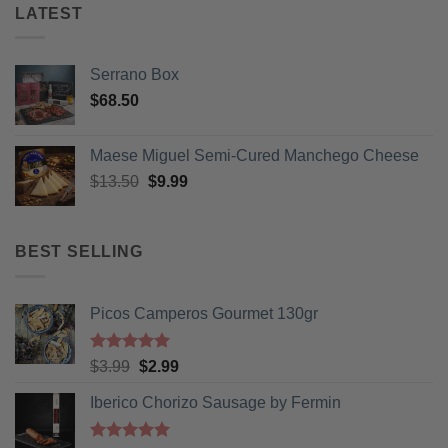
LATEST
Serrano Box
$
68.50
Maese Miguel Semi-Cured Manchego Cheese
Original
Current
$
13.50
$
9.99
price
price
was:
is:
$13.50.
$9.99.
BEST SELLING
Picos Camperos Gourmet 130gr
Rated
5
Original
Current
$
3.99
$
2.99
out of 5
price
price
Iberico Chorizo Sausage by Fermin
was:
is:
$3.99.
$2.99.