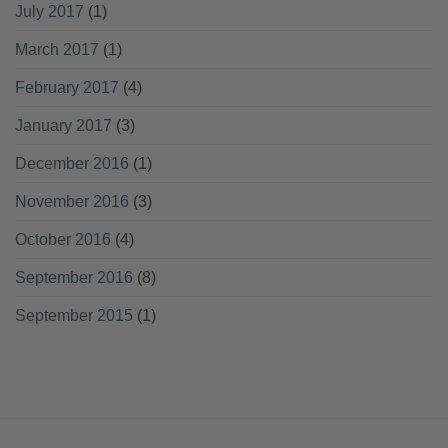
July 2017
(1)
March 2017
(1)
February 2017
(4)
January 2017
(3)
December 2016
(1)
November 2016
(3)
October 2016
(4)
September 2016
(8)
September 2015
(1)