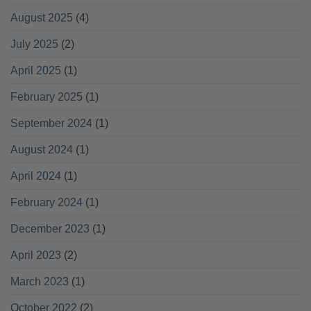
August 2025
(4)
July 2025
(2)
April 2025
(1)
February 2025
(1)
September 2024
(1)
August 2024
(1)
April 2024
(1)
February 2024
(1)
December 2023
(1)
April 2023
(2)
March 2023
(1)
October 2022
(2)