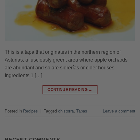
This is a tapa that originates in the northern region of
Asturias, a lusciously green, area where apple orchards
are abundant and so are sidrerías or cider houses.
Ingredients 1 […]
CONTINUE READING
→
Posted in
Recipes
|
Tagged
chistorra
,
Tapas
Leave a comment
RECENT COMMENTS