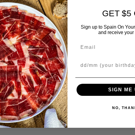
GET $5
Sign up to Spain On Your
and receive your 
Email
Your Birthday
SIGN ME 
NO, THAN