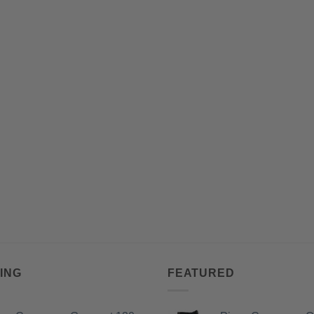
ING
FEATURED