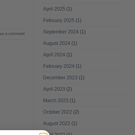
April 2025
(1)
February 2025
(1)
September 2024
(1)
ve a comment
August 2024
(1)
April 2024
(1)
February 2024
(1)
December 2023
(1)
April 2023
(2)
March 2023
(1)
October 2022
(2)
August 2022
(1)
April 2022
(1)