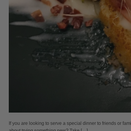
If you are looking to serve a special dinner to friends or fa
about trying something new? Take […]