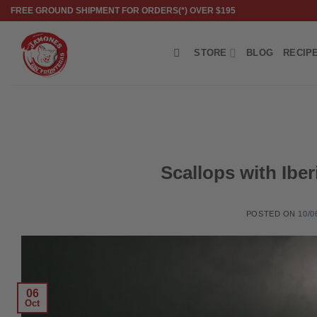
Skip
FREE GROUND SHIPMENT FOR ORDERS(*) OVER $195
to
content
STORE
BLOG
RECIP
Scallops with Ibe
POSTED ON
10/0
06
Oct