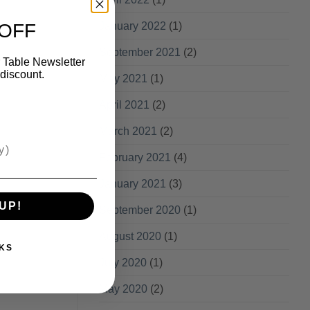
 OFF
January 2022
(1)
September 2021
(2)
 Table Newsletter
discount.
May 2021
(1)
April 2021
(2)
March 2021
(2)
February 2021
(4)
January 2021
(3)
UP!
September 2020
(1)
August 2020
(1)
KS
July 2020
(1)
May 2020
(2)