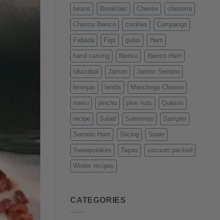
beans
Breakfast
Cheese
chistorra
Chorizo Iberico
cockles
Compango
Fabada
Figs
gulas
Ham
hand carving
Iberico
Iberico Ham
Idiazabal
Jamon
Jamon Serrano
lentejas
lentils
Manchego Cheese
menu
pincho
pine nuts
Quesos
recipe
Salad
Salmorejo
Sampler
Serrano Ham
Slicing
Spain
Sweepstakes
Tapas
vacuum packed
Winter recipes
CATEGORIES