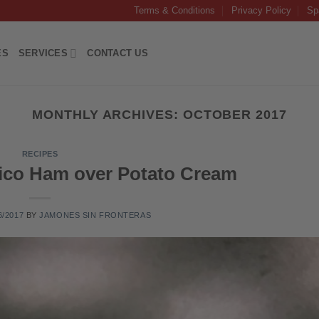
Terms & Conditions
Privacy Policy
Sp
ES
SERVICES
CONTACT US
MONTHLY ARCHIVES:
OCTOBER 2017
RECIPES
rico Ham over Potato Cream
6/2017
BY
JAMONES SIN FRONTERAS