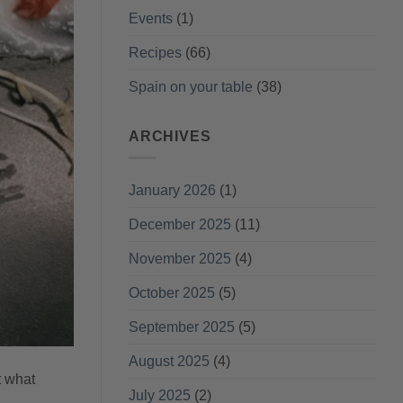
Events
(1)
Recipes
(66)
Spain on your table
(38)
ARCHIVES
January 2026
(1)
December 2025
(11)
November 2025
(4)
October 2025
(5)
September 2025
(5)
August 2025
(4)
t what
July 2025
(2)