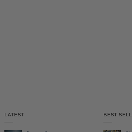
LATEST
BEST SELL