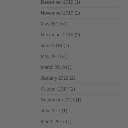
December 2019
(1)
November 2019
(2)
May 2019
(1)
December 2018
(2)
June 2018
(1)
May 2018
(1)
March 2018
(1)
January 2018
(2)
October 2017
(1)
September 2017
(1)
July 2017
(1)
March 2017
(1)