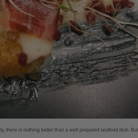
mily, there is nothing better than a well prepared seafood dish. Bu