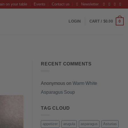
ain on your table
Events
Contact us
Newsletter
0
LOGIN
CART /
$
0.00
RECENT COMMENTS
Anonymous
on
Warm White
Asparagus Soup
TAG CLOUD
appetizer
arugula
asparagus
Asturias