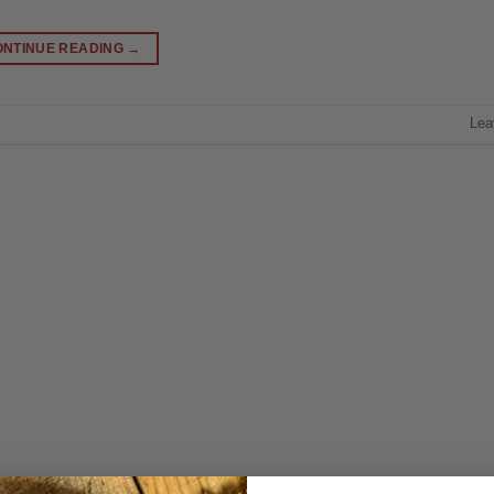
ONTINUE READING
→
Lea