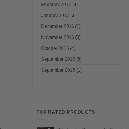
February 2017
(4)
January 2017
(3)
December 2016
(1)
November 2016
(3)
October 2016
(4)
September 2016
(8)
September 2015
(1)
TOP RATED PRODUCTS