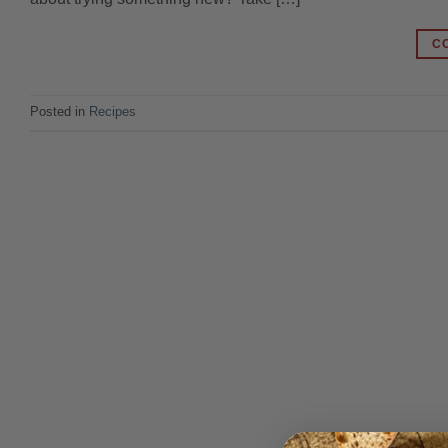
C
Posted in
Recipes