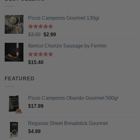
Picos Camperos Gourmet 130gr
Rated
5
Original
Current
$
3.99
$
2.99
out of 5
price
price
Iberico Chorizo Sausage by Fermin
was:
is:
$3.99.
$2.99.
Rated
5
$
15.40
out of 5
FEATURED
Picos Camperos Obando Gourmet 500gr
$
17.99
Reganas Sheet Breadstick Gourmet
$
4.99