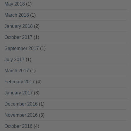
May 2018
(1)
March 2018
(1)
January 2018
(2)
October 2017
(1)
September 2017
(1)
July 2017
(1)
March 2017
(1)
February 2017
(4)
January 2017
(3)
December 2016
(1)
November 2016
(3)
October 2016
(4)