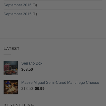
September 2016
(8)
September 2015
(1)
LATEST
Serrano Box
$
68.50
Maese Miguel Semi-Cured Manchego Cheese
Original
Current
$
13.50
$
9.99
price
price
was:
is:
$13.50.
$9.99.
BEST SELLING