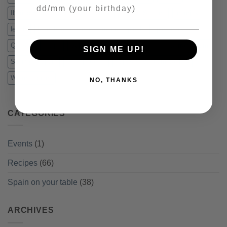
Your Birthday
Iberico Ham
Idiazabal
Jamon
Jamon Serrano
lentejas
lentils
Manchego Cheese
menu
pincho
pine nuts
Quesos
recipe
Salad
Salmorejo
Sampler
Serrano Ham
SIGN ME UP!
Slicing
Spain
Sweepstakes
Tapas
vacuum packed
Winter recipes
NO, THANKS
CATEGORIES
Events
(1)
Recipes
(66)
Spain on your table
(38)
ARCHIVES