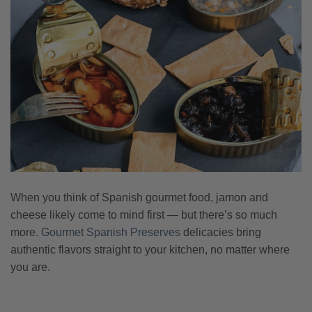
When you think of Spanish gourmet food, jamon and
cheese likely come to mind first — but there’s so much
more.
Gourmet Spanish Preserves
delicacies bring
authentic flavors straight to your kitchen, no matter where
you are.