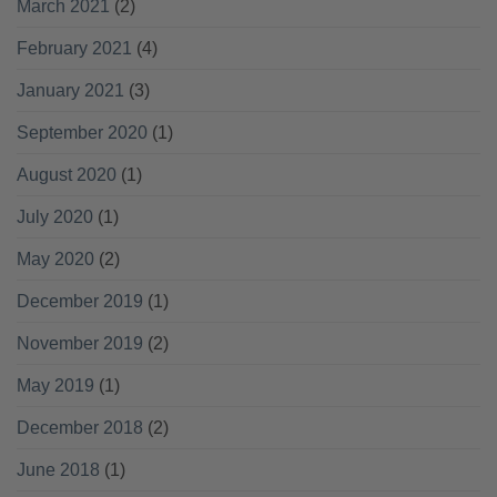
March 2021
(2)
February 2021
(4)
January 2021
(3)
September 2020
(1)
August 2020
(1)
July 2020
(1)
May 2020
(2)
December 2019
(1)
November 2019
(2)
May 2019
(1)
December 2018
(2)
June 2018
(1)