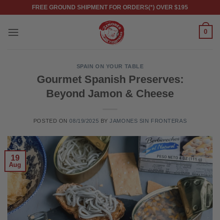
Skip
FREE GROUND SHIPMENT FOR ORDERS(*) OVER $195
to
content
0
SPAIN ON YOUR TABLE
Gourmet Spanish Preserves:
Beyond Jamon & Cheese
POSTED ON
08/19/2025
BY
JAMONES SIN FRONTERAS
19
Aug