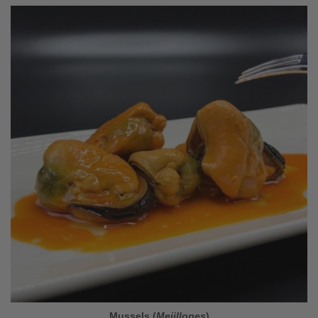
Mussels (
Mejillones
)