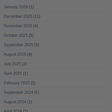
January 2026
(1)
December 2025
(11)
November 2025
(4)
October 2025
(5)
September 2025
(5)
August 2025
(4)
July 2025
(2)
April 2025
(1)
February 2025
(1)
September 2024
(1)
August 2024
(1)
April 2024
(1)