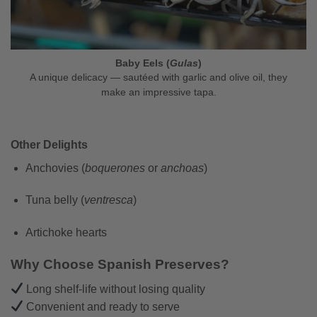
Baby Eels (
Gulas
)
A unique delicacy — sautéed with garlic and olive oil, they
make an impressive tapa.
Other Delights
Anchovies (
boquerones
or
anchoas
)
Tuna belly (
ventresca
)
Artichoke hearts
Why Choose Spanish Preserves?
Long shelf-life without losing quality
Convenient and ready to serve