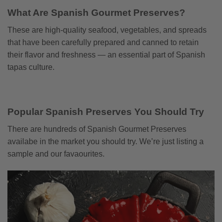
What Are Spanish Gourmet Preserves?
These are high-quality seafood, vegetables, and spreads
that have been carefully prepared and canned to retain
their flavor and freshness — an essential part of Spanish
tapas culture.
Popular Spanish Preserves You Should Try
There are hundreds of Spanish Gourmet Preserves
availabe in the market you should try. We’re just listing a
sample and our favaourites.