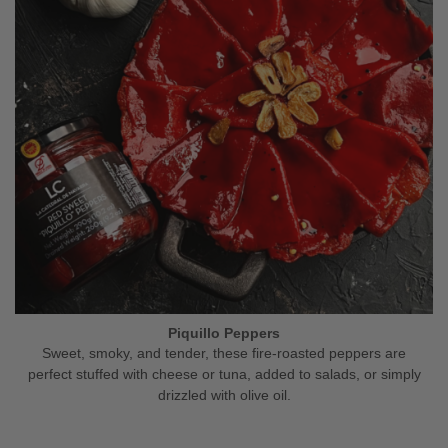
Piquillo Peppers
Sweet, smoky, and tender, these fire-roasted peppers are
perfect stuffed with cheese or tuna, added to salads, or simply
drizzled with olive oil.