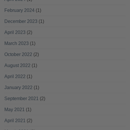
February 2024
(1)
December 2023
(1)
April 2023
(2)
March 2023
(1)
October 2022
(2)
August 2022
(1)
April 2022
(1)
January 2022
(1)
September 2021
(2)
May 2021
(1)
April 2021
(2)