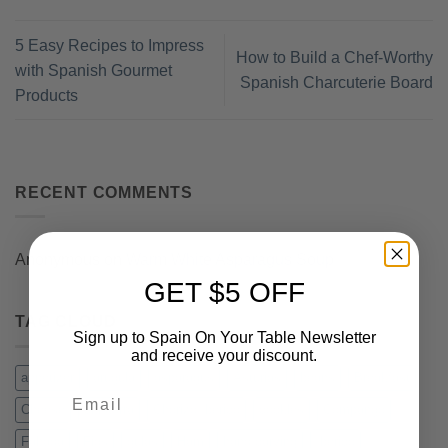
5 Easy Recipes to Impress
How to Build a Chef-Worthy
with Spanish Gourmet
Spanish Charcuterie Board
Products
RECENT COMMENTS
Anonymous
on
Warm White Asparagus Soup
GET $5 OFF
TAG CLOUD
Sign up to Spain On Your Table Newsletter
and receive your discount.
appetizer
arugula
asparagus
Asturias
beans
Breakfast
Email
Cheese
chistorra
Chorizo Iberico
cockles
Compango
Fabada
Figs
gulas
Ham
hand carving
Iberico