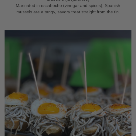
Marinated in escabeche (vinegar and spices), Spanish
mussels are a tangy, savory treat straight from the tin.