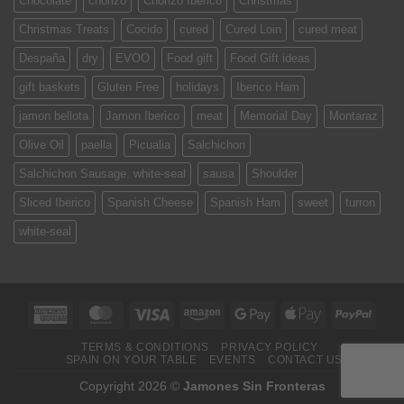
Chocolate
chorizo
Chorizo Iberico
Christmas
Christmas Treats
Cocido
cured
Cured Loin
cured meat
Despaña
dry
EVOO
Food gift
Food Gift ideas
gift baskets
Gluten Free
holidays
Iberico Ham
jamon bellota
Jamon Iberico
meat
Memorial Day
Montaraz
Olive Oil
paella
Picualia
Salchichon
Salchichon Sausage. white-seal
sausa
Shoulder
Sliced Iberico
Spanish Cheese
Spanish Ham
sweet
turron
white-seal
American
MasterCard
Visa
Amazon
Google
Apple
PayPa
Express
Pay
Pay
TERMS & CONDITIONS
PRIVACY POLICY
SPAIN ON YOUR TABLE
EVENTS
CONTACT US
Copyright 2026 ©
Jamones Sin Fronteras