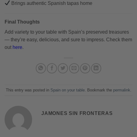
Brings authentic Spanish tapas home
Final Thoughts
Add variety to your table with Spain’s preserved treasures
— they’re easy, delicious, and sure to impress. Check them
out
here
.
This entry was posted in
Spain on your table
. Bookmark the
permalink
.
JAMONES SIN FRONTERAS