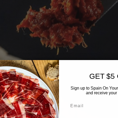
GET $5
Sign up to Spain On Your
and receive your 
Email