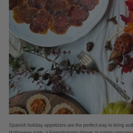
Spanish holiday appetizers are the perfect way to bring aut
Halloween party, a Friendsgiving dinner, or simply preparin