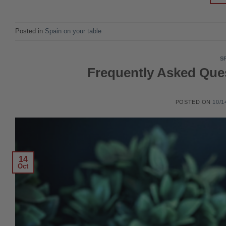
Posted in
Spain on your table
S
Frequently Asked Qu
POSTED ON
10/1
14
Oct