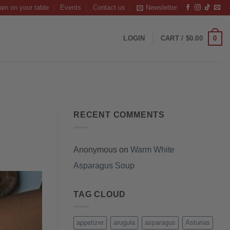
ain on your table
Events
Contact us
Newsletter
0
LOGIN
CART /
$
0.00
RECENT COMMENTS
Anonymous
on
Warm White
Asparagus Soup
TAG CLOUD
appetizer
arugula
asparagus
Asturias