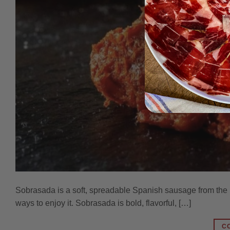
Sobrasada is a soft, spreadable Spanish sausage from the B
ways to enjoy it. Sobrasada is bold, flavorful, […]
C