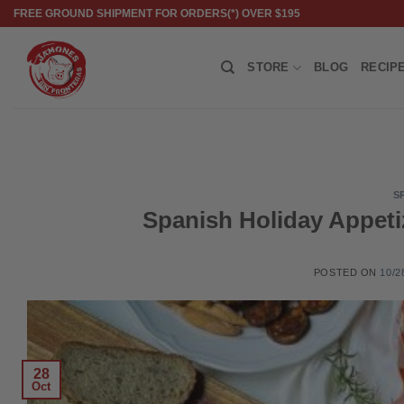
Skip
FREE GROUND SHIPMENT FOR ORDERS(*) OVER $195
to
content
STORE
BLOG
RECIP
S
Spanish Holiday Appetiz
POSTED ON
10/2
28
Oct