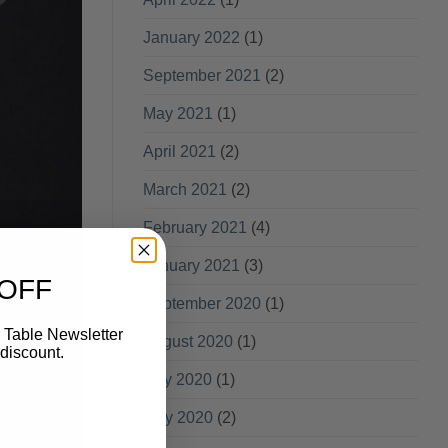
January 2022
(1)
September 2021
(2)
May 2021
(1)
April 2021
(2)
March 2021
(2)
February 2021
(4)
January 2021
(3)
 OFF
September 2020
(1)
 Table Newsletter
August 2020
(1)
discount.
July 2020
(1)
May 2020
(2)