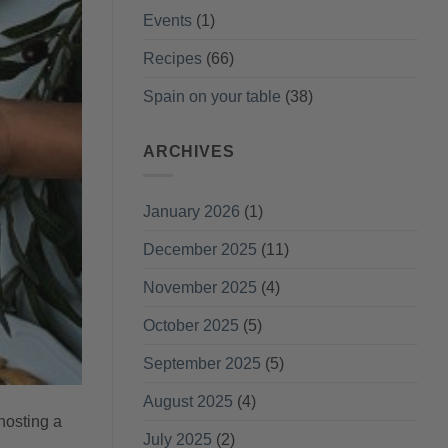
Events
(1)
Recipes
(66)
Spain on your table
(38)
ARCHIVES
January 2026
(1)
December 2025
(11)
November 2025
(4)
October 2025
(5)
September 2025
(5)
August 2025
(4)
hosting a
July 2025
(2)