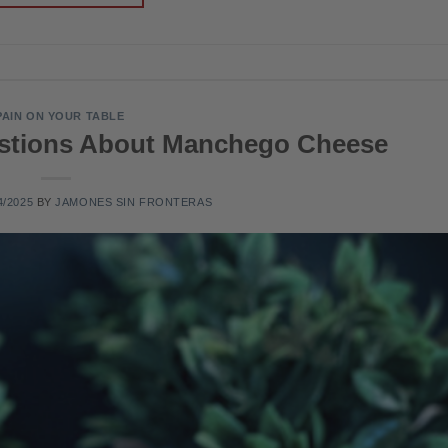
PAIN ON YOUR TABLE
estions About Manchego Cheese
4/2025
BY
JAMONES SIN FRONTERAS