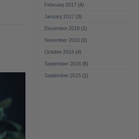
February 2017
(4)
January 2017
(3)
December 2016
(1)
November 2016
(3)
October 2016
(4)
September 2016
(8)
September 2015
(1)