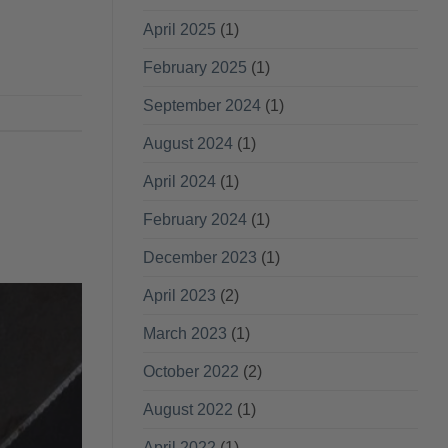
April 2025
(1)
February 2025
(1)
September 2024
(1)
August 2024
(1)
April 2024
(1)
February 2024
(1)
December 2023
(1)
April 2023
(2)
March 2023
(1)
October 2022
(2)
August 2022
(1)
April 2022
(1)