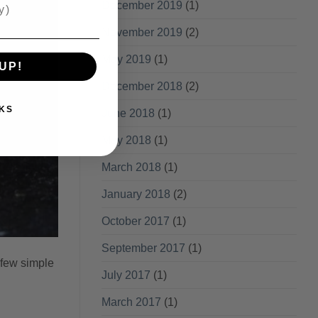
December 2019
(1)
November 2019
(2)
May 2019
(1)
UP!
December 2018
(2)
KS
June 2018
(1)
May 2018
(1)
March 2018
(1)
January 2018
(2)
October 2017
(1)
September 2017
(1)
 few simple
July 2017
(1)
March 2017
(1)