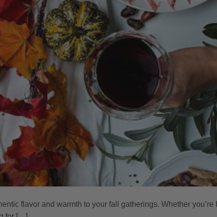
hentic flavor and warmth to your fall gatherings. Whether you’re 
g for […]