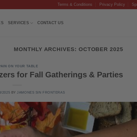
Terms & Conditions
Privacy Policy
Sp
ES
SERVICES
CONTACT US
MONTHLY ARCHIVES:
OCTOBER 2025
PAIN ON YOUR TABLE
ers for Fall Gatherings & Parties
8/2025
BY
JAMONES SIN FRONTERAS