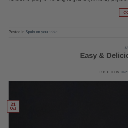
C
Posted in
Spain on your table
S
Easy & Delic
POSTED ON
10/2
21
Oct