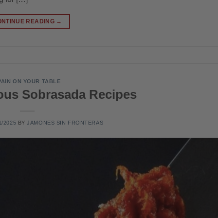
ONTINUE READING
→
PAIN ON YOUR TABLE
ious Sobrasada Recipes
1/2025
BY
JAMONES SIN FRONTERAS