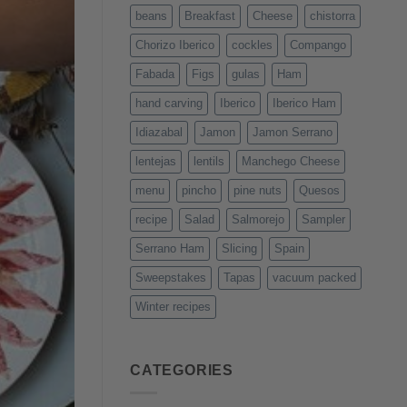
beans
Breakfast
Cheese
chistorra
Chorizo Iberico
cockles
Compango
Fabada
Figs
gulas
Ham
hand carving
Iberico
Iberico Ham
Idiazabal
Jamon
Jamon Serrano
lentejas
lentils
Manchego Cheese
menu
pincho
pine nuts
Quesos
recipe
Salad
Salmorejo
Sampler
Serrano Ham
Slicing
Spain
Sweepstakes
Tapas
vacuum packed
Winter recipes
CATEGORIES