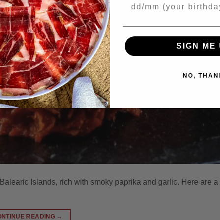
Your Birthday
SIGN ME 
NO, THAN
alearic Islands, rich with smoky paprika and garlic. Here are a
ONTINUE READING
→