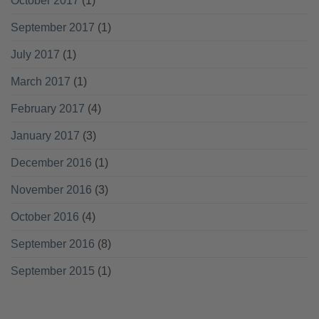
October 2017
(1)
September 2017
(1)
July 2017
(1)
March 2017
(1)
February 2017
(4)
January 2017
(3)
December 2016
(1)
November 2016
(3)
October 2016
(4)
September 2016
(8)
September 2015
(1)