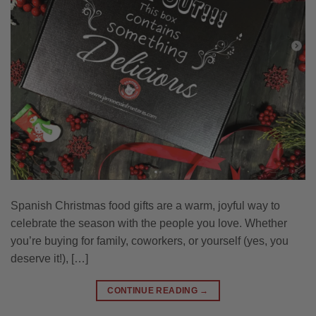
Spanish Christmas food gifts are a warm, joyful way to
celebrate the season with the people you love. Whether
you’re buying for family, coworkers, or yourself (yes, you
deserve it!), […]
CONTINUE READING
→