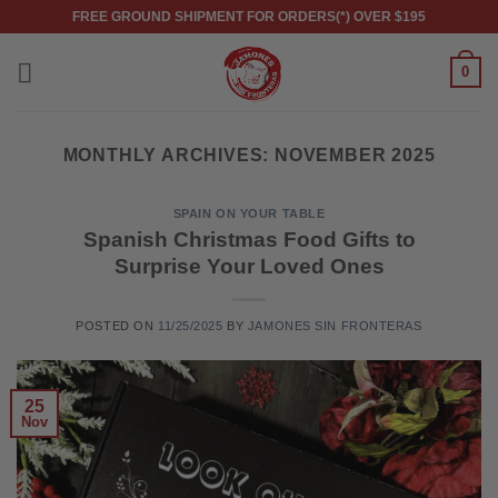
Skip
FREE GROUND SHIPMENT FOR ORDERS(*) OVER $195
to
content
0
MONTHLY ARCHIVES:
NOVEMBER 2025
SPAIN ON YOUR TABLE
Spanish Christmas Food Gifts to
Surprise Your Loved Ones
POSTED ON
11/25/2025
BY
JAMONES SIN FRONTERAS
25
Nov