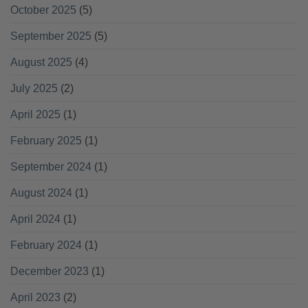
October 2025
(5)
September 2025
(5)
August 2025
(4)
July 2025
(2)
April 2025
(1)
February 2025
(1)
September 2024
(1)
August 2024
(1)
April 2024
(1)
February 2024
(1)
December 2023
(1)
April 2023
(2)