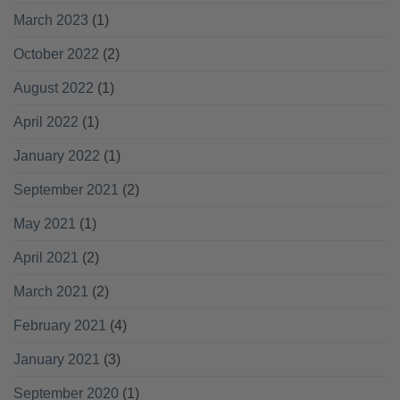
March 2023
(1)
October 2022
(2)
August 2022
(1)
April 2022
(1)
January 2022
(1)
September 2021
(2)
May 2021
(1)
April 2021
(2)
March 2021
(2)
February 2021
(4)
January 2021
(3)
September 2020
(1)