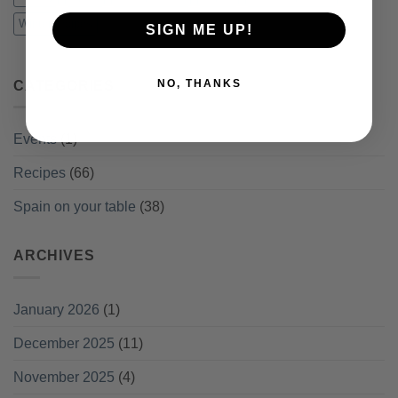
Winter recipes
SIGN ME UP!
NO, THANKS
CATEGORIES
Events
(1)
Recipes
(66)
Spain on your table
(38)
ARCHIVES
January 2026
(1)
December 2025
(11)
November 2025
(4)