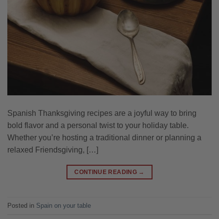
Spanish Thanksgiving recipes are a joyful way to bring
bold flavor and a personal twist to your holiday table.
Whether you’re hosting a traditional dinner or planning a
relaxed Friendsgiving, […]
CONTINUE READING
→
Posted in
Spain on your table