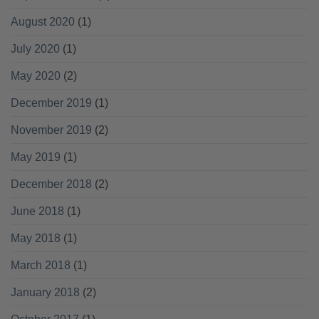
August 2020
(1)
July 2020
(1)
May 2020
(2)
December 2019
(1)
November 2019
(2)
May 2019
(1)
December 2018
(2)
June 2018
(1)
May 2018
(1)
March 2018
(1)
January 2018
(2)