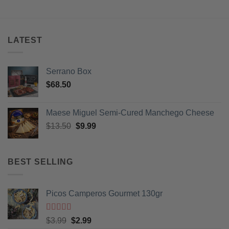
LATEST
Serrano Box
$
68.50
Maese Miguel Semi-Cured Manchego Cheese
Original
Current
$
13.50
$
9.99
price
price
was:
is:
$13.50.
$9.99.
BEST SELLING
Picos Camperos Gourmet 130gr
Rated
5
out
Original
Current
$
3.99
$
2.99
of 5