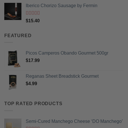
price
price
Iberico Chorizo Sausage by Fermin
was:
is:
$3.99.
$2.99.
Rated
5
out
$
15.40
of 5
FEATURED
Picos Camperos Obando Gourmet 500gr
$
17.99
Reganas Sheet Breadstick Gourmet
$
4.99
TOP RATED PRODUCTS
Semi-Cured Manchego Cheese ‘DO Manchego’