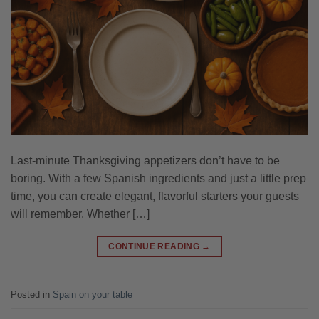
Last-minute Thanksgiving appetizers don’t have to be
boring. With a few Spanish ingredients and just a little prep
time, you can create elegant, flavorful starters your guests
will remember. Whether […]
CONTINUE READING
→
Posted in
Spain on your table