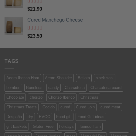
Rated
5
out
$
21.90
of 5
Cured Manchego Cheese
Rated
5
out
$
23.50
of 5
TAGS
Acorn Iberian Ham
Acorn Shoulder
Bellota
black-seal
bombon
Boneless
candy
Charcuteria
Charcuteria board
Chocolate
chorizo
Chorizo Iberico
Christmas
Christmas Treats
Cocido
cured
Cured Loin
cured meat
Despaña
dry
EVOO
Food gift
Food Gift ideas
gift baskets
Gluten Free
holidays
Iberico Ham