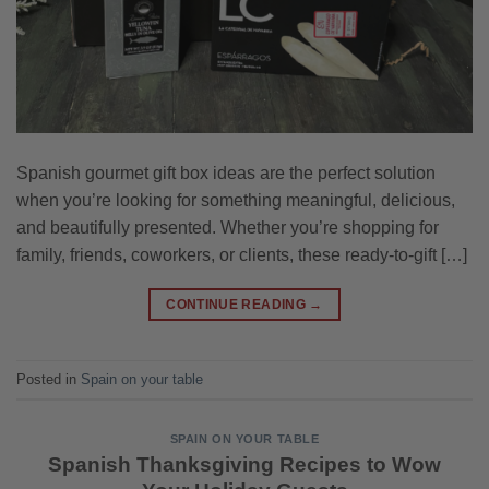
Spanish gourmet gift box ideas are the perfect solution
when you’re looking for something meaningful, delicious,
and beautifully presented. Whether you’re shopping for
family, friends, coworkers, or clients, these ready-to-gift […]
CONTINUE READING
→
Posted in
Spain on your table
SPAIN ON YOUR TABLE
Spanish Thanksgiving Recipes to Wow