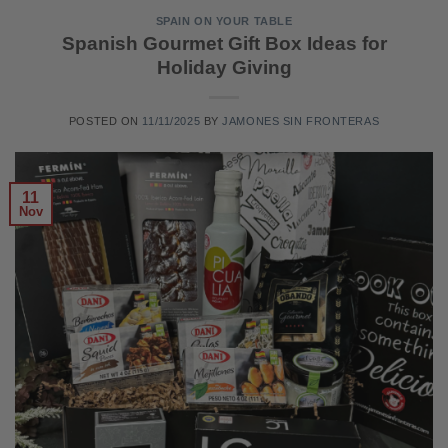
SPAIN ON YOUR TABLE
Spanish Gourmet Gift Box Ideas for
Holiday Giving
POSTED ON
11/11/2025
BY
JAMONES SIN FRONTERAS
11
Nov