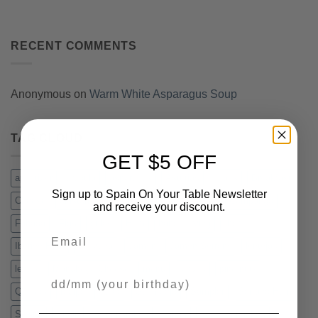
RECENT COMMENTS
Anonymous
on
Warm White Asparagus Soup
TAG CLOUD
GET $5 OFF
appetizer
arugula
asparagus
Asturias
beans
Breakfast
Sign up to Spain On Your Table Newsletter
Cheese
chistorra
Chorizo Iberico
cockles
Compango
and receive your discount.
Fabada
Figs
gulas
Ham
hand carving
Iberico
Email
Iberico Ham
Idiazabal
Jamon
Jamon Serrano
lentejas
lentils
Manchego Cheese
menu
pincho
pine nuts
Your Birthday
Quesos
recipe
Salad
Salmorejo
Sampler
Serrano Ham
Slicing
Spain
Sweepstakes
Tapas
vacuum packed