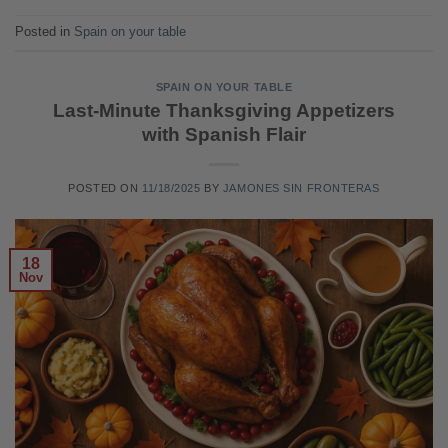
Posted in
Spain on your table
SPAIN ON YOUR TABLE
Last-Minute Thanksgiving Appetizers
with Spanish Flair
POSTED ON
11/18/2025
BY
JAMONES SIN FRONTERAS
18
Nov