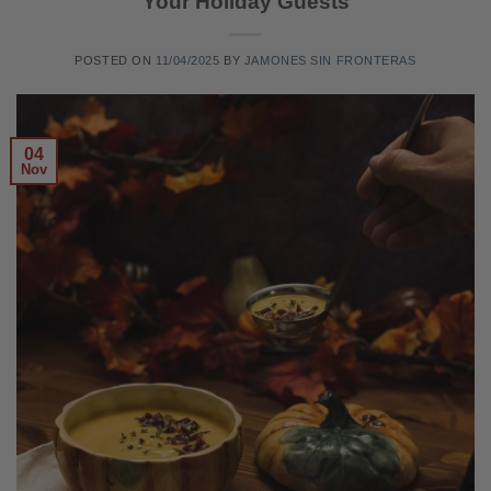
Your Holiday Guests
POSTED ON
11/04/2025
BY
JAMONES SIN FRONTERAS
04
Nov