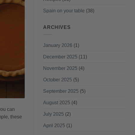
Spain on your table
(38)
ARCHIVES
January 2026
(1)
December 2025
(11)
November 2025
(4)
October 2025
(5)
September 2025
(5)
August 2025
(4)
 you can
July 2025
(2)
mple, these
April 2025
(1)