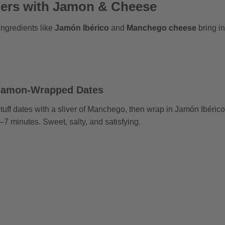
zers with Jamon & Cheese
ingredients like
Jamón Ibérico
and
Manchego cheese
bring in
Jamon-Wrapped Dates
tuff dates with a sliver of Manchego, then wrap in Jamón Ibérico
–7 minutes. Sweet, salty, and satisfying.