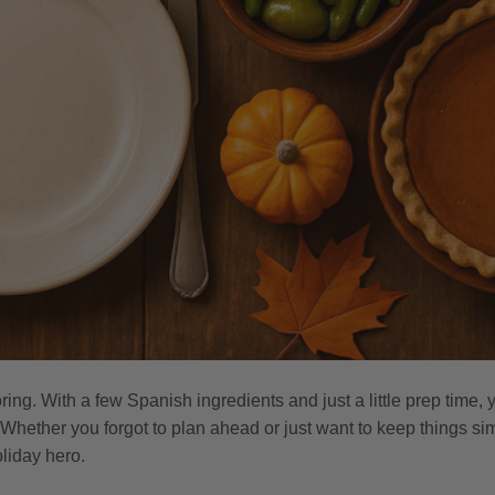
ring. With a few Spanish ingredients and just a little prep time,
. Whether you forgot to plan ahead or just want to keep things si
liday hero.