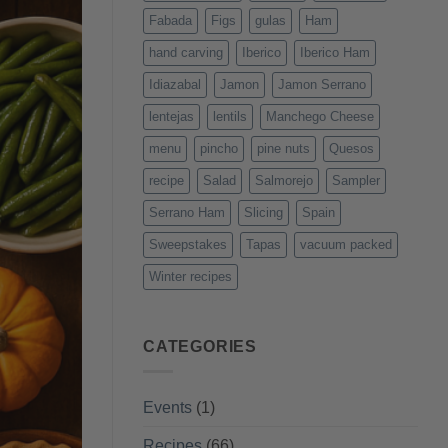
Fabada
Figs
gulas
Ham
hand carving
Iberico
Iberico Ham
Idiazabal
Jamon
Jamon Serrano
lentejas
lentils
Manchego Cheese
menu
pincho
pine nuts
Quesos
recipe
Salad
Salmorejo
Sampler
Serrano Ham
Slicing
Spain
Sweepstakes
Tapas
vacuum packed
Winter recipes
CATEGORIES
Events
(1)
Recipes
(66)