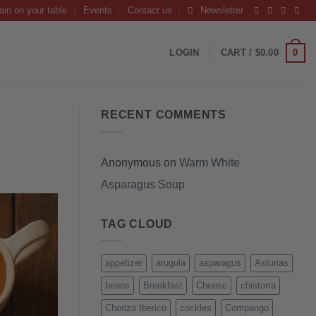
ain on your table
Events
Contact us
Newsletter
0
LOGIN
CART /
$
0.00
RECENT COMMENTS
Anonymous
on
Warm White
Asparagus Soup
TAG CLOUD
appetizer
arugula
asparagus
Asturias
beans
Breakfast
Cheese
chistorra
Chorizo Iberico
cockles
Compango