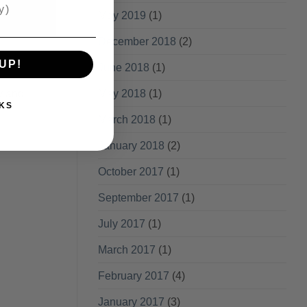
May 2019
(1)
December 2018
(2)
UP!
June 2018
(1)
y and
May 2018
(1)
KS
March 2018
(1)
January 2018
(2)
October 2017
(1)
September 2017
(1)
July 2017
(1)
March 2017
(1)
February 2017
(4)
January 2017
(3)