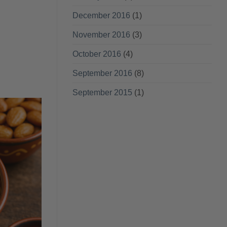
December 2016
(1)
November 2016
(3)
October 2016
(4)
September 2016
(8)
September 2015
(1)