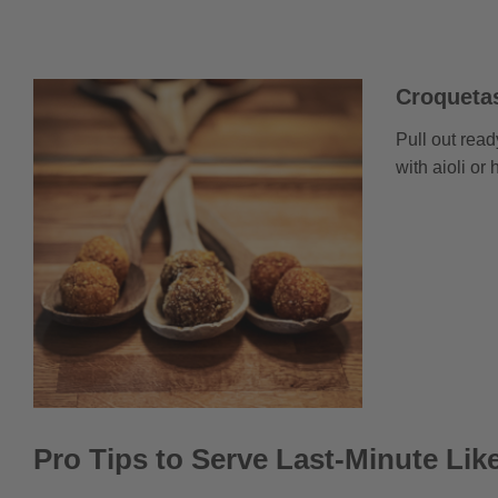
Croquetas
Pull out read
with aioli or
Pro Tips to Serve Last-Minute Lik