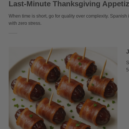
Last-Minute Thanksgiving Appeti
When time is short, go for quality over complexity. Spanish 
with zero stress.
S
5