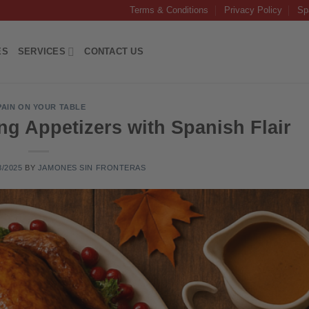
Terms & Conditions
Privacy Policy
Sp
ES
SERVICES
CONTACT US
PAIN ON YOUR TABLE
ng Appetizers with Spanish Flair
8/2025
BY
JAMONES SIN FRONTERAS