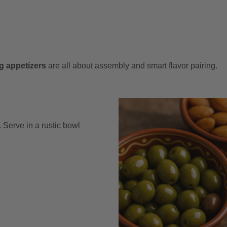
g appetizers
are all about assembly and smart flavor pairing.
Serve in a rustic bowl