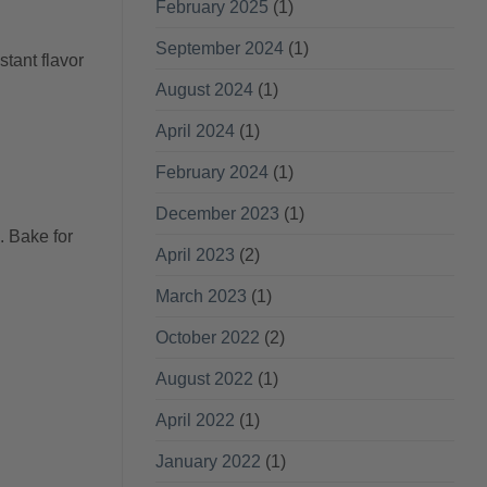
February 2025
(1)
September 2024
(1)
stant flavor
August 2024
(1)
April 2024
(1)
February 2024
(1)
December 2023
(1)
. Bake for
April 2023
(2)
March 2023
(1)
October 2022
(2)
August 2022
(1)
April 2022
(1)
January 2022
(1)