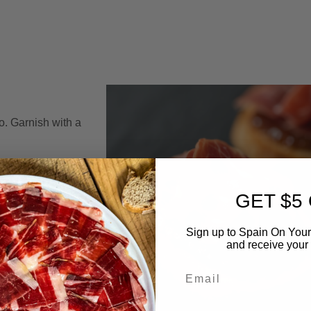
o. Garnish with a
GET $5
Sign up to Spain On Your
and receive your 
Email