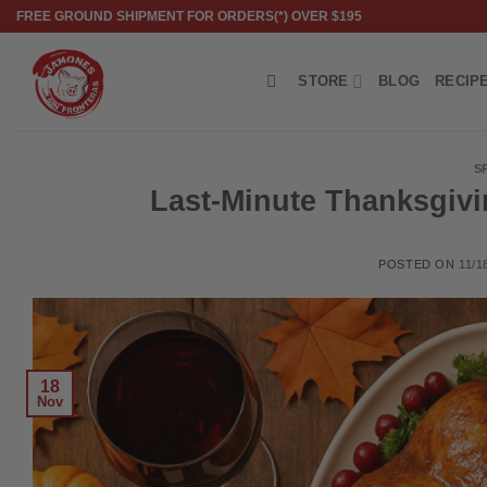
Skip
FREE GROUND SHIPMENT FOR ORDERS(*) OVER $195
to
content
STORE
BLOG
RECIP
S
Last-Minute Thanksgivi
POSTED ON
11/1
18
Nov