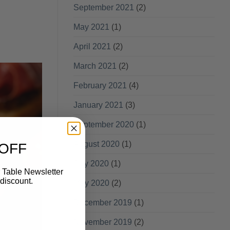
September 2021
(2)
May 2021
(1)
April 2021
(2)
March 2021
(2)
February 2021
(4)
January 2021
(3)
September 2020
(1)
August 2020
(1)
 OFF
July 2020
(1)
 Table Newsletter
discount.
May 2020
(2)
December 2019
(1)
November 2019
(2)