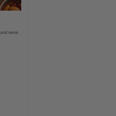
 and serve