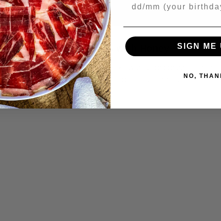
Your Birthday
SIGN ME 
Manchego Cheese Cubes with Honey
erve Manchego cubes on toothpicks with a light drizzle of hone
NO, THAN
racked pepper. Done in minutes — delicious for hours.