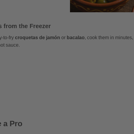
 from the Freezer
y-to-fry
croquetas de jamón
or
bacalao
, cook them in minutes,
 hot sauce.
e a Pro