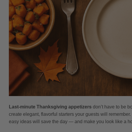
Last-minute Thanksgiving appetizers
don’t have to be bo
create elegant, flavorful starters your guests will remember
easy ideas will save the day — and make you look like a ho