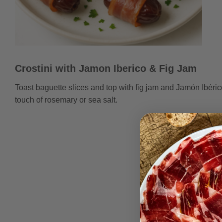
Crostini with Jamon Iberico & Fig Jam
Toast baguette slices and top with fig jam and Jamón Ibéric
touch of rosemary or sea salt.