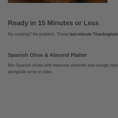
Ready in 15 Minutes or Less
No cooking? No problem. These
last-minute Thanksgivin
Spanish Olive & Almond Platter
Mix Spanish olives with marcona almonds and orange zest. 
alongside wine or cider.