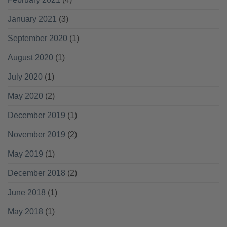
January 2021
(3)
September 2020
(1)
August 2020
(1)
July 2020
(1)
May 2020
(2)
December 2019
(1)
November 2019
(2)
May 2019
(1)
December 2018
(2)
June 2018
(1)
May 2018
(1)