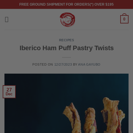
Skip
FREE GROUND SHIPMENT FOR ORDERS(*) OVER $195
to
content
0
RECIPES
Iberico Ham Puff Pastry Twists
POSTED ON
12/27/2023
BY
ANA GAYUBO
27
Dec