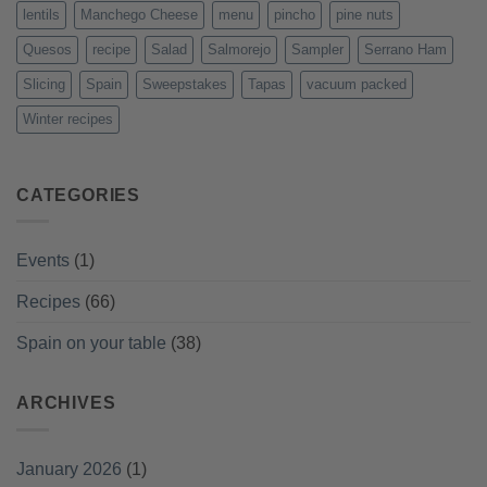
lentils
Manchego Cheese
menu
pincho
pine nuts
Quesos
recipe
Salad
Salmorejo
Sampler
Serrano Ham
Slicing
Spain
Sweepstakes
Tapas
vacuum packed
Winter recipes
CATEGORIES
Events
(1)
Recipes
(66)
Spain on your table
(38)
ARCHIVES
January 2026
(1)