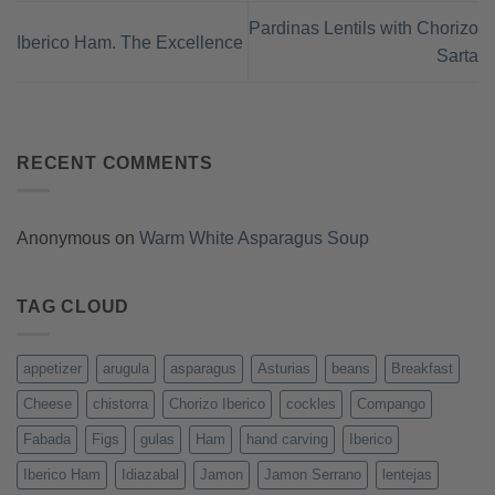
Pardinas Lentils with Chorizo
Iberico Ham. The Excellence
Sarta
RECENT COMMENTS
Anonymous
on
Warm White Asparagus Soup
TAG CLOUD
appetizer
arugula
asparagus
Asturias
beans
Breakfast
Cheese
chistorra
Chorizo Iberico
cockles
Compango
Fabada
Figs
gulas
Ham
hand carving
Iberico
Iberico Ham
Idiazabal
Jamon
Jamon Serrano
lentejas