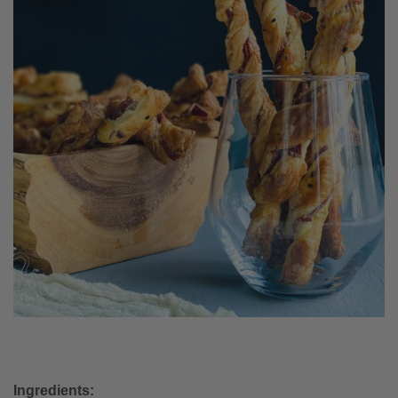
Ingredients: