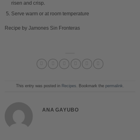
risen and crisp.
Serve warm or at room temperature
Recipe by Jamones Sin Fronteras
This entry was posted in
Recipes
. Bookmark the
permalink
.
ANA GAYUBO