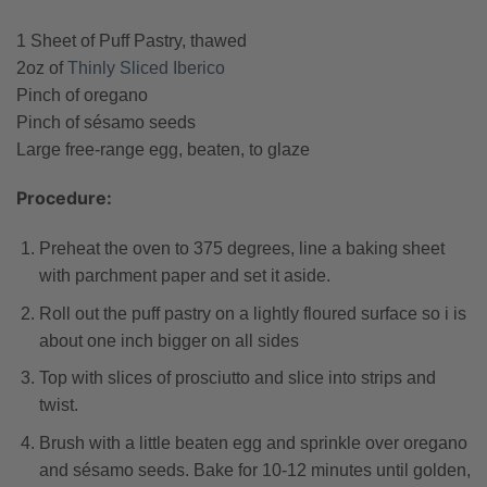
1 Sheet of Puff Pastry, thawed
2oz of
Thinly Sliced Iberico
Pinch of oregano
Pinch of sésamo seeds
Large free-range egg, beaten, to glaze
Procedure:
Preheat the oven to 375 degrees, line a baking sheet
with parchment paper and set it aside.
Roll out the puff pastry on a lightly floured surface so i is
about one inch bigger on all sides
Top with slices of prosciutto and slice into strips and
twist.
Brush with a little beaten egg and sprinkle over oregano
and sésamo seeds. Bake for 10-12 minutes until golden,