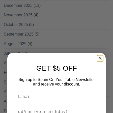
December 2025
(11)
November 2025
(4)
October 2025
(5)
September 2025
(5)
August 2025
(4)
July 2025
(2)
April 2025
(1)
GET $5 OFF
February 2025
(1)
Sign up to Spain On Your Table Newsletter
September 2024
(1)
and receive your discount.
August 2024
(1)
Email
April 2024
(1)
Your Birthday
February 2024
(1)