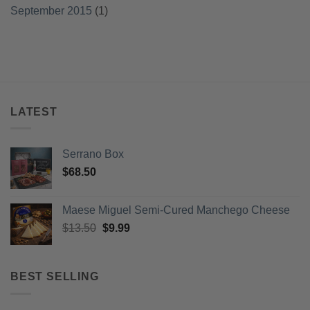
September 2015
(1)
LATEST
Serrano Box
$
68.50
Maese Miguel Semi-Cured Manchego Cheese
Original
Current
$
13.50
$
9.99
price
price
was:
is:
$13.50.
$9.99.
BEST SELLING