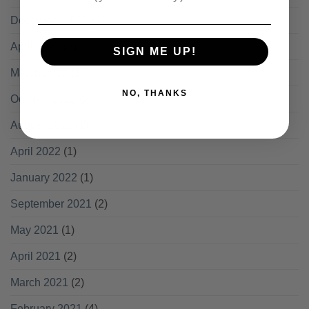
December 2023
(1)
April 2023
(2)
SIGN ME UP!
March 2023
(1)
NO, THANKS
October 2022
(2)
August 2022
(1)
April 2022
(1)
January 2022
(1)
September 2021
(2)
May 2021
(1)
April 2021
(2)
March 2021
(2)
February 2021
(4)