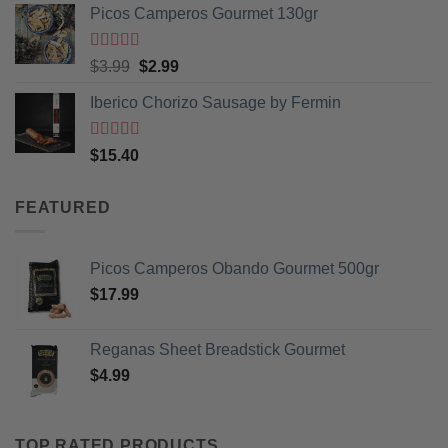
Picos Camperos Gourmet 130gr
Rated
5
out
Original
Current
$
3.99
$
2.99
of 5
price
price
Iberico Chorizo Sausage by Fermin
was:
is:
$3.99.
$2.99.
Rated
5
out
$
15.40
of 5
FEATURED
Picos Camperos Obando Gourmet 500gr
$
17.99
Reganas Sheet Breadstick Gourmet
$
4.99
TOP RATED PRODUCTS