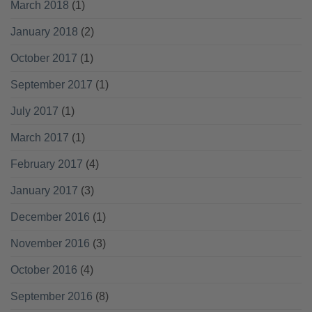
March 2018
(1)
January 2018
(2)
October 2017
(1)
September 2017
(1)
July 2017
(1)
March 2017
(1)
February 2017
(4)
January 2017
(3)
December 2016
(1)
November 2016
(3)
October 2016
(4)
September 2016
(8)