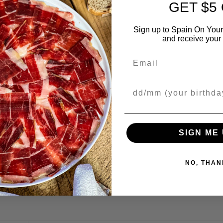
GET $5
Sign up to Spain On Your
and receive your 
Email
Your Birthday
SIGN ME 
ed in
Recipes
. Bookmark the
permalink
.
NO, THAN