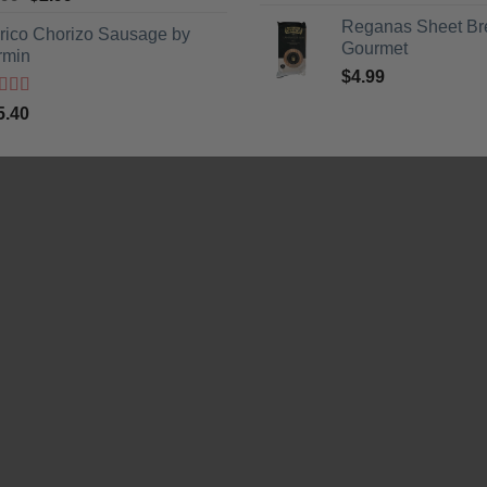
5
price
price
Reganas Sheet Br
erico Chorizo Sausage by
was:
is:
Gourmet
rmin
$3.99.
$2.99.
$
4.99
ted
5
out
5.40
5