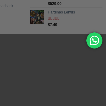
Rated
5
out
$
529.00
eadstick
of 5
Pardinas Lentils
Rated
5
out
$
7.49
of 5