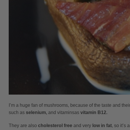
I’m a huge fan of mushrooms, because of the taste and their
such as
selenium,
and vitamins
as
vitamin B12.
They are also
cholesterol free
and very
low in fat
, so it’s