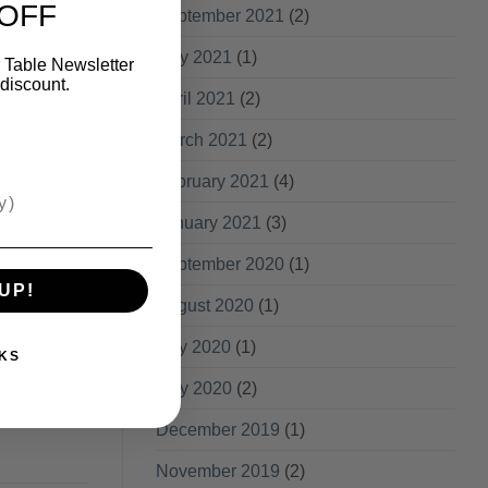
 OFF
September 2021
(2)
May 2021
(1)
 Table Newsletter
discount.
April 2021
(2)
March 2021
(2)
February 2021
(4)
January 2021
(3)
September 2020
(1)
UP!
August 2020
(1)
July 2020
(1)
KS
May 2020
(2)
December 2019
(1)
November 2019
(2)