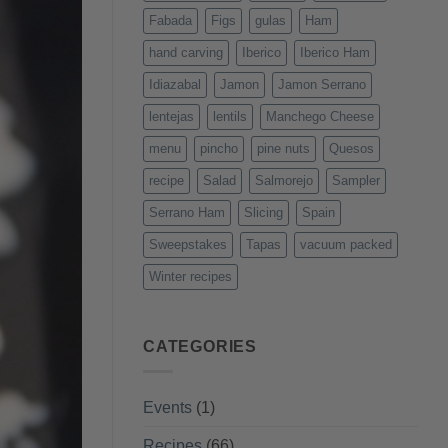
Fabada
Figs
gulas
Ham
hand carving
Iberico
Iberico Ham
Idiazabal
Jamon
Jamon Serrano
lentejas
lentils
Manchego Cheese
menu
pincho
pine nuts
Quesos
recipe
Salad
Salmorejo
Sampler
Serrano Ham
Slicing
Spain
Sweepstakes
Tapas
vacuum packed
Winter recipes
CATEGORIES
Events
(1)
Recipes
(66)