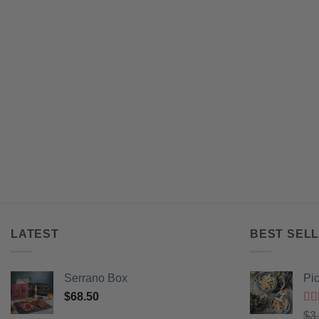
LATEST
BEST SELL
Serrano Box
Pi
$
68.50
Ra
$
3