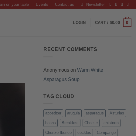
ain on your table
Events
Contact us
Newsletter
0
LOGIN
CART /
$
0.00
RECENT COMMENTS
Anonymous
on
Warm White
Asparagus Soup
TAG CLOUD
appetizer
arugula
asparagus
Asturias
beans
Breakfast
Cheese
chistorra
Chorizo Iberico
cockles
Compango