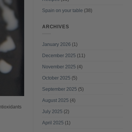
Spain on your table
(38)
ARCHIVES
January 2026
(1)
December 2025
(11)
November 2025
(4)
October 2025
(5)
September 2025
(5)
August 2025
(4)
ntioxidants
July 2025
(2)
April 2025
(1)