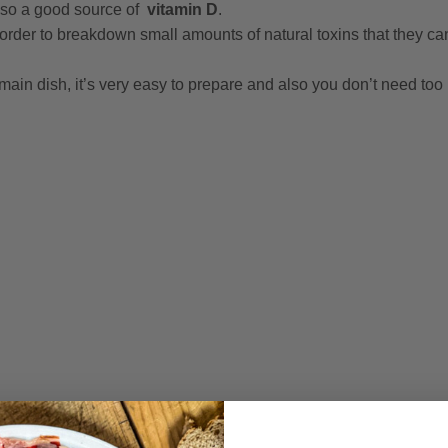
also a good source of
vitamin D
.
 order to breakdown small amounts of natural toxins that they c
 main dish, it’s very easy to prepare and also you don’t need to