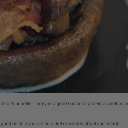
 health benefits. They are a good source of protein as well as a
 a good point in you are on a diet or worried about your weight.