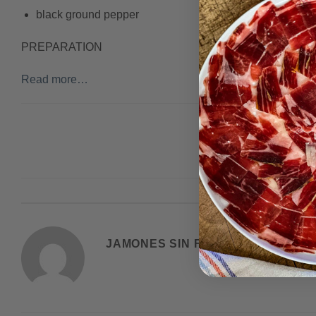
black ground pepper
PREPARATION
Read more…
This entry was post
JAMONES SIN FRONTERAS