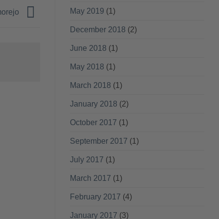
May 2019
(1)
morejo
December 2018
(2)
June 2018
(1)
May 2018
(1)
March 2018
(1)
January 2018
(2)
October 2017
(1)
September 2017
(1)
July 2017
(1)
March 2017
(1)
February 2017
(4)
January 2017
(3)