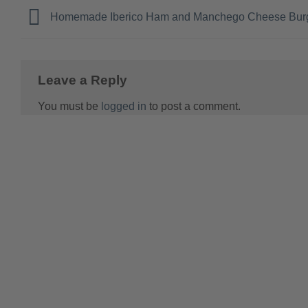
Homemade Iberico Ham and Manchego Cheese Bur
Leave a Reply
You must be
logged in
to post a comment.