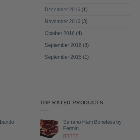
December 2016
(1)
November 2016
(3)
October 2016
(4)
September 2016
(8)
September 2015
(1)
TOP RATED PRODUCTS
Obando
Serrano Ham Boneless by
Fermin