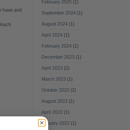
February 2025
(1)
an have and
September 2024
(1)
August 2024
(1)
o much
April 2024
(1)
February 2024
(1)
December 2023
(1)
April 2023
(2)
March 2023
(1)
October 2022
(2)
August 2022
(1)
April 2022
(1)
January 2022
(1)