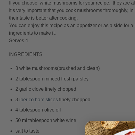
If you choose white mushrooms for your recipe, they are 
It’s very important that you cook mushrooms throroughly, in
their taste is better after cooking.
You can enjoy this recipe as an appetizer or as a side for a
ingredients to make it.
Serves 4
INGREDIENTS
8 white mushrooms(brushed and clean)
2 tablespoon minced fresh parsley
2 garlic clove finely chopped
3
iberico ham slices
finely chopped
4 tablespoon olive oil
50 ml tablespoon white wine
salt to taste