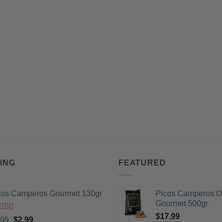
ING
FEATURED
cos Camperos Gourmet 130gr
Picos Camperos 
Gourmet 500gr
$
17.99
ted
5
out
Original
Current
.99
$
2.99