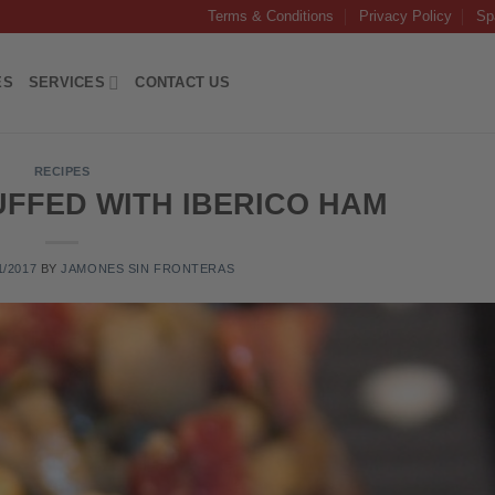
Terms & Conditions
Privacy Policy
Sp
ES
SERVICES
CONTACT US
RECIPES
FFED WITH IBERICO HAM
1/2017
BY
JAMONES SIN FRONTERAS