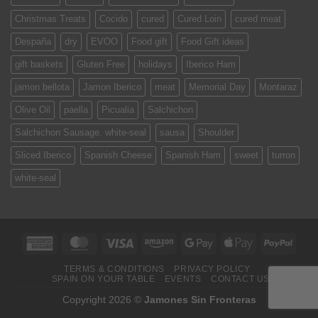
Christmas Treats
Cocido
cured
Cured Loin
cured meat
Despaña
dry
EVOO
Food gift
Food Gift ideas
gift baskets
Gluten Free
holidays
Iberico Ham
jamon bellota
Jamon Iberico
meat
Memorial Day
Montaraz
Olive Oil
paella
Picualia
Salchichon
Salchichon Sausage. white-seal
sausa
Shoulder
Sliced Iberico
Spanish Cheese
Spanish Ham
sweet
turron
white-seal
American
MasterCard
Visa
Amazon
Google
Apple
PayPa
Express
Pay
Pay
TERMS & CONDITIONS
PRIVACY POLICY
SPAIN ON YOUR TABLE
EVENTS
CONTACT US
Copyright 2026 ©
Jamones Sin Fronteras