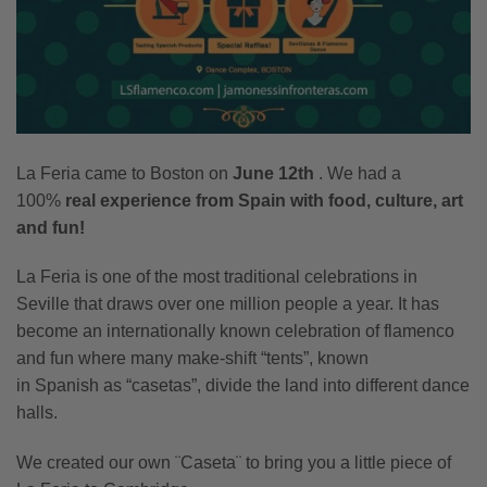
La Feria came to Boston on
June 12th
. We had a
100%
real experience from Spain with food, culture, art
and fun!
La Feria is one of the most traditional celebrations in
Seville that draws over one million people a year. It has
become an internationally known celebration of flamenco
and fun where many make-shift “tents”, known
in Spanish as “casetas”, divide the land into different dance
halls.
We created our own ¨Caseta¨ to bring you a little piece of