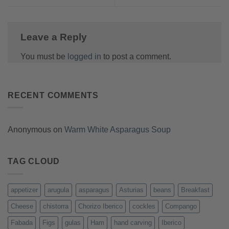
Leave a Reply
You must be
logged in
to post a comment.
RECENT COMMENTS
Anonymous
on
Warm White Asparagus Soup
TAG CLOUD
appetizer
arugula
asparagus
Asturias
beans
Breakfast
Cheese
chistorra
Chorizo Iberico
cockles
Compango
Fabada
Figs
gulas
Ham
hand carving
Iberico