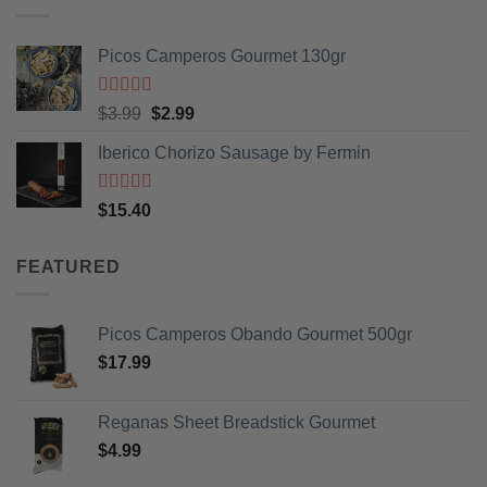
Picos Camperos Gourmet 130gr
Rated
5
out
Original
Current
$
3.99
$
2.99
of 5
price
price
Iberico Chorizo Sausage by Fermin
was:
is:
$3.99.
$2.99.
Rated
5
out
$
15.40
of 5
FEATURED
Picos Camperos Obando Gourmet 500gr
$
17.99
Reganas Sheet Breadstick Gourmet
$
4.99