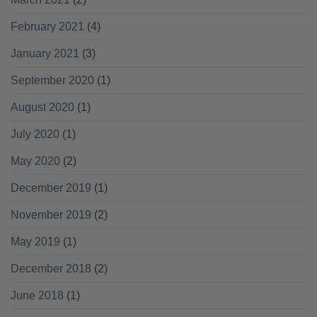
February 2021
(4)
January 2021
(3)
September 2020
(1)
August 2020
(1)
July 2020
(1)
May 2020
(2)
December 2019
(1)
November 2019
(2)
May 2019
(1)
December 2018
(2)
June 2018
(1)