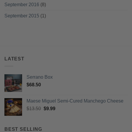
September 2016
(8)
September 2015
(1)
LATEST
Serrano Box
$
68.50
Maese Miguel Semi-Cured Manchego Cheese
Original
Current
$
13.50
$
9.99
price
price
was:
is:
$13.50.
$9.99.
BEST SELLING