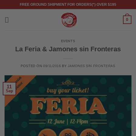
Skip
FREE GROUND SHIPMENT FOR ORDERS(*) OVER $195
to
content
0
EVENTS
La Feria & Jamones sin Fronteras
POSTED ON
09/11/2016
BY
JAMONES SIN FRONTERAS
11
Sep