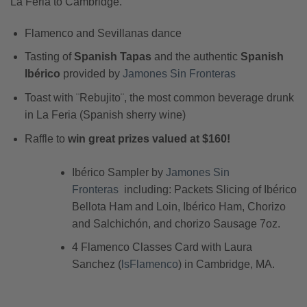
La Feria to Cambridge.
Flamenco and Sevillanas dance
Tasting of
Spanish Tapas
and the authentic
Spanish
Ibérico
provided by
Jamones Sin Fronteras
Toast with ¨Rebujito¨, the most common beverage drunk
in La Feria (Spanish sherry wine)
Raffle to
win great prizes valued at $160!
Ibérico Sampler by
Jamones Sin
Fronteras
including: Packets Slicing of Ibérico
Bellota Ham and Loin, Ibérico Ham, Chorizo
and Salchichón, and chorizo Sausage 7oz.
4 Flamenco Classes Card with Laura
Sanchez (
lsFlamenco
) in Cambridge, MA.