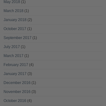
May 2018
(1)
March 2018
(1)
January 2018
(2)
October 2017
(1)
September 2017
(1)
July 2017
(1)
March 2017
(1)
February 2017
(4)
January 2017
(3)
December 2016
(1)
November 2016
(3)
October 2016
(4)