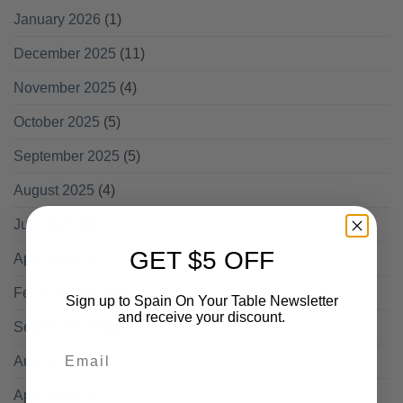
January 2026
(1)
December 2025
(11)
November 2025
(4)
October 2025
(5)
September 2025
(5)
August 2025
(4)
July 2025
(2)
GET $5 OFF
April 2025
(1)
February 2025
(1)
Sign up to Spain On Your Table Newsletter
and receive your discount.
September 2024
(1)
Email
August 2024
(1)
April 2024
(1)