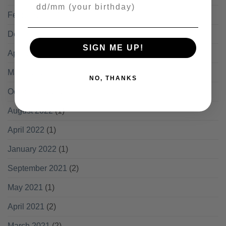
Your Birthday
February 2024
(1)
December 2023
(1)
SIGN ME UP!
April 2023
(2)
March 2023
(1)
NO, THANKS
October 2022
(2)
August 2022
(1)
April 2022
(1)
January 2022
(1)
September 2021
(2)
May 2021
(1)
April 2021
(2)
March 2021
(2)