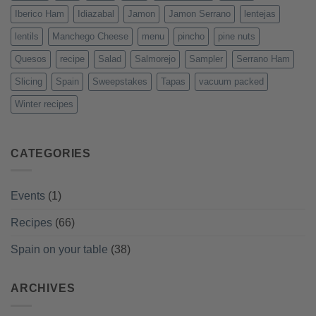
Iberico Ham
Idiazabal
Jamon
Jamon Serrano
lentejas
lentils
Manchego Cheese
menu
pincho
pine nuts
Quesos
recipe
Salad
Salmorejo
Sampler
Serrano Ham
Slicing
Spain
Sweepstakes
Tapas
vacuum packed
Winter recipes
CATEGORIES
Events
(1)
Recipes
(66)
Spain on your table
(38)
ARCHIVES