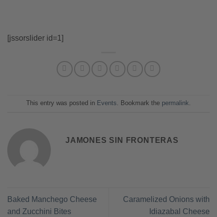
[jssorslider id=1]
This entry was posted in
Events
. Bookmark the
permalink
.
JAMONES SIN FRONTERAS
Baked Manchego Cheese
Caramelized Onions with
and Zucchini Bites
Idiazabal Cheese