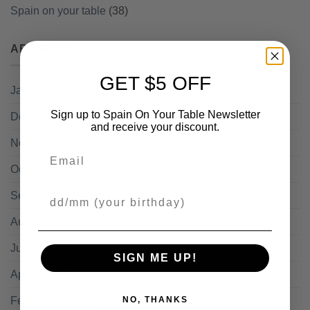
Spain on your table
(38)
ARCHIVES
GET $5 OFF
January 2026
(1)
Sign up to Spain On Your Table Newsletter
December 2025
(11)
and receive your discount.
November 2025
(4)
Email
October 2025
(5)
Your Birthday
September 2025
(5)
August 2025
(4)
July 2025
(2)
SIGN ME UP!
April 2025
(1)
February 2025
(1)
NO, THANKS