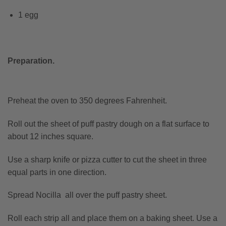
1 egg
Preparation.
Preheat the oven to 350 degrees Fahrenheit.
Roll out the sheet of puff pastry dough on a flat surface to
about 12 inches square.
Use a sharp knife or pizza cutter to cut the sheet in three
equal parts in one direction.
Spread Nocilla all over the puff pastry sheet.
Roll each strip all and place them on a baking sheet. Use a