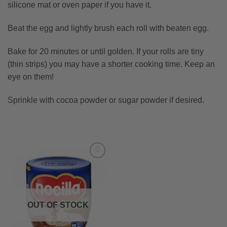
silicone mat or oven paper if you have it.
Beat the egg and lightly brush each roll with beaten egg.
Bake for 20 minutes or until golden. If your rolls are tiny
(thin strips) you may have a shorter cooking time. Keep an
eye on them!
Sprinkle with cocoa powder or sugar powder if desired.
OUT OF STOCK