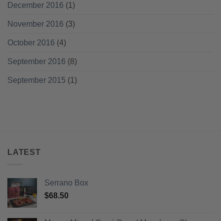
December 2016
(1)
November 2016
(3)
October 2016
(4)
September 2016
(8)
September 2015
(1)
LATEST
Serrano Box
$
68.50