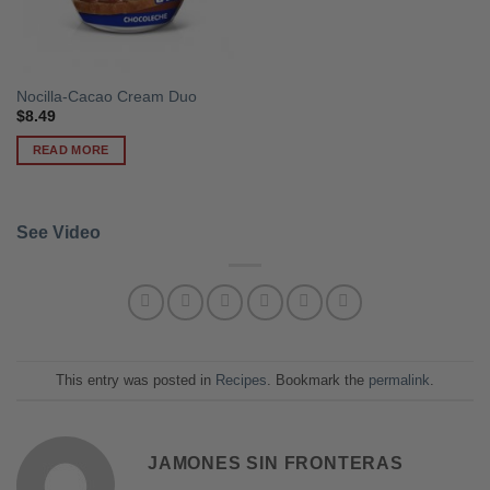
Nocilla-Cacao Cream Duo
$
8.49
READ MORE
See Video
This entry was posted in
Recipes
. Bookmark the
permalink
.
JAMONES SIN FRONTERAS