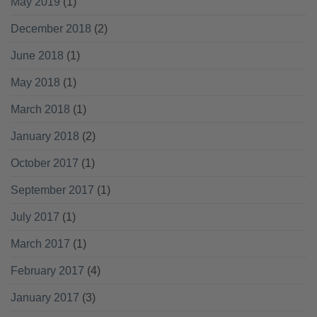
May 2019
(1)
December 2018
(2)
June 2018
(1)
May 2018
(1)
March 2018
(1)
January 2018
(2)
October 2017
(1)
September 2017
(1)
July 2017
(1)
March 2017
(1)
February 2017
(4)
January 2017
(3)