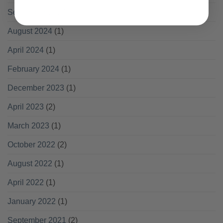
September 2024
(1)
August 2024
(1)
April 2024
(1)
February 2024
(1)
December 2023
(1)
April 2023
(2)
March 2023
(1)
October 2022
(2)
August 2022
(1)
April 2022
(1)
January 2022
(1)
September 2021
(2)