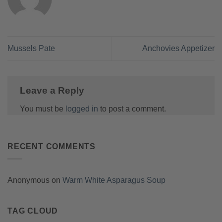
Mussels Pate
Anchovies Appetizer
Leave a Reply
You must be
logged in
to post a comment.
RECENT COMMENTS
Anonymous
on
Warm White Asparagus Soup
TAG CLOUD