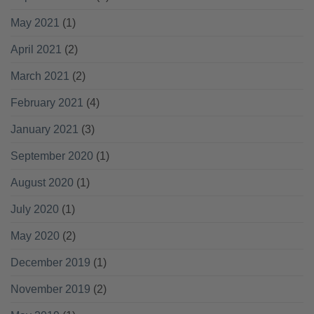
May 2021
(1)
April 2021
(2)
March 2021
(2)
February 2021
(4)
January 2021
(3)
September 2020
(1)
August 2020
(1)
July 2020
(1)
May 2020
(2)
December 2019
(1)
November 2019
(2)