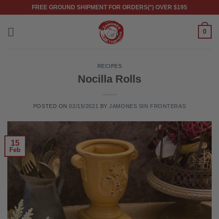
Skip
FREE GROUND SHIPMENT FOR ORDERS(*) OVER $195
to
content
0
RECIPES
Nocilla Rolls
POSTED ON
02/15/2021
BY
JAMONES SIN FRONTERAS
15
Feb