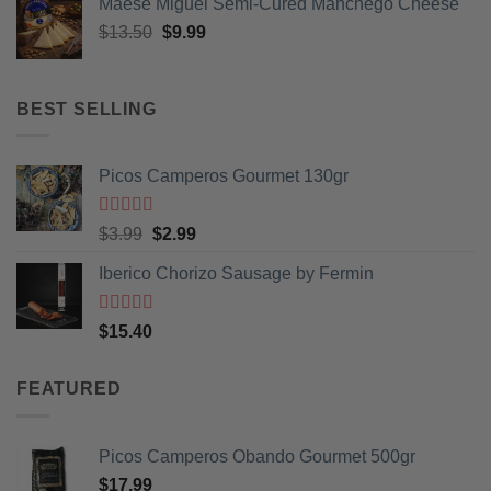
Maese Miguel Semi-Cured Manchego Cheese
Original
Current
$
13.50
$
9.99
price
price
was:
is:
$13.50.
$9.99.
BEST SELLING
Picos Camperos Gourmet 130gr
Rated
5
out
Original
Current
$
3.99
$
2.99
of 5
price
price
Iberico Chorizo Sausage by Fermin
was:
is:
$3.99.
$2.99.
Rated
5
out
$
15.40
of 5
FEATURED
Picos Camperos Obando Gourmet 500gr
$
17.99