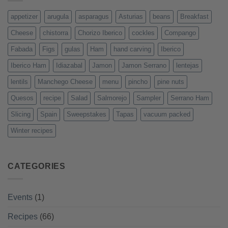
appetizer
arugula
asparagus
Asturias
beans
Breakfast
Cheese
chistorra
Chorizo Iberico
cockles
Compango
Fabada
Figs
gulas
Ham
hand carving
Iberico
Iberico Ham
Idiazabal
Jamon
Jamon Serrano
lentejas
lentils
Manchego Cheese
menu
pincho
pine nuts
Quesos
recipe
Salad
Salmorejo
Sampler
Serrano Ham
Slicing
Spain
Sweepstakes
Tapas
vacuum packed
Winter recipes
CATEGORIES
Events
(1)
Recipes
(66)