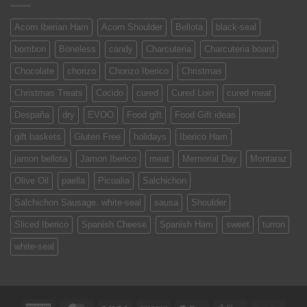
Acorn Iberian Ham
Acorn Shoulder
Bellota
black-seal
bombon
Boneless
candy
Charcuteria
Charcuteria board
Chocolate
chorizo
Chorizo Iberico
Christmas
Christmas Treats
Cocido
cured
Cured Loin
cured meat
Despaña
dry
EVOO
Food gift
Food Gift ideas
gift baskets
Gluten Free
holidays
Iberico Ham
jamon bellota
Jamon Iberico
meat
Memorial Day
Montaraz
Olive Oil
paella
Picualia
Salchichon
Salchichon Sausage. white-seal
sausa
Shoulder
Sliced Iberico
Spanish Cheese
Spanish Ham
sweet
turron
white-seal