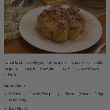
I want to share with you how to make the best nocilla rolls
recipe with easy-to-follow directions. Plus, you will have
video too!
Ingredients:
2 Sheets of frozen Puff pastry, defrosted (leave in fridge
to defrost)
6 oz
Nocilla