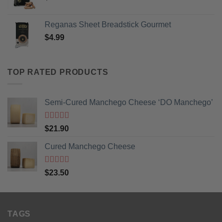
Reganas Sheet Breadstick Gourmet
$
4.99
TOP RATED PRODUCTS
Semi-Cured Manchego Cheese ‘DO Manchego’
Rated
5
out
$
21.90
of 5
Cured Manchego Cheese
Rated
5
out
$
23.50
of 5
TAGS