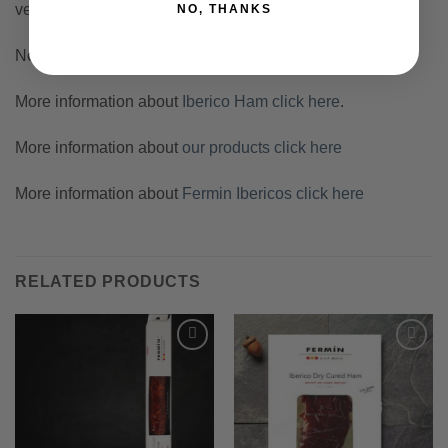
versatile ingredient in the world of Spanish cuisine.
NO, THANKS
Note: Hoof removed according to USDA guidelines.
More information about
Iberico Ham click here
.
More information about
our products click here
More information about
Fermin Ibericos click here
RELATED PRODUCTS