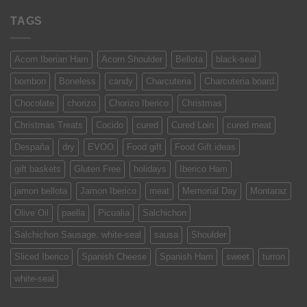
TAGS
Acorn Iberian Ham
Acorn Shoulder
Bellota
black-seal
bombon
Boneless
candy
Charcuteria
Charcuteria board
Chocolate
chorizo
Chorizo Iberico
Christmas
Christmas Treats
Cocido
cured
Cured Loin
cured meat
Despaña
dry
EVOO
Food gift
Food Gift ideas
gift baskets
Gluten Free
holidays
Iberico Ham
jamon bellota
Jamon Iberico
meat
Memorial Day
Montaraz
Olive Oil
paella
Picualia
Salchichon
Salchichon Sausage. white-seal
sausa
Shoulder
Sliced Iberico
Spanish Cheese
Spanish Ham
sweet
turron
white-seal