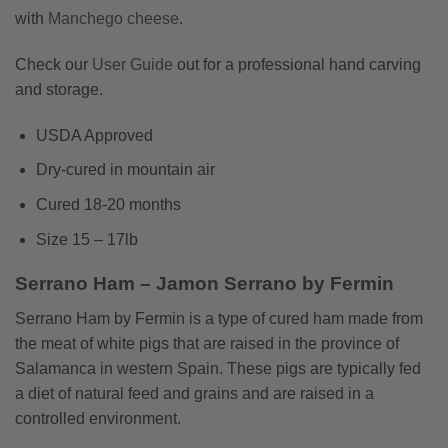
with
Manchego cheese
.
Check our
User Guide
out for a professional hand carving
and storage.
USDA Approved
Dry-cured in mountain air
Cured 18-20 months
Size 15 – 17lb
Serrano Ham – Jamon Serrano by Fermin
Serrano Ham by Fermin is a type of cured ham made from
the meat of white pigs that are raised in the province of
Salamanca in western Spain. These pigs are typically fed
a diet of natural feed and grains and are raised in a
controlled environment.