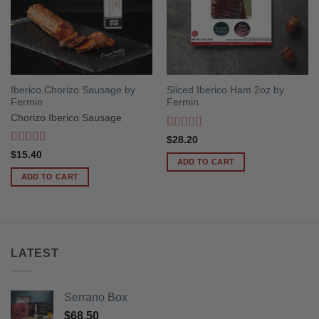
Iberico Chorizo Sausage by
Sliced Iberico Ham 2oz by
Fermin
Fermin
Chorizo Iberico Sausage
Rated
5
out
$
28.20
of 5
Rated
5
out
$
15.40
ADD TO CART
of 5
ADD TO CART
LATEST
Serrano Box
$
68.50