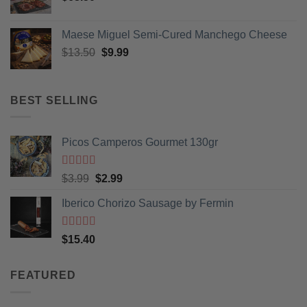
Maese Miguel Semi-Cured Manchego Cheese
Original
Current
$
13.50
$
9.99
price
price
was:
is:
$13.50.
$9.99.
BEST SELLING
Picos Camperos Gourmet 130gr
Rated
5
out
Original
Current
$
3.99
$
2.99
of 5
price
price
Iberico Chorizo Sausage by Fermin
was:
is:
$3.99.
$2.99.
Rated
5
out
$
15.40
of 5
FEATURED