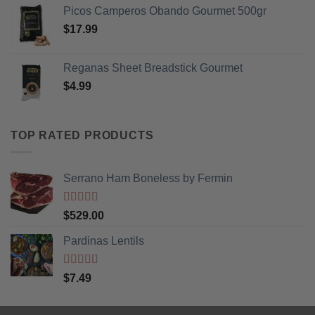
Picos Camperos Obando Gourmet 500gr
$
17.99
Reganas Sheet Breadstick Gourmet
$
4.99
TOP RATED PRODUCTS
Serrano Ham Boneless by Fermin
Rated
5
out
$
529.00
of 5
Pardinas Lentils
Rated
5
out
$
7.49
of 5