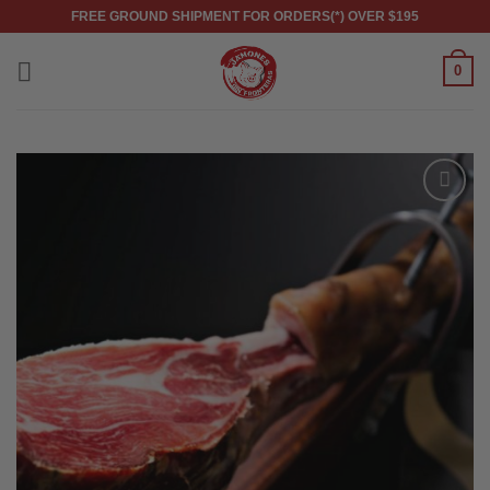
Skip
FREE GROUND SHIPMENT FOR ORDERS(*) OVER $195
to
content
0