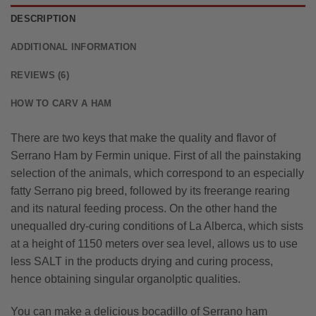
DESCRIPTION
ADDITIONAL INFORMATION
REVIEWS (6)
HOW TO CARV A HAM
There are two keys that make the quality and flavor of
Serrano
Ham by Fermin unique. First of all the painstaking
selection of the animals, which correspond to an especially
fatty Serrano pig breed, followed by its freerange rearing
and its natural feeding process. On the other hand the
unequalled dry-curing conditions of La Alberca, which sists
at a height of 1150 meters over sea level, allows us to use
less SALT in the products drying and curing process,
hence obtaining singular organolptic qualities.
You can make a delicious bocadillo of Serrano ham