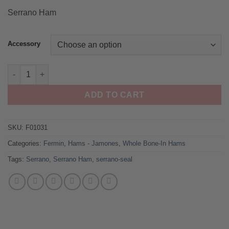
ratings
Serrano Ham
Accessory
Serrano Ham by Fermin quantity
ADD TO CART
SKU:
F01031
Categories:
Fermin
,
Hams - Jamones
,
Whole Bone-In Hams
Tags:
Serrano
,
Serrano Ham
,
serrano-seal