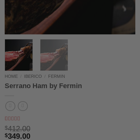
HOME
/
IBERICO
/
FERMIN
Serrano Ham by Fermin
Rated
2
5
out
412.00
$
of 5 based
349.00
$
on
customer