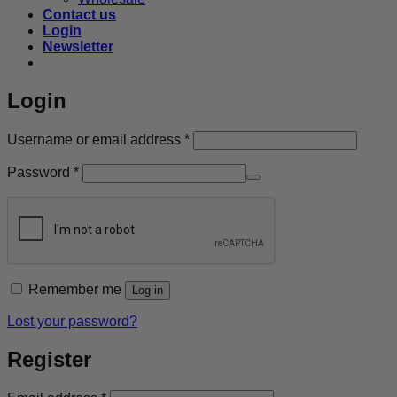
Contact us
Login
Newsletter
Login
Required
Username or email address
*
Required
Password
*
Remember me
Log in
Lost your password?
Register
Required