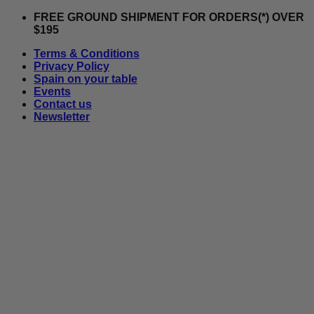
Skip
FREE GROUND SHIPMENT FOR ORDERS(*) OVER
to
$195
content
Terms & Conditions
Privacy Policy
Spain on your table
Events
Contact us
Newsletter