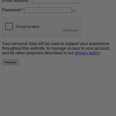
Email address
*
Required
Password
*
Your personal data will be used to support your experience
throughout this website, to manage access to your account,
and for other purposes described in our
privacy policy
.
Register