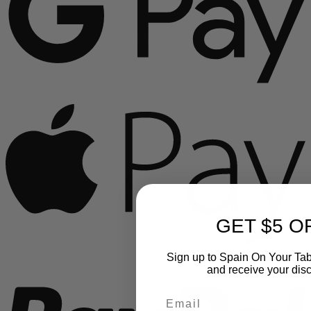
A
GET $5 O
P
Sign up to Spain On Your Tab
and receive your dis
Email