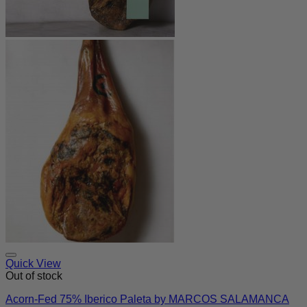
Quick View
Out of stock
Acorn-Fed 75% Iberico Paleta by MARCOS SALAMANCA