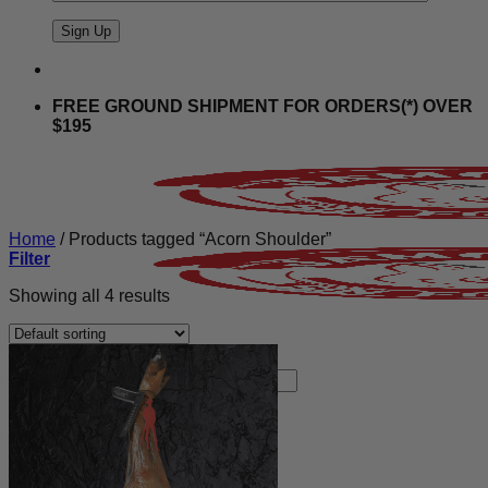
FREE GROUND SHIPMENT FOR ORDERS(*) OVER
$195
Home
/
Products tagged “Acorn Shoulder”
Filter
Showing all 4 results
Search
for:
Store
Shop All
Christmas Sweets
BLACK FRIDAY 24