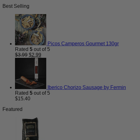
price
price
Best Selling
was:
is:
$13.50.
$9.99.
Picos Camperos Gourmet 130gr
Rated
5
out of 5
Original
Current
$
3.99
$
2.99
price
price
was:
is:
$3.99.
$2.99.
Iberico Chorizo Sausage by Fermin
Rated
5
out of 5
$
15.40
Featured