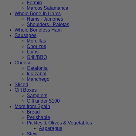
Fermin
options
Marcos Salamanca
may
Whole Bone-In Hams
be
Hams - Jamones
chosen
Shoulders - Paletas
on
Whole Boneless Ham
the
Sausages
product
Morcillas
page
Chorizos
Loins
Grill/BBQ
Cheese
Catalonia
Idiazabal
Manchego
Sliced
Gift Boxes
Samplers
Gift under $100
More from Spain
Bread
Perishable
Pickles & Olives & Vegetables
Asparagus
Stew