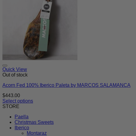
Quick View
Out of stock
Acorn Fed 100% Iberico Paleta by MARCOS SALAMANCA
$
443.00
Select options
This
STORE
product
Paella
has
Christmas Sweets
multiple
Iberico
variants.
Montaraz
The