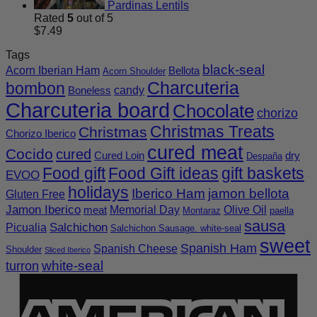
Pardinas Lentils
Rated
5
out of 5
$
7.49
Tags
black-seal
Acorn Iberian Ham
Bellota
Acorn Shoulder
Charcuteria
bombon
candy
Boneless
Charcuteria board
Chocolate
chorizo
Christmas Treats
Christmas
Chorizo Iberico
cured meat
Cocido
cured
Cured Loin
dry
Despaña
Food gift
Food Gift ideas
gift baskets
EVOO
holidays
Iberico Ham
jamon bellota
Gluten Free
Jamon Iberico
Memorial Day
Olive Oil
meat
Montaraz
paella
sausa
Salchichon
Picualia
Salchichon Sausage. white-seal
sweet
Spanish Ham
Spanish Cheese
Shoulder
Sliced Iberico
white-seal
turron
A
E