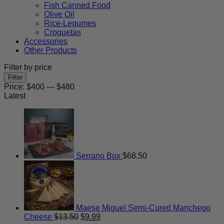
Fish Canned Food
Olive Oil
Rice-Legumes
Croquetas
Accessories
Other Products
Filter by price
Min
Max
Filter
price
price
Price:
$400
—
$480
Latest
Serrano Box
$
68.50
Maese Miguel Semi-Cured Manchego
Original
Current
Cheese
$
13.50
$
9.99