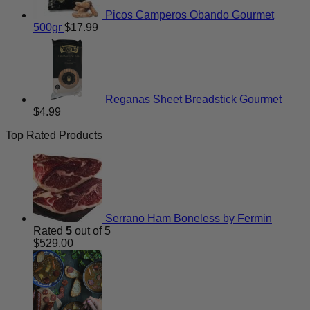
Picos Camperos Obando Gourmet
500gr
$
17.99
Reganas Sheet Breadstick Gourmet
$
4.99
Top Rated Products
Serrano Ham Boneless by Fermin
Rated
5
out of 5
$
529.00