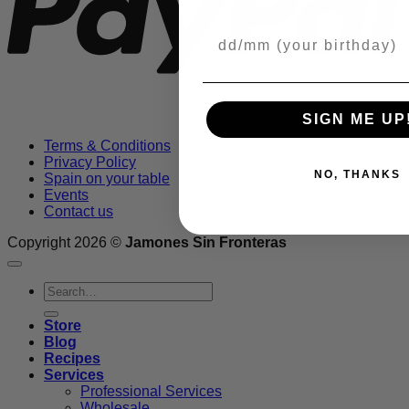
Your Birthday
SIGN ME UP
Terms & Conditions
Privacy Policy
NO, THANKS
Spain on your table
Events
Contact us
Copyright 2026 ©
Jamones Sin Fronteras
Search
for:
Store
Blog
Recipes
Services
Professional Services
Wholesale