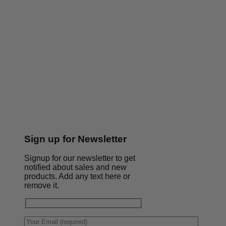
Sign up for Newsletter
Signup for our newsletter to get
notified about sales and new
products. Add any text here or
remove it.