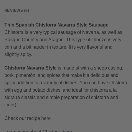
REVIEWS (6)
Thin Spanish Chistorra Navarra Style Sausage
.
Chistorra is a very typical sausage of Navarra, as well as
Basque Country and Aragon. This type of chorizo is very
thin and a bit harder in texture. It is very flavorful and
slightly spicy.
Chistorra Navarra Style
is made at with a sheep casing,
pork, pimentón, and spices that make it a delicious and
spicy addition to a variety of dishes. You can have chistorra
with egg and potato dishes, and ideal for chistorra a la
sidra (a classic and simple preparation of chistorra and
cider).
Check our recipe
here
Learn more about Chistorra
here