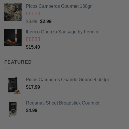
Picos Camperos Gourmet 130gr
Rated
5
out
Original
Current
$
3.99
$
2.99
of 5
price
price
Iberico Chorizo Sausage by Fermin
was:
is:
$3.99.
$2.99.
Rated
5
out
$
15.40
of 5
FEATURED
Picos Camperos Obando Gourmet 500gr
$
17.99
Reganas Sheet Breadstick Gourmet
$
4.99