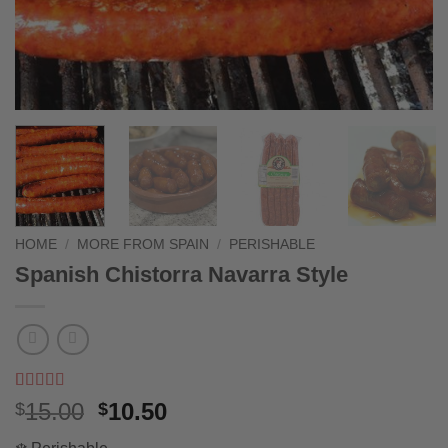
HOME
/
MORE FROM SPAIN
/
PERISHABLE
Spanish Chistorra Navarra Style
Rated
2
5
out
Original
Current
15.00
10.50
$
$
of 5 based
price
price
on
customer