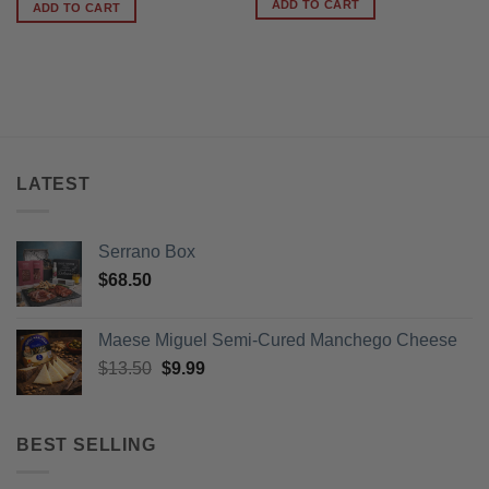
was:
is:
ADD TO CART
ADD TO CART
$78.95.
$64.99.
LATEST
Serrano Box
$
68.50
Maese Miguel Semi-Cured Manchego Cheese
Original
Current
$
13.50
$
9.99
price
price
was:
is:
$13.50.
$9.99.
BEST SELLING