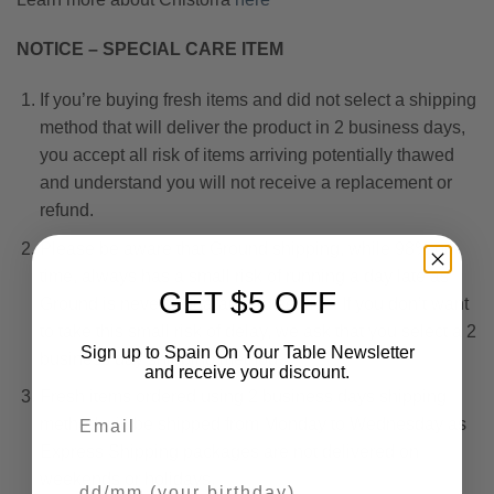
NOTICE – SPECIAL CARE ITEM
If you’re buying fresh items and did not select a shipping
method that will deliver the product in 2 business days,
you accept all risk of items arriving potentially thawed
and understand you will not receive a replacement or
refund.
Please be aware that Ground shipping, while 98% on-
time, always has a small risk of running a day late as
GET $5 OFF
Ground is never a guaranteed service. If you don’t want
to take this small risk of delay, we ask that you select a 2
Sign up to Spain On Your Table Newsletter
business day shipping method.
and receive your discount.
Fresh items ordered using 2 business days shipping
Email
method will be shipped from Monday to Wednesday as
Express Shipping packages are not delivered on
Your Birthday
weekends or holidays.