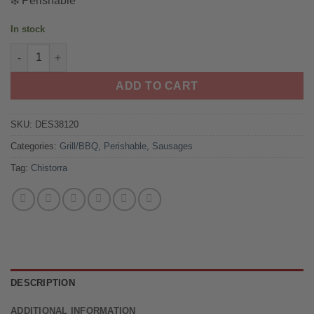
❄️ Perishable
ratings
was:
is:
$15.00.
$10.50.
In stock
Spanish Chistorra Navarra Style quantity
ADD TO CART
SKU:
DES38120
Categories:
Grill/BBQ
,
Perishable
,
Sausages
Tag:
Chistorra
DESCRIPTION
ADDITIONAL INFORMATION