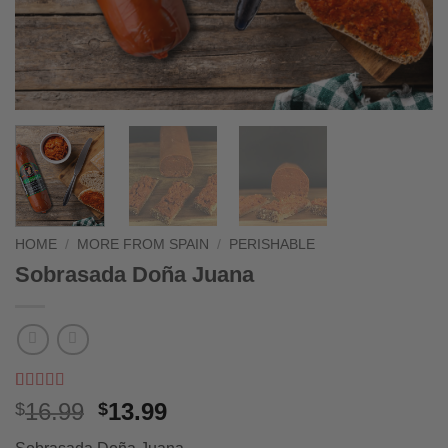
HOME
/
MORE FROM SPAIN
/
PERISHABLE
Sobrasada Doña Juana
Rated
3
5
out
Original
Current
16.99
13.99
$
$
of 5 based
price
price
on
customer