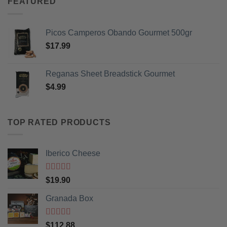
FEATURED
Picos Camperos Obando Gourmet 500gr
$
17.99
Reganas Sheet Breadstick Gourmet
$
4.99
TOP RATED PRODUCTS
Iberico Cheese
Rated
5
out
$
19.90
of 5
Granada Box
Rated
5
out
$
112.88