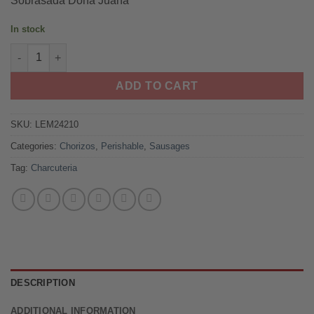
Sobrasada Doña Juana
ratings
was:
is:
$16.99.
$13.99.
In stock
Sobrasada Doña Juana quantity
ADD TO CART
SKU:
LEM24210
Categories:
Chorizos
,
Perishable
,
Sausages
Tag:
Charcuteria
DESCRIPTION
ADDITIONAL INFORMATION