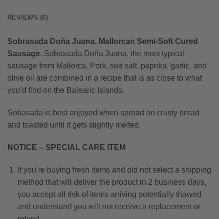
REVIEWS (6)
Sobrasada Doña Juana. Mallorcan Semi-Soft Cured
Sausage
. Sobrasada Doña Juana, the most typical
sausage from Mallorca. Pork, sea salt, paprika, garlic, and
olive oil are combined in a recipe that is as close to what
you’d find on the Balearic Islands.
Sobasada is best enjoyed when spread on crusty bread
and toasted until it gets slightly melted.
NOTICE – SPECIAL CARE ITEM
If you’re buying fresh items and did not select a shipping
method that will deliver the product in 2 business days,
you accept all risk of items arriving potentially thawed
and understand you will not receive a replacement or
refund.