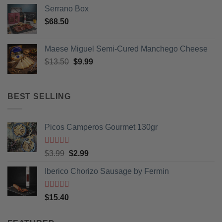
Serrano Box
$
68.50
Maese Miguel Semi-Cured Manchego Cheese
Original
Current
$
13.50
$
9.99
price
price
was:
is:
$13.50.
$9.99.
BEST SELLING
Picos Camperos Gourmet 130gr
Rated
5
out
Original
Current
$
3.99
$
2.99
of 5
price
price
Iberico Chorizo Sausage by Fermin
was:
is:
$3.99.
$2.99.
Rated
5
out
$
15.40
of 5