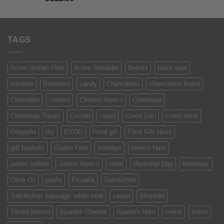
of 5
TAGS
Acorn Iberian Ham
Acorn Shoulder
Bellota
black-seal
bombon
Boneless
candy
Charcuteria
Charcuteria board
Chocolate
chorizo
Chorizo Iberico
Christmas
Christmas Treats
Cocido
cured
Cured Loin
cured meat
Despaña
dry
EVOO
Food gift
Food Gift ideas
gift baskets
Gluten Free
holidays
Iberico Ham
jamon bellota
Jamon Iberico
meat
Memorial Day
Montaraz
Olive Oil
paella
Picualia
Salchichon
Salchichon Sausage. white-seal
sausa
Shoulder
Sliced Iberico
Spanish Cheese
Spanish Ham
sweet
turron