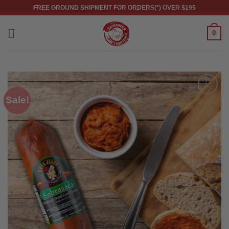
Skip
FREE GROUND SHIPMENT FOR ORDERS(*) OVER $195
to
content
0
Sale!