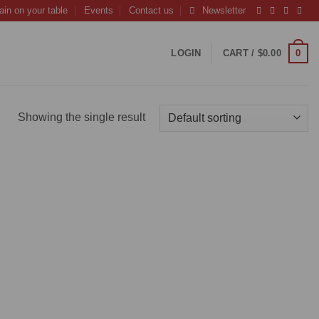
ain on your table
Events
Contact us
Newsletter
0
LOGIN
CART /
$
0.00
Showing the single result