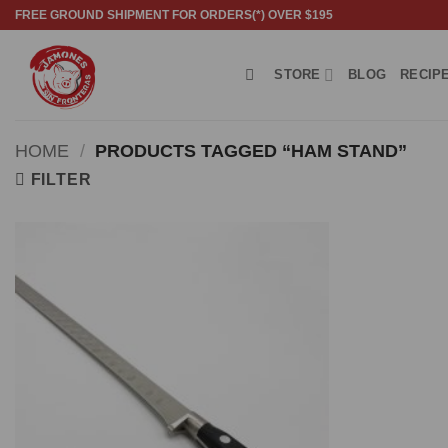
Skip
FREE GROUND SHIPMENT FOR ORDERS(*) OVER $195
to
content
STORE
BLOG
RECIP
HOME
/
PRODUCTS TAGGED “HAM STAND”
FILTER