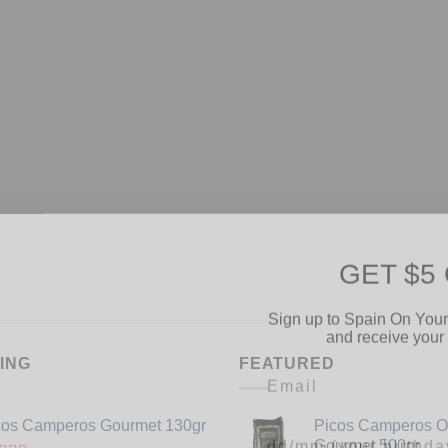
GET $5
Sign up to Spain On Your
and receive your 
Email
ING
FEATURED
Your Birthday
cos Camperos Gourmet 130gr
Picos Camperos 
Gourmet 500gr