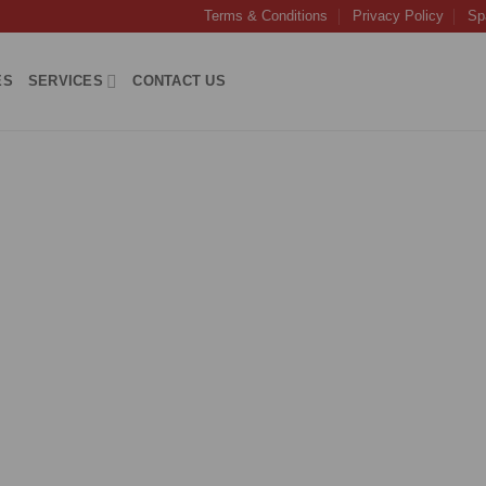
Terms & Conditions
Privacy Policy
Sp
ES
SERVICES
CONTACT US