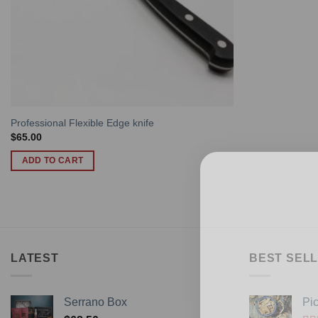
Professional Flexible Edge knife
$
65.00
ADD TO CART
LATEST
BEST SELL
Serrano Box
Pi