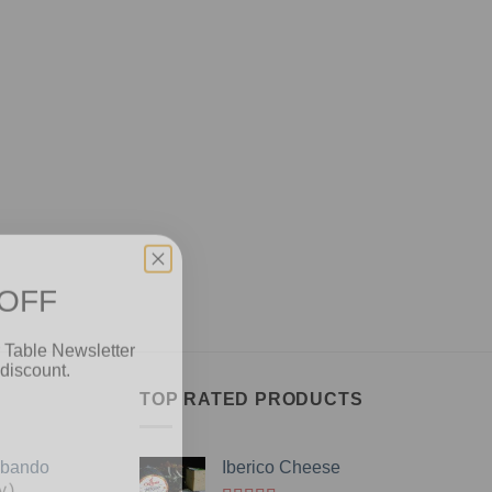
 OFF
 Table Newsletter
discount.
TOP RATED PRODUCTS
Obando
Iberico Cheese