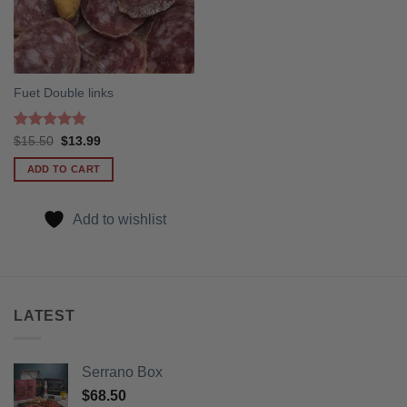
Fuet Double links
Rated
5
Original
Current
$
15.50
$
13.99
price
price
out of 5
was:
is:
ADD TO CART
$15.50.
$13.99.
Add to wishlist
LATEST
Serrano Box
$
68.50