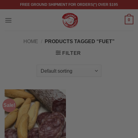
Skip
FREE GROUND SHIPMENT FOR ORDERS(*) OVER $195
to
content
0
HOME
/
PRODUCTS TAGGED “FUET”
FILTER
Sale!
Add to
wishlist