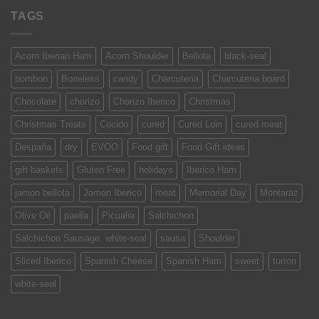
TAGS
Acorn Iberian Ham
Acorn Shoulder
Bellota
black-seal
bombon
Boneless
candy
Charcuteria
Charcuteria board
Chocolate
chorizo
Chorizo Iberico
Christmas
Christmas Treats
Cocido
cured
Cured Loin
cured meat
Despaña
dry
EVOO
Food gift
Food Gift ideas
gift baskets
Gluten Free
holidays
Iberico Ham
jamon bellota
Jamon Iberico
meat
Memorial Day
Montaraz
Olive Oil
paella
Picualia
Salchichon
Salchichon Sausage. white-seal
sausa
Shoulder
Sliced Iberico
Spanish Cheese
Spanish Ham
sweet
turron
white-seal