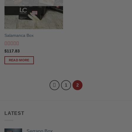
Salamanca Box
Rated
5
out
$
117.83
of 5
READ MORE
1
2
LATEST
Serrano Box