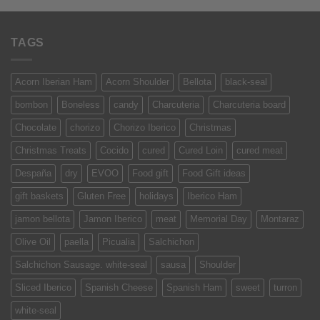
TAGS
Acorn Iberian Ham
Acorn Shoulder
Bellota
black-seal
bombon
Boneless
candy
Charcuteria
Charcuteria board
Chocolate
chorizo
Chorizo Iberico
Christmas
Christmas Treats
Cocido
cured
Cured Loin
cured meat
Despaña
dry
EVOO
Food gift
Food Gift ideas
gift baskets
Gluten Free
holidays
Iberico Ham
jamon bellota
Jamon Iberico
meat
Memorial Day
Montaraz
Olive Oil
paella
Picualia
Salchichon
Salchichon Sausage. white-seal
sausa
Shoulder
Sliced Iberico
Spanish Cheese
Spanish Ham
sweet
turron
white-seal