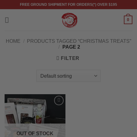
Skip
FREE GROUND SHIPMENT FOR ORDERS(*) OVER $195
to
content
0
HOME
/
PRODUCTS TAGGED “CHRISTMAS TREATS”
/
PAGE 2
FILTER
OUT OF STOCK