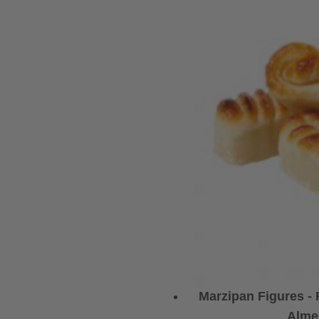
Marzipan Figures -
Alme