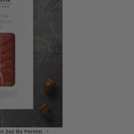
oin 2oz By Fermin