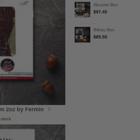
Alicante Box
$
97.45
Bilbao Box
$
85.50
am 2oz by Fermin
 stock