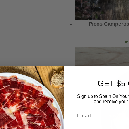
Picos Camperos
In
GET $5
Sign up to Spain On Your
and receive your 
Email