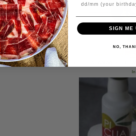
Your Birthday
SIGN ME 
NO, THAN
Asparagus La Cat
In