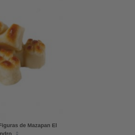
 Figuras de Mazapan El
ndro