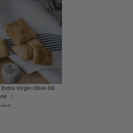
xtra Virgin Olive Oil
0ml
 stock