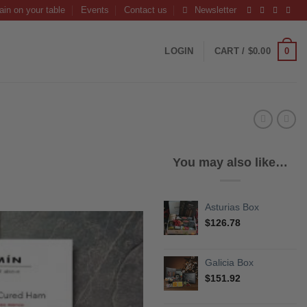
ain on your table
Events
Contact us
Newsletter
0
LOGIN
CART /
$
0.00
You may also like…
Asturias Box
$
126.78
Galicia Box
$
151.92