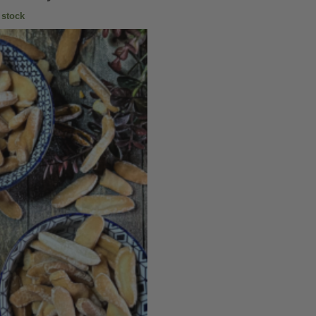
 stock