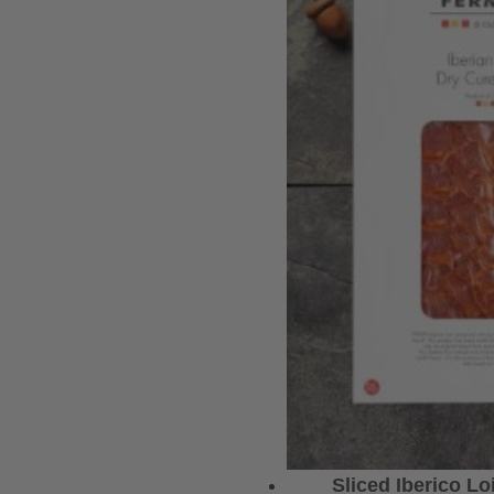
Sliced Iberico L