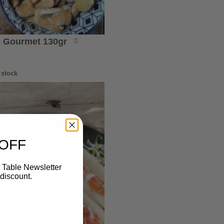
 Gourmet 130gr
 stock
 OFF
 Table Newsletter
discount.