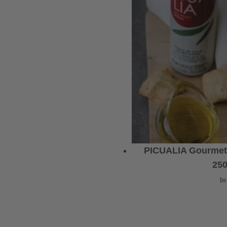
PICUALIA Gourmet E
25
In