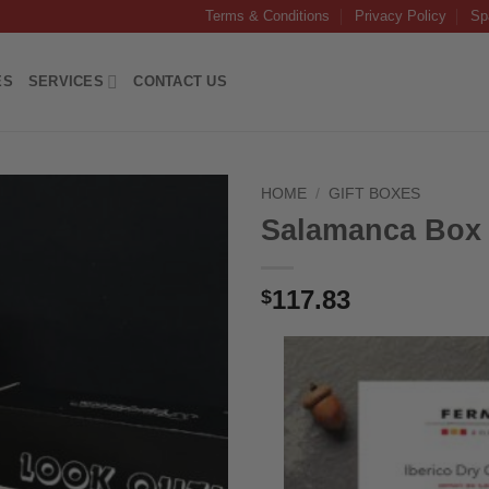
Terms & Conditions
Privacy Policy
Sp
ES
SERVICES
CONTACT US
HOME
/
GIFT BOXES
Salamanca Box
117.83
$