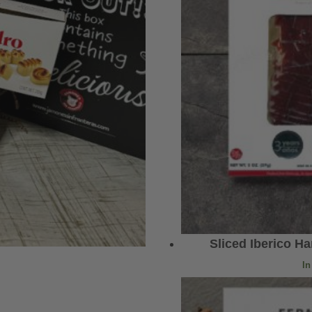
Sliced Iberico H
In