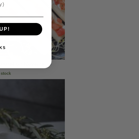
UP!
KS
edral de Navarra
 stock