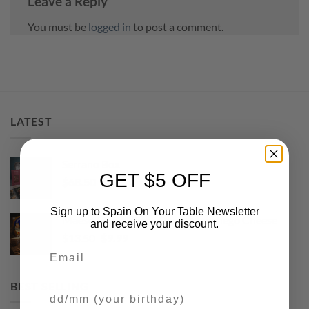
Leave a Reply
You must be
logged in
to post a comment.
LATEST
Serrano Box
GET $5 OFF
$
68.50
Sign up to Spain On Your Table Newsletter
Maese Miguel Semi-Cured Manchego Cheese
and receive your discount.
Original
Current
$
13.50
$
9.99
Email
price
price
was:
is:
$13.50.
$9.99.
BEST SELLING
Your Birthday