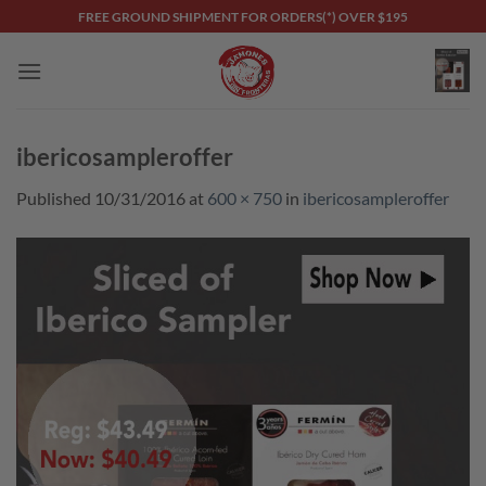
Skip
FREE GROUND SHIPMENT FOR ORDERS(*) OVER $195
to
content
ibericosampleroffer
Published
10/31/2016
at
600 × 750
in
ibericosampleroffer