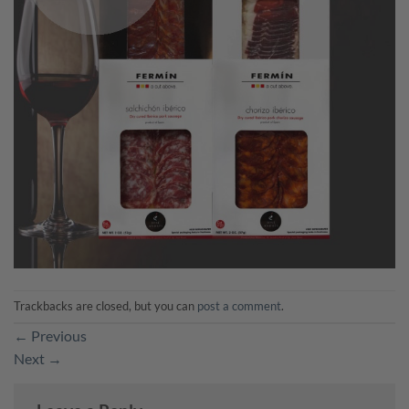
Trackbacks are closed, but you can
post a comment
.
←
Previous
Next
→