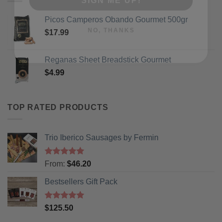
NO, THANKS
Picos Camperos Obando Gourmet 500gr
$
17.99
Reganas Sheet Breadstick Gourmet
$
4.99
TOP RATED PRODUCTS
Trio Iberico Sausages by Fermin
Rated
5
From:
$
46.20
out of 5
Bestsellers Gift Pack
Rated
5.00
$
125.50
out of 5