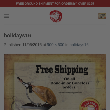
Skip
FREE GROUND SHIPMENT FOR ORDERS(*) OVER $195
to
content
holidays16
Published
11/06/2016
at
900 × 600
in
holidays16