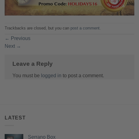
Trackbacks are closed, but you can
post a comment
.
←
Previous
Next
→
Leave a Reply
You must be
logged in
to post a comment.
LATEST
Serrano Box