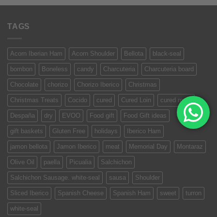
TAGS
Acorn Iberian Ham
Acorn Shoulder
Bellota
black-seal
bombon
Boneless
candy
Charcuteria
Charcuteria board
Chocolate
chorizo
Chorizo Iberico
Christmas
Christmas Treats
Cocido
cured
Cured Loin
cured meat
Despaña
dry
EVOO
Food gift
Food Gift ideas
gift baskets
Gluten Free
holidays
Iberico Ham
jamon bellota
Jamon Iberico
meat
Memorial Day
Montaraz
Olive Oil
paella
Picualia
Salchichon
Salchichon Sausage. white-seal
sausa
Shoulder
Sliced Iberico
Spanish Cheese
Spanish Ham
sweet
turron
white-seal