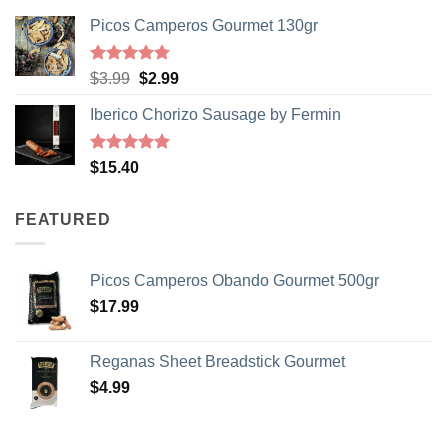
Your Birthday
Picos Camperos Gourmet 130gr
SIGN ME UP!
Rated
5
Original
Current
$
3.99
$
2.99
out of 5
price
price
Iberico Chorizo Sausage by Fermin
was:
is:
NO, THANKS
$3.99.
$2.99.
Rated
5
$
15.40
out of 5
FEATURED
Picos Camperos Obando Gourmet 500gr
$
17.99
Reganas Sheet Breadstick Gourmet
$
4.99