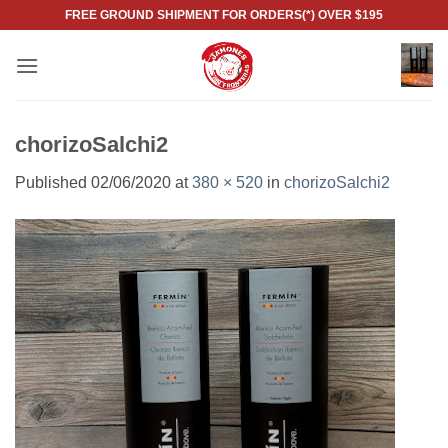
Skip
FREE GROUND SHIPMENT FOR ORDERS(*) OVER $195
to
content
chorizoSalchi2
Published
02/06/2020
at
380 × 520
in
chorizoSalchi2