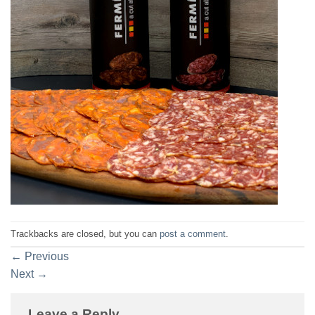
Trackbacks are closed, but you can
post a comment
.
←
Previous
Next
→
Leave a Reply