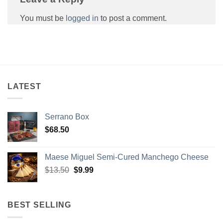
You must be
logged in
to post a comment.
LATEST
Serrano Box
$
68.50
GET $5 OFF
Maese Miguel Semi-Cured Manchego Cheese
Original
Current
Sign up to Spain On Your Table Newsletter
$
13.50
$
9.99
and receive your discount.
price
price
was:
is:
Email
$13.50.
$9.99.
BEST SELLING