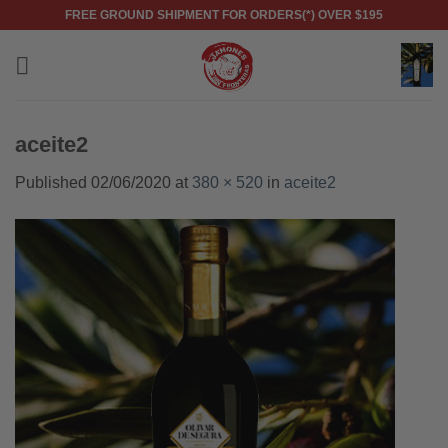
Skip
FREE GROUND SHIPMENT FOR ORDERS(*) OVER $195
to
content
aceite2
Published
02/06/2020
at
380 × 520
in
aceite2