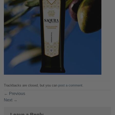
Trackbacks are closed, but you can
post a comment
.
←
Previous
Next
→
Leave a Reply