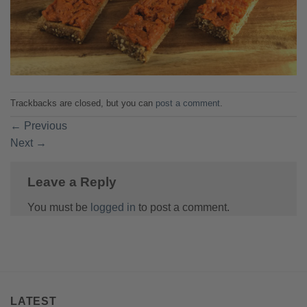
Trackbacks are closed, but you can
post a comment
.
←
Previous
Next
→
Leave a Reply
You must be
logged in
to post a comment.
LATEST