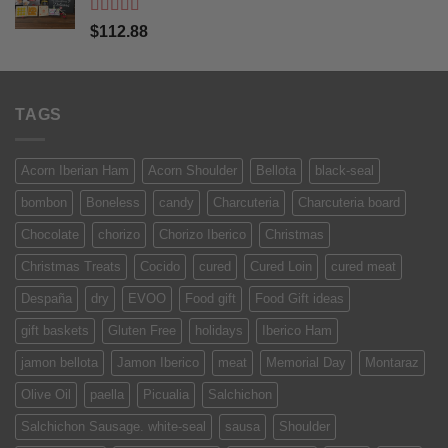
Rated
5
out
$
112.88
of 5
TAGS
Acorn Iberian Ham
Acorn Shoulder
Bellota
black-seal
bombon
Boneless
candy
Charcuteria
Charcuteria board
Chocolate
chorizo
Chorizo Iberico
Christmas
Christmas Treats
Cocido
cured
Cured Loin
cured meat
Despaña
dry
EVOO
Food gift
Food Gift ideas
gift baskets
Gluten Free
holidays
Iberico Ham
jamon bellota
Jamon Iberico
meat
Memorial Day
Montaraz
Olive Oil
paella
Picualia
Salchichon
Salchichon Sausage. white-seal
sausa
Shoulder