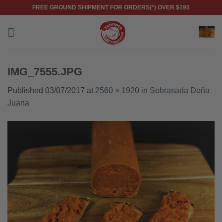
Skip
FREE GROUND SHIPMENT FOR ORDERS(*) OVER $195
to
content
IMG_7555.JPG
Published
03/07/2017
at
2560 × 1920
in
Sobrasada Doña
Juana