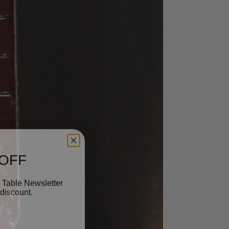
 OFF
 Table Newsletter
discount.