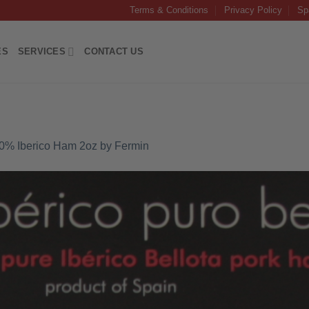
Terms & Conditions
Privacy Policy
Sp
ES
SERVICES
CONTACT US
00% Iberico Ham 2oz by Fermin