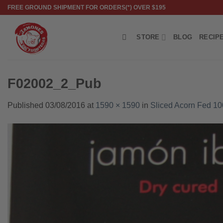
Skip
FREE GROUND SHIPMENT FOR ORDERS(*) OVER $195
to
content
STORE
BLOG
RECIP
F02002_2_Pub
Published
03/08/2016
at
1590 × 1590
in
Sliced Acorn Fed 1