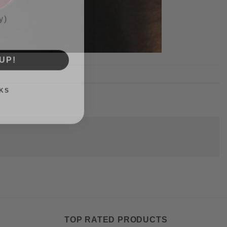
UP!
KS
TOP RATED PRODUCTS