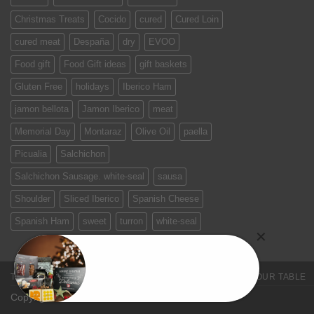
Christmas Treats
Cocido
cured
Cured Loin
cured meat
Despaña
dry
EVOO
Food gift
Food Gift ideas
gift baskets
Gluten Free
holidays
Iberico Ham
jamon bellota
Jamon Iberico
meat
Memorial Day
Montaraz
Olive Oil
paella
Picualia
Salchichon
Salchichon Sausage. white-seal
sausa
Shoulder
Sliced Iberico
Spanish Cheese
Spanish Ham
sweet
turron
white-seal
TERMS & CONDITIONS
PRIVACY POLICY
SPAIN ON YOUR TABLE
Copyright 2026 ©
Jamones Sin Fronteras