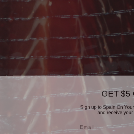
GET $5
Sign up to Spain On Your
and receive your 
Email