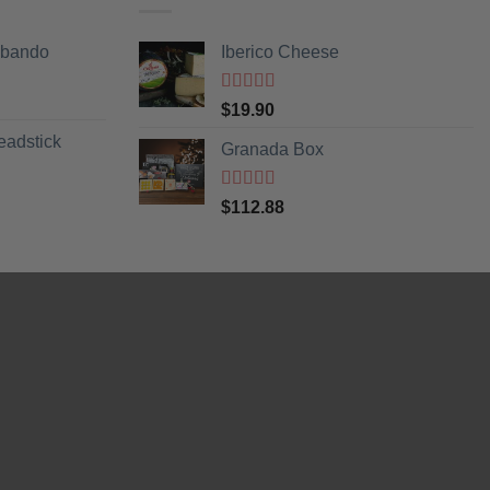
Obando
Iberico Cheese
Rated
5
out
$
19.90
of 5
eadstick
Granada Box
Rated
5
out
$
112.88
of 5