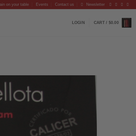
ain on your table
Events
Contact us
Newsletter
LOGIN
CART /
$
0.00