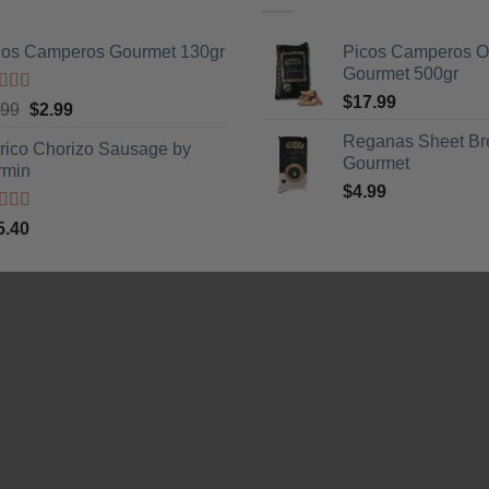
cos Camperos Gourmet 130gr
Picos Camperos 
Gourmet 500gr
$
17.99
ted
5
out
Original
Current
.99
$
2.99
5
price
price
Reganas Sheet Br
erico Chorizo Sausage by
was:
is:
Gourmet
rmin
$3.99.
$2.99.
$
4.99
ted
5
out
5.40
5