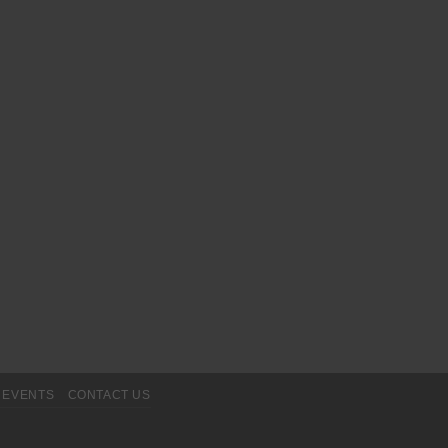
EVENTS
CONTACT US