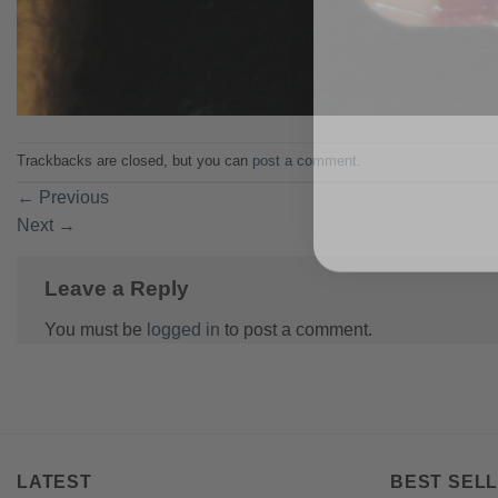
Trackbacks are closed, but you can
post a comment
.
←
Previous
Next
→
Leave a Reply
You must be
logged in
to post a comment.
LATEST
BEST SELL