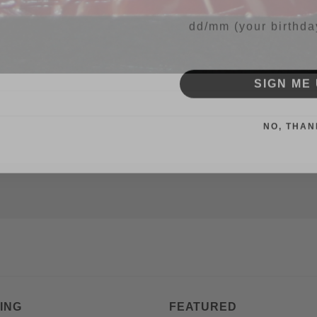
Your Birthday
SIGN ME 
NO, THAN
ING
FEATURED