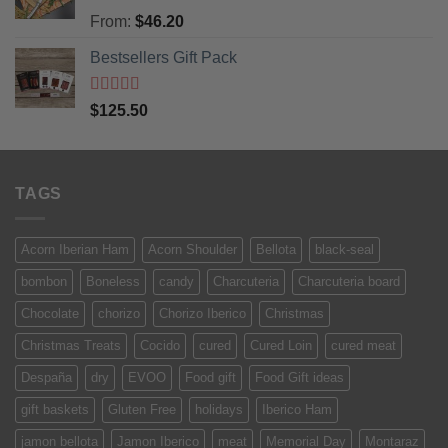
Rated
5
out
From:
$
46.20
of 5
Bestsellers Gift Pack
Rated
5.00
$
125.50
out of 5
TAGS
Acorn Iberian Ham
Acorn Shoulder
Bellota
black-seal
bombon
Boneless
candy
Charcuteria
Charcuteria board
Chocolate
chorizo
Chorizo Iberico
Christmas
Christmas Treats
Cocido
cured
Cured Loin
cured meat
Despaña
dry
EVOO
Food gift
Food Gift ideas
gift baskets
Gluten Free
holidays
Iberico Ham
jamon bellota
Jamon Iberico
meat
Memorial Day
Montaraz