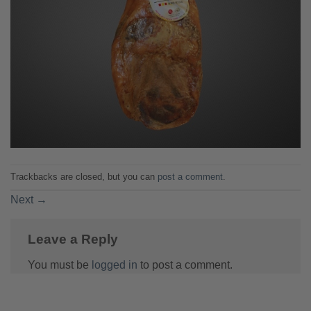
Trackbacks are closed, but you can
post a comment
.
Next
→
Leave a Reply
You must be
logged in
to post a comment.