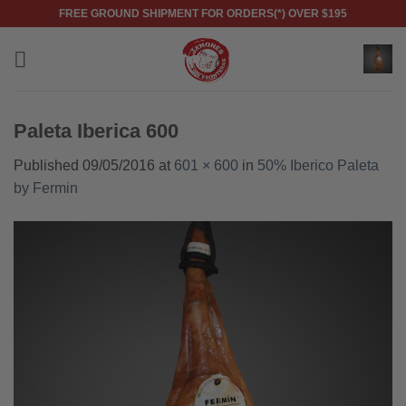
Skip
FREE GROUND SHIPMENT FOR ORDERS(*) OVER $195
to
content
Paleta Iberica 600
Published
09/05/2016
at
601 × 600
in
50% Iberico Paleta
by Fermin