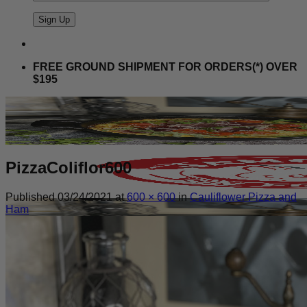
FREE GROUND SHIPMENT FOR ORDERS(*) OVER
$195
PizzaColiflor600
Published
03/24/2021
at
600 × 600
in
Cauliflower Pizza and
Ham
Search
for: