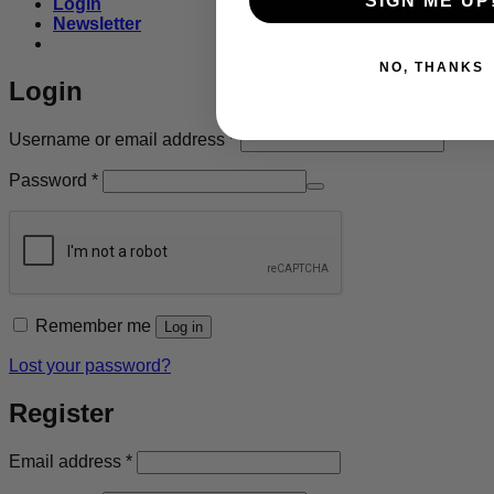
SIGN ME UP
Login
Newsletter
NO, THANKS
Login
Required
Username or email address
*
Required
Password
*
Remember me
Log in
Lost your password?
Register
Required
Email address
*