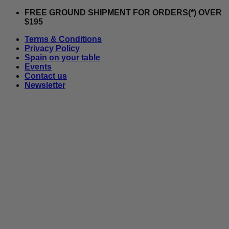
Skip
FREE GROUND SHIPMENT FOR ORDERS(*) OVER
to
$195
content
Terms & Conditions
Privacy Policy
Spain on your table
Events
Contact us
Newsletter