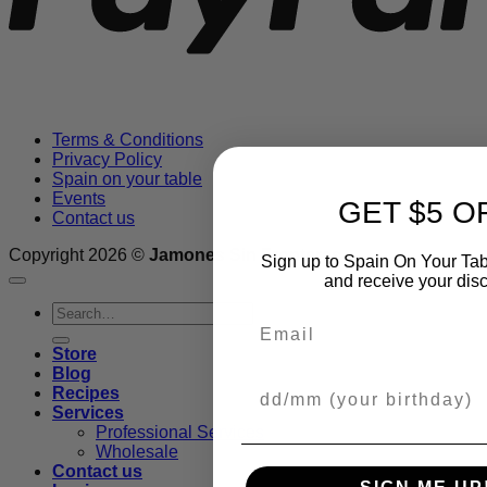
Terms & Conditions
Privacy Policy
Spain on your table
Events
GET $5 O
Contact us
Copyright 2026 ©
Jamones Sin Fronteras
Sign up to Spain On Your Tab
and receive your dis
Search
Email
for:
Store
Blog
Your Birthday
Recipes
Services
Professional Services
Wholesale
Contact us