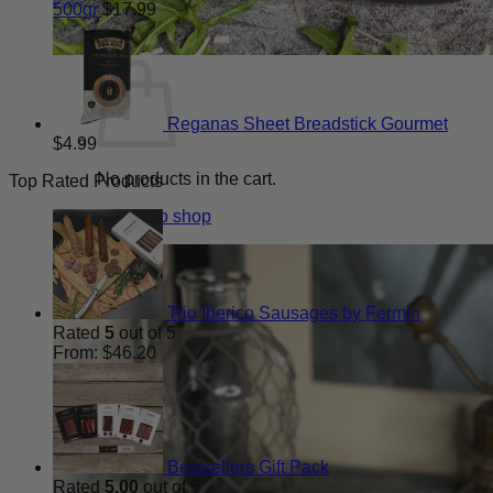
500gr
$
17.99
Reganas Sheet Breadstick Gourmet
$
4.99
No products in the cart.
Top Rated Products
Return to shop
Trio Iberico Sausages by Fermin
Rated
5
out of 5
From:
$
46.20
Bestsellers Gift Pack
Rated
5.00
out of 5