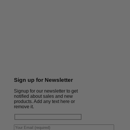
Sign up for Newsletter
Signup for our newsletter to get
notified about sales and new
products. Add any text here or
remove it.