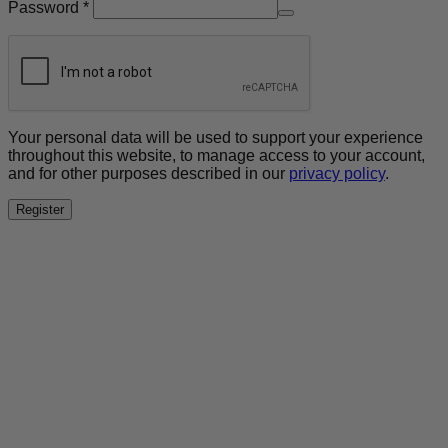
Required
Password
*
Your personal data will be used to support your experience
throughout this website, to manage access to your account,
and for other purposes described in our
privacy policy
.
Register