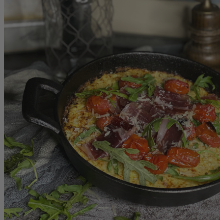
Store
Shop All
Christmas Sweets
BLACK FRIDAY 24
Turrones
Polvorones
Mazapan
Iberico
All Iberico
Iberico Sliced
Bone-in Ham & shoulder
Fermin
Montaraz
Marcos Salamanca
Gift Boxes
Samplers
Gift Under $100
All Gift Boxes
Boneless
Boneless Ham & Shoulder
SAusages
Chorizos
Loins
Grill BBQ
Cheese