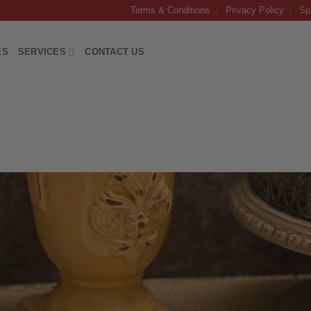
Terms & Conditions
Privacy Policy
Sp
ES
SERVICES
CONTACT US