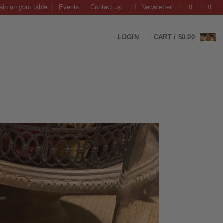
ain on your table
Events
Contact us
Newsletter
LOGIN
CART /
$
0.00