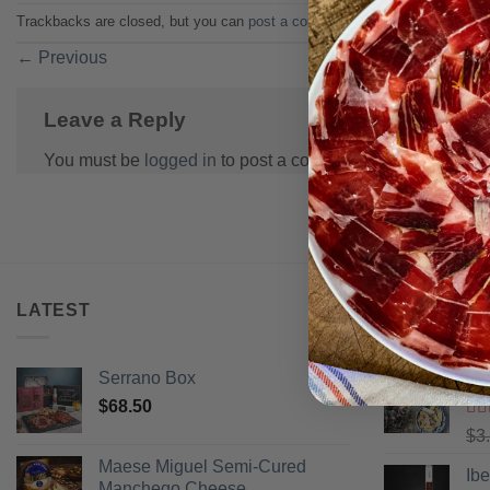
Trackbacks are closed, but you can
post a comment
.
←
Previous
Leave a Reply
You must be
logged in
to post a comment.
LATEST
BEST SELL
Serrano Box
Pi
$
68.50
Ra
$
3
of 
Maese Miguel Semi-Cured
Ib
Manchego Cheese