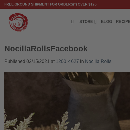
Skip
FREE GROUND SHIPMENT FOR ORDERS(*) OVER $195
to
content
STORE
BLOG
RECIP
NocillaRollsFacebook
Published
02/15/2021
at
1200 × 627
in
Nocilla Rolls