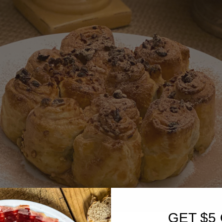
GET $5