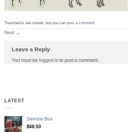
Trackbacks are closed, but you can
post a comment
.
Next
→
Leave a Reply
You must be
logged in
to post a comment.
LATEST
Serrano Box
$
68.50