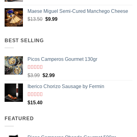
Maese Miguel Semi-Cured Manchego Cheese
Original
Current
$
13.50
$
9.99
price
price
was:
is:
$13.50.
$9.99.
BEST SELLING
Picos Camperos Gourmet 130gr
GET $5 OFF
Rated
5
out
Original
Current
Sign up to Spain On Your Table Newsletter
$
3.99
$
2.99
of 5
and receive your discount.
price
price
Iberico Chorizo Sausage by Fermin
was:
is:
Email
$3.99.
$2.99.
Rated
5
out
$
15.40
of 5
Your Birthday
FEATURED
SIGN ME UP!