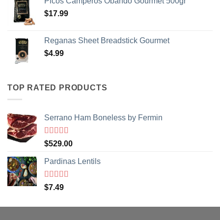
Picos Camperos Obando Gourmet 500gr
$
17.99
NO, THANKS
Reganas Sheet Breadstick Gourmet
$
4.99
TOP RATED PRODUCTS
Serrano Ham Boneless by Fermin
Rated
5
out
$
529.00
of 5
Pardinas Lentils
Rated
5
out
$
7.49
of 5