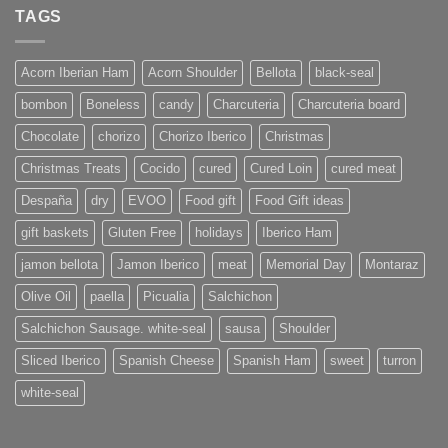
TAGS
Acorn Iberian Ham
Acorn Shoulder
Bellota
black-seal
bombon
Boneless
candy
Charcuteria
Charcuteria board
Chocolate
chorizo
Chorizo Iberico
Christmas
Christmas Treats
Cocido
cured
Cured Loin
cured meat
Despaña
dry
EVOO
Food gift
Food Gift ideas
gift baskets
Gluten Free
holidays
Iberico Ham
jamon bellota
Jamon Iberico
meat
Memorial Day
Montaraz
Olive Oil
paella
Picualia
Salchichon
Salchichon Sausage. white-seal
sausa
Shoulder
Sliced Iberico
Spanish Cheese
Spanish Ham
sweet
turron
white-seal