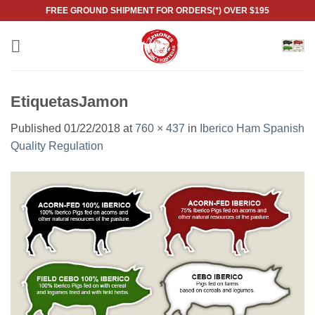
Skip
FREE GROUND SHIPMENT FOR ORDERS(*) OVER $195
to
content
EtiquetasJamon
Published
01/22/2018
at
760 × 437
in
Iberico Ham Spanish
Quality Regulation