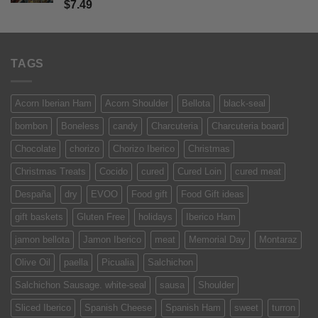
Rated
5
$
7.49
out of 5
TAGS
Acorn Iberian Ham
Acorn Shoulder
Bellota
black-seal
bombon
Boneless
candy
Charcuteria
Charcuteria board
Chocolate
chorizo
Chorizo Iberico
Christmas
Christmas Treats
Cocido
cured
Cured Loin
cured meat
Despaña
dry
EVOO
Food gift
Food Gift ideas
gift baskets
Gluten Free
holidays
Iberico Ham
jamon bellota
Jamon Iberico
meat
Memorial Day
Montaraz
Olive Oil
paella
Picualia
Salchichon
Salchichon Sausage. white-seal
sausa
Shoulder
Sliced Iberico
Spanish Cheese
Spanish Ham
sweet
turron