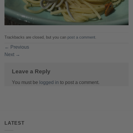
Trackbacks are closed, but you can
post a comment
.
←
Previous
Next
→
Leave a Reply
You must be
logged in
to post a comment.
LATEST