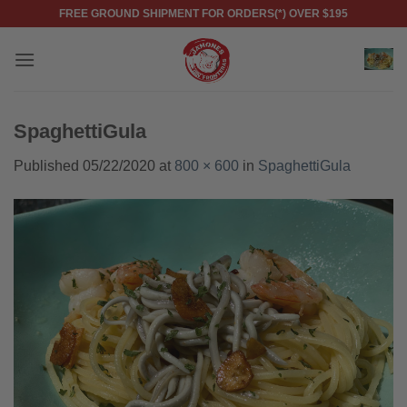
Skip
FREE GROUND SHIPMENT FOR ORDERS(*) OVER $195
to
content
SpaghettiGula
Published
05/22/2020
at
800 × 600
in
SpaghettiGula