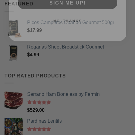
FEATURED
NO, THANKS
Picos Camperos Obando Gourmet 500gr
$
17.99
Reganas Sheet Breadstick Gourmet
$
4.99
TOP RATED PRODUCTS
Serrano Ham Boneless by Fermin
Rated
5
$
529.00
out of 5
Pardinas Lentils