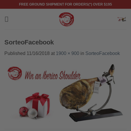
Skip
FREE GROUND SHIPMENT FOR ORDERS(*) OVER $195
to
content
SorteoFacebook
Published
11/16/2018
at
1900 × 900
in
SorteoFacebook