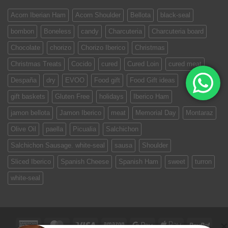
Acorn Iberian Ham
Acorn Shoulder
Bellota
black-seal
bombon
Boneless
candy
Charcuteria
Charcuteria board
Chocolate
chorizo
Chorizo Iberico
Christmas
Christmas Treats
Cocido
cured
Cured Loin
cured meat
Despaña
dry
EVOO
Food gift
Food Gift ideas
gift baskets
Gluten Free
holidays
Iberico Ham
jamon bellota
Jamon Iberico
meat
Memorial Day
Montaraz
Olive Oil
paella
Picualia
Salchichon
Salchichon Sausage. white-seal
sausa
Shoulder
Sliced Iberico
Spanish Cheese
Spanish Ham
sweet
turron
white-seal
American
MasterCard
Visa
Amazon
Google
Apple
PayPa