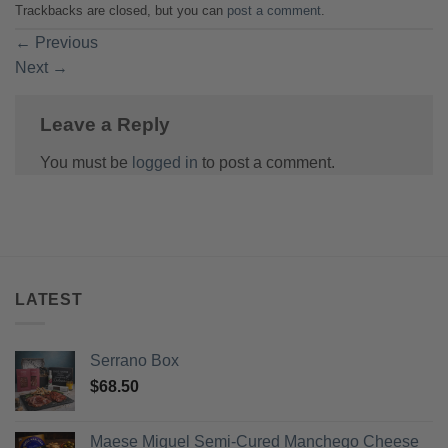
Trackbacks are closed, but you can
post a comment
.
←
Previous
Next
→
Leave a Reply
You must be
logged in
to post a comment.
LATEST
Serrano Box
$
68.50
Maese Miguel Semi-Cured Manchego Cheese