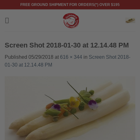
Skip
FREE GROUND SHIPMENT FOR ORDERS(*) OVER $195
to
content
Screen Shot 2018-01-30 at 12.14.48 PM
Published
05/29/2018
at
616 × 344
in
Screen Shot 2018-
01-30 at 12.14.48 PM