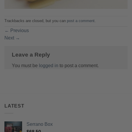
Trackbacks are closed, but you can
post a comment
.
←
Previous
Next
→
Leave a Reply
You must be
logged in
to post a comment.
LATEST
Serrano Box
$
68.50