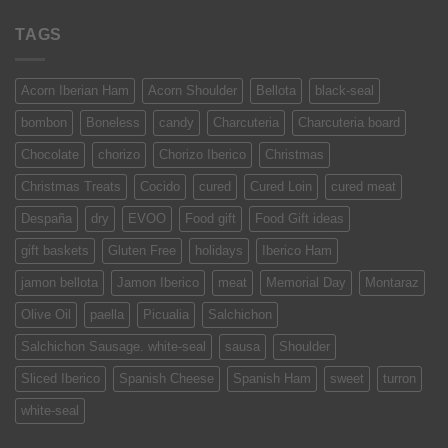
TAGS
Acorn Iberian Ham
Acorn Shoulder
Bellota
black-seal
bombon
Boneless
candy
Charcuteria
Charcuteria board
Chocolate
chorizo
Chorizo Iberico
Christmas
Christmas Treats
Cocido
cured
Cured Loin
cured meat
Despaña
dry
EVOO
Food gift
Food Gift ideas
gift baskets
Gluten Free
holidays
Iberico Ham
jamon bellota
Jamon Iberico
meat
Memorial Day
Montaraz
Olive Oil
paella
Picualia
Salchichon
Salchichon Sausage. white-seal
sausa
Shoulder
Sliced Iberico
Spanish Cheese
Spanish Ham
sweet
turron
white-seal