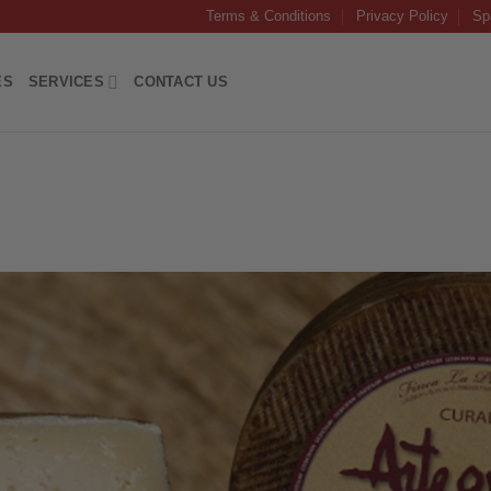
Terms & Conditions
Privacy Policy
Sp
ES
SERVICES
CONTACT US