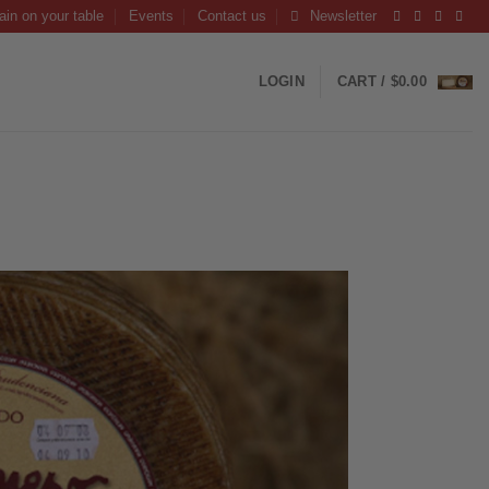
ain on your table
Events
Contact us
Newsletter
LOGIN
CART /
$
0.00