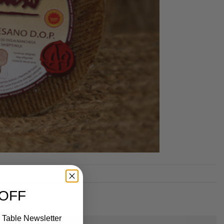
 OFF
 Table Newsletter