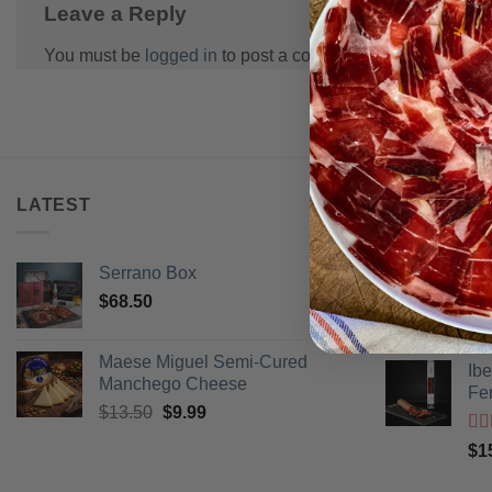
Leave a Reply
You must be
logged in
to post a comment.
LATEST
BEST SELL
Serrano Box
Pi
$
68.50
Ra
$
3
of 
Maese Miguel Semi-Cured
Ib
Manchego Cheese
Fe
Original
Current
$
13.50
$
9.99
price
price
Ra
$
1
was:
is:
of 
$13.50.
$9.99.