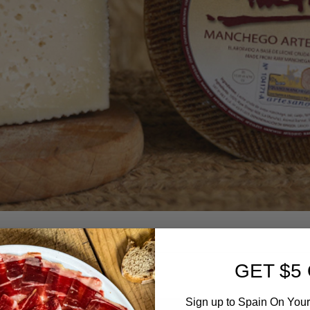
GET $5
Sign up to Spain On Your