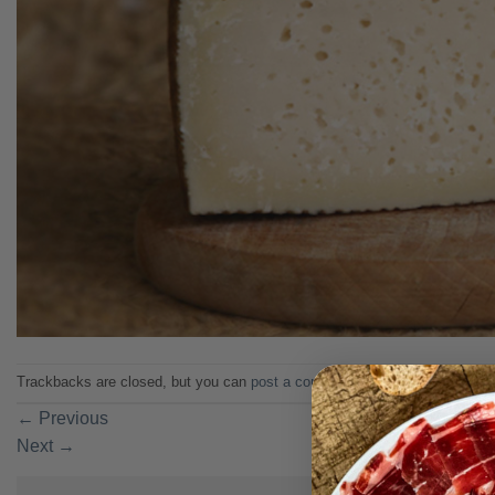
Trackbacks are closed, but you can
post a comment
.
←
Previous
Next
→