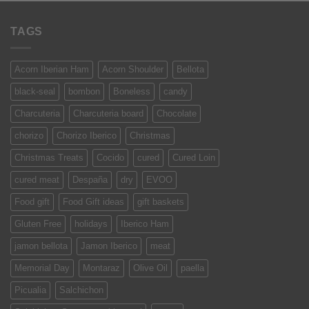
TAGS
Acorn Iberian Ham
Acorn Shoulder
Bellota
black-seal
bombon
Boneless
candy
Charcuteria
Charcuteria board
Chocolate
chorizo
Chorizo Iberico
Christmas
Christmas Treats
Cocido
cured
Cured Loin
cured meat
Despaña
dry
EVOO
Food gift
Food Gift ideas
gift baskets
Gluten Free
holidays
Iberico Ham
jamon bellota
Jamon Iberico
meat
Memorial Day
Montaraz
Olive Oil
paella
Picualia
Salchichon