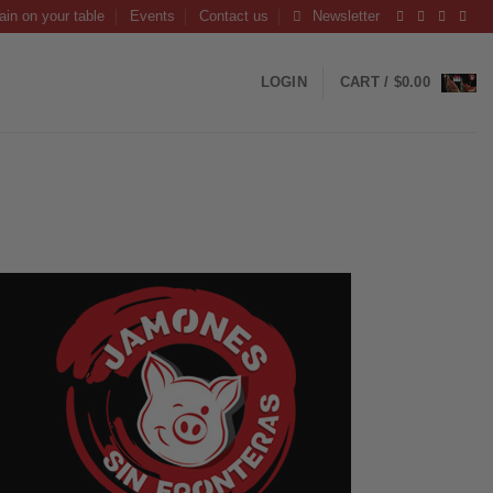
ain on your table
Events
Contact us
Newsletter
LOGIN
CART /
$
0.00