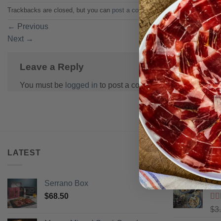
Trackbacks are closed, but you can
post a comment
.
←
Previous
Next
→
Leave a Reply
You must be
logged in
to post a comment.
LATEST
BEST SELL
Serrano Box
Pi
$
68.50
Ra
$
3
of 