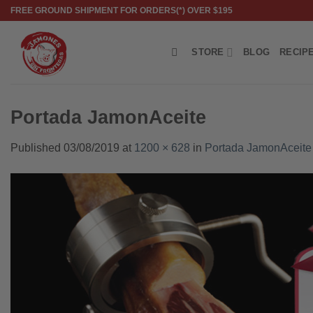
Skip
FREE GROUND SHIPMENT FOR ORDERS(*) OVER $195
to
content
STORE
BLOG
RECIP
Portada JamonAceite
Published
03/08/2019
at
1200 × 628
in
Portada JamonAceite