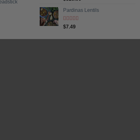
eadstick
of 5
Pardinas Lentils
Rated
5
out
$
7.49
of 5