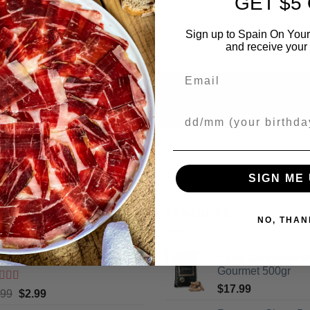
GET $5
Sign up to Spain On Your
and receive your 
Email
Your Birthday
SIGN ME 
ING
FEATURED
NO, THAN
cos Camperos Gourmet 130gr
Picos Camperos 
Gourmet 500gr
$
17.99
ted
5
out
Original
Current
.99
$
2.99
5
price
price