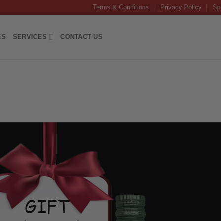
Terms & Conditions
Privacy Policy
Sp
ES
SERVICES
CONTACT US