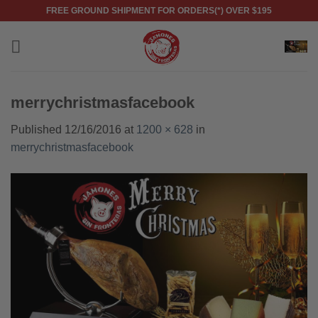
Skip
FREE GROUND SHIPMENT FOR ORDERS(*) OVER $195
to
content
merrychristmasfacebook
Published
12/16/2016
at
1200 × 628
in
merrychristmasfacebook