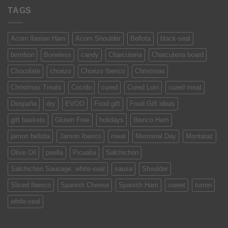
TAGS
Acorn Iberian Ham
Acorn Shoulder
Bellota
black-seal
bombon
Boneless
candy
Charcuteria
Charcuteria board
Chocolate
chorizo
Chorizo Iberico
Christmas
Christmas Treats
Cocido
cured
Cured Loin
cured meat
Despaña
dry
EVOO
Food gift
Food Gift ideas
gift baskets
Gluten Free
holidays
Iberico Ham
jamon bellota
Jamon Iberico
meat
Memorial Day
Montaraz
Olive Oil
paella
Picualia
Salchichon
Salchichon Sausage. white-seal
sausa
Shoulder
Sliced Iberico
Spanish Cheese
Spanish Ham
sweet
turron
white-seal