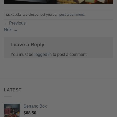
Trackbacks are closed, but you can
post a comment
.
←
Previous
Next
→
Leave a Reply
You must be
logged in
to post a comment.
LATEST
Serrano Box
$
68.50