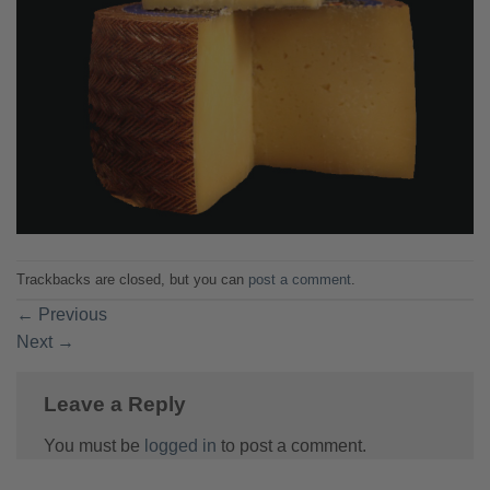
Trackbacks are closed, but you can
post a comment
.
←
Previous
Next
→
Leave a Reply
You must be
logged in
to post a comment.