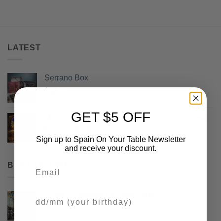
LATEST
Serrano Box
$
68.50
GET $5 OFF
Maese Miguel Semi-Cured Manchego Cheese
Original
Current
$
13.50
$
9.99
Sign up to Spain On Your Table Newsletter
price
price
and receive your discount.
was:
is:
$13.50.
$9.99.
BEST SELLING
Email
Picos Camperos Gourmet 130gr
Your Birthday
Rated
5
out