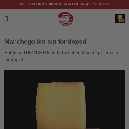
Skip
FREE GROUND SHIPMENT FOR ORDERS(*) OVER $195
to
content
Manchego 6m sin fondopsd
Published
09/01/2016
at
600 × 600
in
Manchego 6m sin
fondopsd