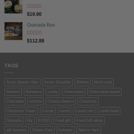
Rated
5
out
$
19.90
of 5
Granada Box
Rated
5
out
$
112.88
of 5
TAGS
Acorn Iberian Ham
Acorn Shoulder
Bellota
black-seal
bombon
Boneless
candy
Charcuteria
Charcuteria board
Chocolate
chorizo
Chorizo Iberico
Christmas
Christmas Treats
Cocido
cured
Cured Loin
cured meat
Despaña
dry
EVOO
Food gift
Food Gift ideas
gift baskets
Gluten Free
holidays
Iberico Ham