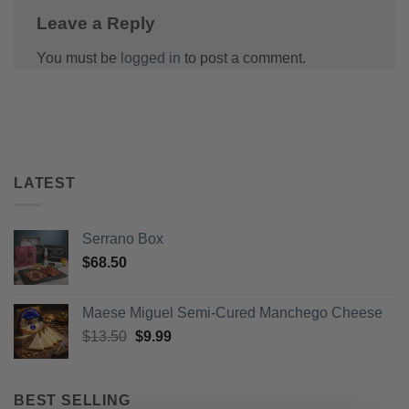
Leave a Reply
You must be
logged in
to post a comment.
LATEST
Serrano Box
$
68.50
Maese Miguel Semi-Cured Manchego Cheese
Original
Current
$
13.50
$
9.99
price
price
was:
is:
$13.50.
$9.99.
BEST SELLING