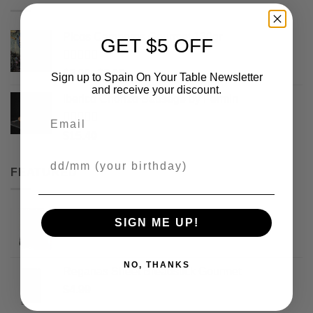
Picos Camperos Gourmet 130gr
GET $5 OFF
Rated
5
out
Original
Current
$
3.99
$
2.99
Sign up to Spain On Your Table Newsletter
of 5
price
price
and receive your discount.
Iberico Chorizo Sausage by Fermin
was:
is:
Email
$3.99.
$2.99.
Rated
5
out
$
15.40
of 5
Your Birthday
FEATURED
Picos Camperos Obando Gourmet 500gr
SIGN ME UP!
$
17.99
NO, THANKS
Reganas Sheet Breadstick Gourmet
$
4.99