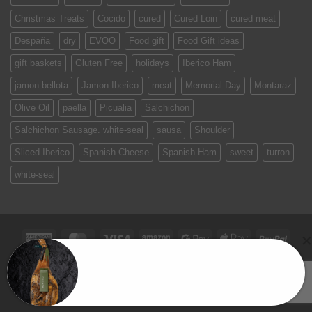
Christmas Treats
Cocido
cured
Cured Loin
cured meat
Despaña
dry
EVOO
Food gift
Food Gift ideas
gift baskets
Gluten Free
holidays
Iberico Ham
jamon bellota
Jamon Iberico
meat
Memorial Day
Montaraz
Olive Oil
paella
Picualia
Salchichon
Salchichon Sausage. white-seal
sausa
Shoulder
Sliced Iberico
Spanish Cheese
Spanish Ham
sweet
turron
white-seal
American
MasterCard
Visa
Amazon
Google
Apple
PayPa
Express
Pay
Pay
Ana in Wellesley, MA just purchased a
TERMS & CONDITIONS
PRIVACY POLICY
SPAIN ON YOUR TABLE
EVENTS
CONTACT US
Montaraz Paleta Iberico de Campo (Shoulder)
Copyright 2026 ©
Jamones Sin Fronteras