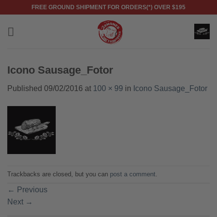
Skip
FREE GROUND SHIPMENT FOR ORDERS(*) OVER $195
to
content
Icono Sausage_Fotor
Published
09/02/2016
at
100 × 99
in
Icono Sausage_Fotor
Trackbacks are closed, but you can
post a comment
.
←
Previous
Next
→