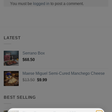
You must be
logged in
to post a comment.
LATEST
Serrano Box
$
68.50
Maese Miguel Semi-Cured Manchego Cheese
Original
Current
$
13.50
$
9.99
price
price
was:
is:
$13.50.
$9.99.
BEST SELLING