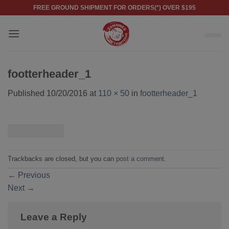
Skip
FREE GROUND SHIPMENT FOR ORDERS(*) OVER $195
to
content
footterheader_1
Published
10/20/2016
at
110 × 50
in
footterheader_1
Trackbacks are closed, but you can
post a comment
.
←
Previous
Next
→
Leave a Reply