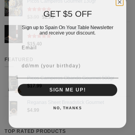
Picos Camperos Gourmet 130gr
GET $5 OFF
Rated
5
Original
Current
$
3.99
$
2.99
out of 5
price
price
Sign up to Spain On Your Table Newsletter
Iberico Chorizo Sausage by Fermin
was:
is:
and receive your discount.
$3.99.
$2.99.
Email
Rated
5
$
15.40
out of 5
FEATURED
Your Birthday
Picos Camperos Obando Gourmet 500gr
$
17.99
SIGN ME UP!
Reganas Sheet Breadstick Gourmet
NO, THANKS
$
4.99
TOP RATED PRODUCTS