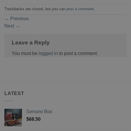
Trackbacks are closed, but you can
post a comment
.
←
Previous
Next
→
Leave a Reply
You must be
logged in
to post a comment.
LATEST
Serrano Box
$
68.50