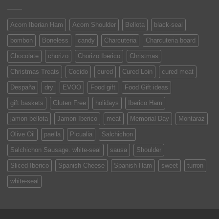
Acorn Iberian Ham
Acorn Shoulder
Bellota
black-seal
bombon
Boneless
candy
Charcuteria
Charcuteria board
Chocolate
chorizo
Chorizo Iberico
Christmas
Christmas Treats
Cocido
cured
Cured Loin
cured meat
Despaña
dry
EVOO
Food gift
Food Gift ideas
gift baskets
Gluten Free
holidays
Iberico Ham
jamon bellota
Jamon Iberico
meat
Memorial Day
Montaraz
Olive Oil
paella
Picualia
Salchichon
Salchichon Sausage. white-seal
sausa
Shoulder
Sliced Iberico
Spanish Cheese
Spanish Ham
sweet
turron
white-seal