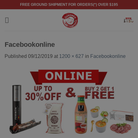
Skip
FREE GROUND SHIPMENT FOR ORDERS(*) OVER $195
to
content
Facebookonline
Published
09/12/2019
at
1200 × 627
in
Facebookonline