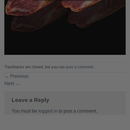
Trackbacks are closed, but you can
post a comment
.
←
Previous
Next
→
Leave a Reply
You must be
logged in
to post a comment.