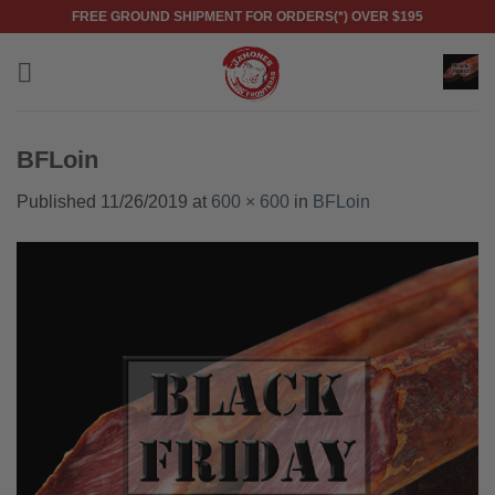
Skip
FREE GROUND SHIPMENT FOR ORDERS(*) OVER $195
to
content
BFLoin
Published
11/26/2019
at
600 × 600
in
BFLoin