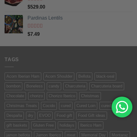
Rated
5
out
$
529.00
of 5
Pardinas Lentils
Rated
5
out
$
7.49
of 5
TAGS
Acorn Iberian Ham
Acorn Shoulder
Bellota
black-seal
bombon
Boneless
candy
Charcuteria
Charcuteria board
Chocolate
chorizo
Chorizo Iberico
Christmas
Christmas Treats
Cocido
cured
Cured Loin
cured meat
Despaña
dry
EVOO
Food gift
Food Gift ideas
gift baskets
Gluten Free
holidays
Iberico Ham
jamon bellota
Jamon Iberico
meat
Memorial Day
Montaraz