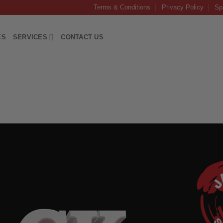
Terms & Conditions
Privacy Policy
Sp
ES
SERVICES
CONTACT US