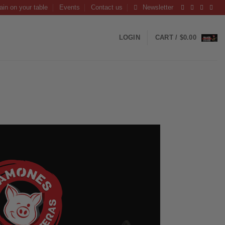
ain on your table
Events
Contact us
Newsletter
LOGIN
CART /
$
0.00