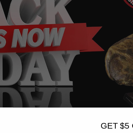
GET $5