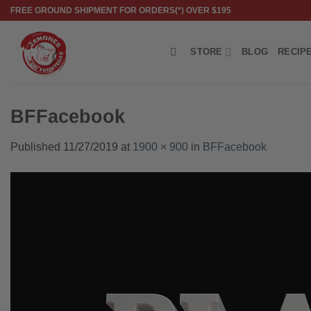
Skip
FREE GROUND SHIPMENT FOR ORDERS(*) OVER $195
to
content
STORE
BLOG
RECIP
BFFacebook
Published
11/27/2019
at
1900 × 900
in
BFFacebook