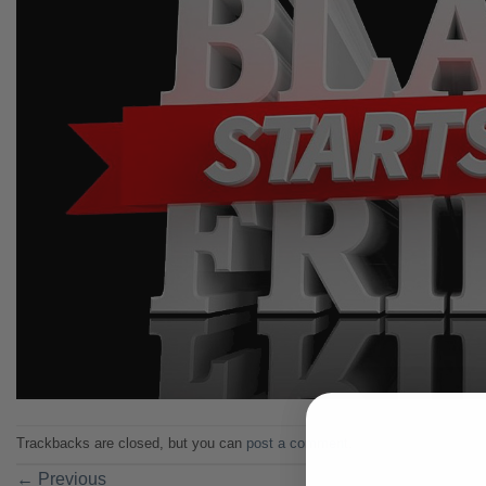
Trackbacks are closed, but you can
post a comment
.
←
Previous